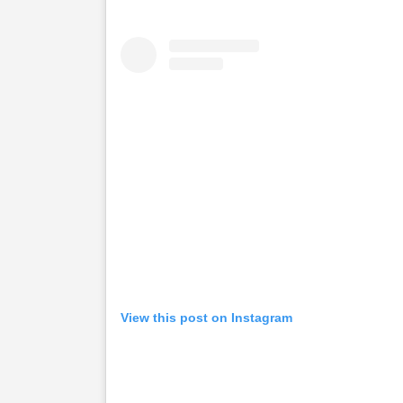
View this post on Instagram