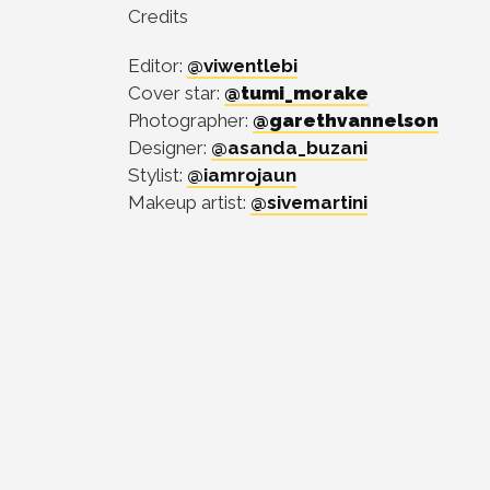
Credits
Editor:
@viwentlebi
Cover star:
@tumi_morake
Photographer:
@garethvannelson
Designer:
@asanda_buzani
Stylist:
@iamrojaun
Makeup artist:
@sivemartini