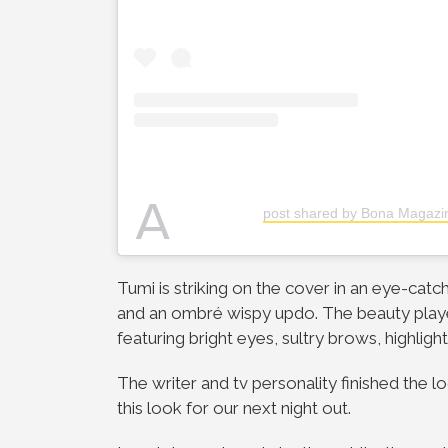
A
post shared by Bona Magaz
Tumi is striking on the cover in an eye-catc
and an ombré wispy updo. The beauty playe
featuring bright eyes, sultry brows, highli
The writer and tv personality finished the 
this look for our next night out.