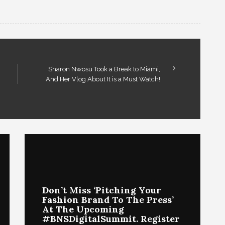
Sharon Nwosu Took a Break to Miami,
And Her Vlog About It is a Must Watch!
Don’t Miss ‘Pitching Your
Fashion Brand To The Press’
At The Upcoming
#BNSDigitalSummit. Register