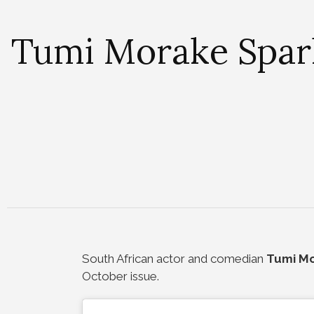
Tumi Morake Spark
South African actor and comedian
Tumi M
October issue.