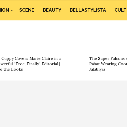
HION
SCENE
BEAUTY
BELLASTYLISTA
CULT
 Cuppy Covers Marie Claire in a
The Super Falcons A
werful “Free, Finally” Editorial |
Rabat Wearing Coor
e the Looks
Jalabiyas