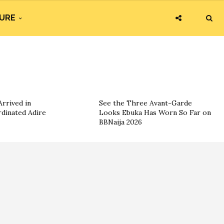
URE
rrived in
See the Three Avant-Garde
dinated Adire
Looks Ebuka Has Worn So Far on
BBNaija 2026