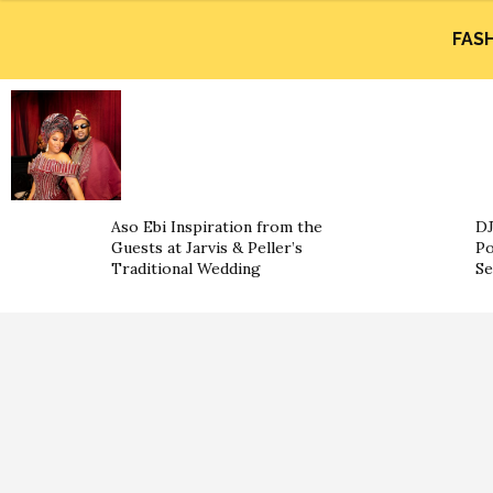
FAS
Aso Ebi Inspiration from the
DJ
Guests at Jarvis & Peller’s
Po
Traditional Wedding
Se