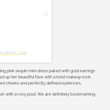
ine (@bona_mag)
hing pink sequin mini-dress paired with gold earrings
d up her beautiful face with a bold makeup look
ghted cheeks and perfectly defined eyebrows.
look with a rosy pout. We are definitely bookmarking