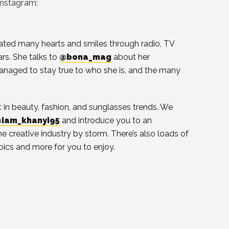
Instagram:
ted many hearts and smiles through radio, TV
s. She talks to
@bona_mag
about her
naged to stay true to who she is, and the many
st in beauty, fashion, and sunglasses trends. We
iam_khanyi95
and introduce you to an
he creative industry by storm. There’s also loads of
pics and more for you to enjoy.