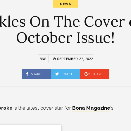
NEWS
les On The Cover 
October Issue!
BNS
SEPTEMBER 27, 2022
SHARE
TWEET
SHARE
orake
is the latest cover star for
Bona Magazine
‘s