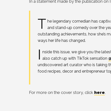
In a statement made by the publication on 
T
he legendary comedian has captiva
and stand-up comedy over the year
outstanding achievements, how she’s ma
ways her life has changed.
I
nside this issue, we give you the late
also catch up with TikTok sensation
@
undiscovered art curator who is taking t
food recipes, decor and entrepreneur to
For more on the cover story, click
here
.