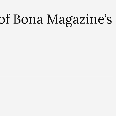
of Bona Magazine’s