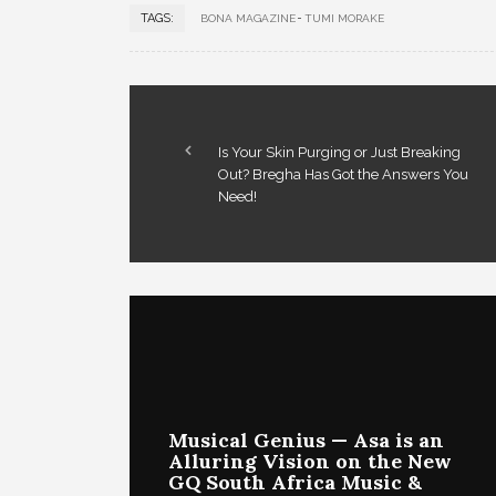
TAGS:
BONA MAGAZINE
TUMI MORAKE
Is Your Skin Purging or Just Breaking
Out? Bregha Has Got the Answers You
Need!
Musical Genius — Asa is an
Alluring Vision on the New
GQ South Africa Music &