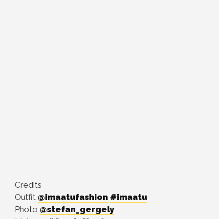
Credits
Outfit
@imaatufashion
#imaatu
Photo
@stefan_gergely