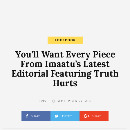
LOOKBOOK
You’ll Want Every Piece
From Imaatu’s Latest
Editorial Featuring Truth
Hurts
BNS
SEPTEMBER 27, 2020
SHARE
TWEET
SHARE