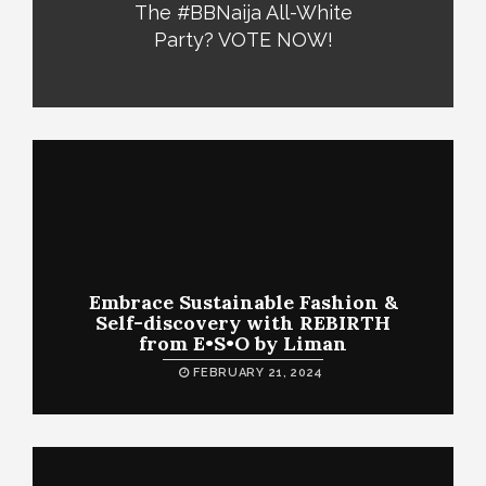
The #BBNaija All-White
Party? VOTE NOW!
Embrace Sustainable Fashion &
Self-discovery with REBIRTH
from E•S•O by Liman
FEBRUARY 21, 2024