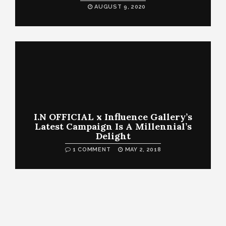
AUGUST 9, 2020
I.N OFFICIAL x Influence Gallery’s
Latest Campaign Is A Millennial’s
Delight
1 COMMENT
MAY 2, 2018