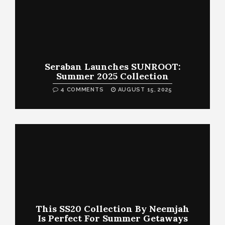
Seraban Launches SUNROOT:
Summer 2025 Collection
4 COMMENTS
AUGUST 15, 2025
This SS20 Collection By Neemjah
Is Perfect For Summer Getaways