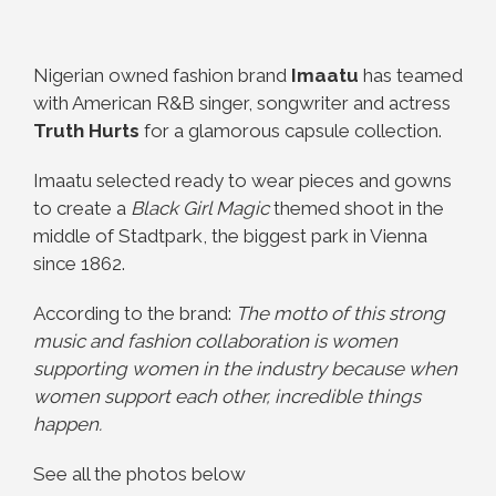
Nigerian owned fashion brand
Imaatu
has teamed
with American R&B singer, songwriter and actress
Truth Hurts
for a glamorous capsule collection.
Imaatu selected ready to wear pieces and gowns
to create a
Black Girl Magic
themed shoot in the
middle of Stadtpark, the biggest park in Vienna
since 1862.
According to the brand:
The motto of this strong
music and fashion collaboration is women
supporting women in the industry because when
women support each other, incredible things
happen.
See all the photos below