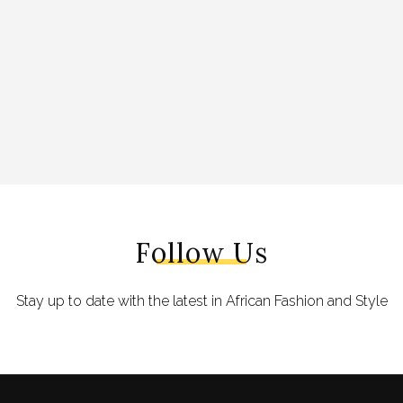
Follow Us
Stay up to date with the latest in African Fashion and Style