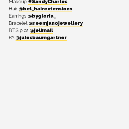
Makeup
#SandyCharles
Hair
@bel_hairextensions
Earrings
@bygloria_
Bracelet
@reemjanojewellery
BTS pics
@jelimail
PA
@julesbaumgartner