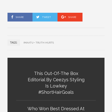
SHARE
TWEET
SHARE
TAGS:
IMAATU
TRUTH HURTS
This Out-Of-The Box
Editorial By Ceezys Styling
Is Lowkey
#ShortHairGoals
Who Won Best Dressed At