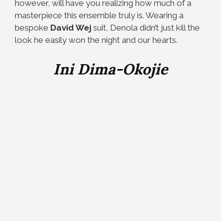
however, will have you realizing how much of a
masterpiece this ensemble truly is. Wearing a
bespoke
David Wej
suit, Denola didn’t just kill the
look he easily won the night and our hearts.
Ini Dima-Okojie