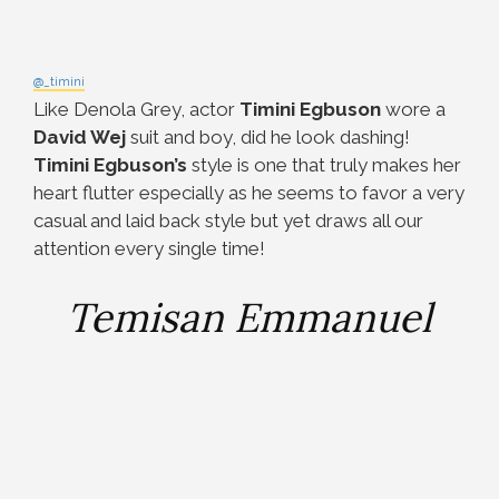
@_timini
Like Denola Grey, actor
Timini Egbuson
wore a
David Wej
suit and boy, did he look dashing!
Timini Egbuson’s
style is one that truly makes her
heart flutter especially as he seems to favor a very
casual and laid back style but yet draws all our
attention every single time!
Temisan Emmanuel