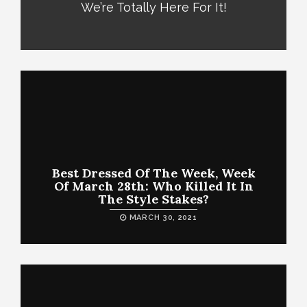
We’re Totally Here For It!
Best Dressed Of The Week, Week
Of March 28th: Who Killed It In
The Style Stakes?
MARCH 30, 2021