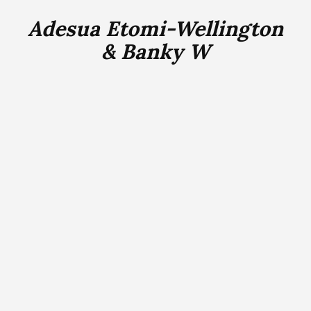
Adesua Etomi-Wellington
& Banky W