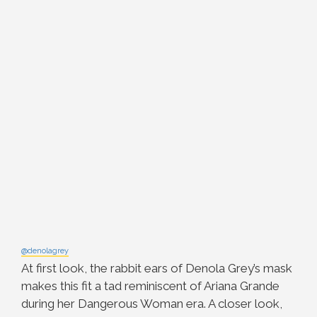
@denolagrey
At first look, the rabbit ears of Denola Grey’s mask
makes this fit a tad reminiscent of Ariana Grande
during her Dangerous Woman era. A closer look,