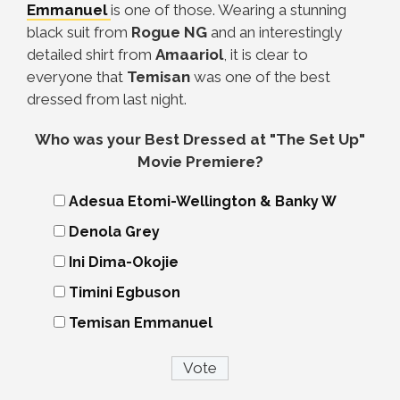
Emmanuel
is one of those. Wearing a stunning
black suit from
Rogue NG
and an interestingly
detailed shirt from
Amaariol
, it is clear to
everyone that
Temisan
was one of the best
dressed from last night.
Who was your Best Dressed at "The Set Up"
Movie Premiere?
Adesua Etomi-Wellington & Banky W
Denola Grey
Ini Dima-Okojie
Timini Egbuson
Temisan Emmanuel