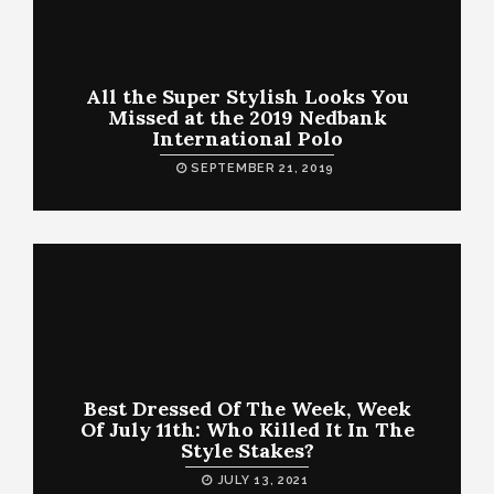
All the Super Stylish Looks You
Missed at the 2019 Nedbank
International Polo
SEPTEMBER 21, 2019
Best Dressed Of The Week, Week
Of July 11th: Who Killed It In The
Style Stakes?
JULY 13, 2021