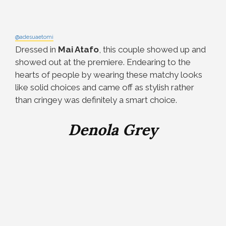
@adesuaetomi
Dressed in
Mai Atafo
, this couple showed up and
showed out at the premiere. Endearing to the
hearts of people by wearing these matchy looks
like solid choices and came off as stylish rather
than cringey was definitely a smart choice.
Denola Grey