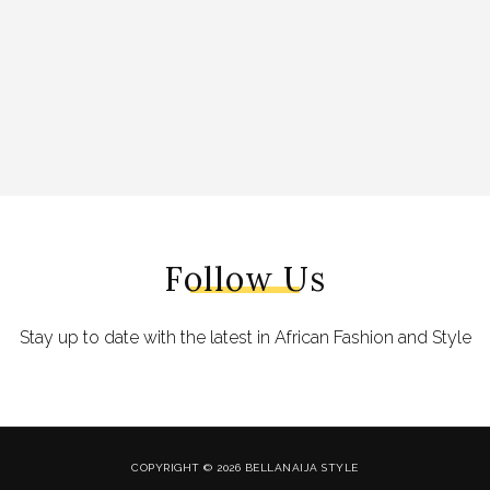
Follow Us
Stay up to date with the latest in African Fashion and Style
COPYRIGHT © 2026 BELLANAIJA STYLE