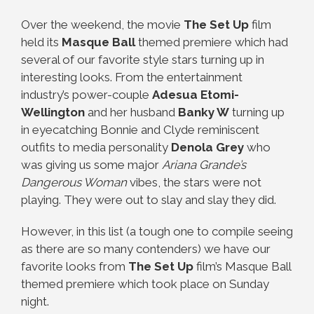
Over the weekend, the movie
The Set Up
film
held its
Masque Ball
themed premiere which had
several of our favorite style stars turning up in
interesting looks. From the entertainment
industry’s power-couple
Adesua Etomi-
Wellington
and her husband
Banky W
turning up
in eyecatching Bonnie and Clyde reminiscent
outfits to media personality
Denola Grey
who
was giving us some major
Ariana Grande’s
Dangerous Woman
vibes, the stars were not
playing. They were out to slay and slay they did.
However, in this list (a tough one to compile seeing
as there are so many contenders) we have our
favorite looks from
The Set Up
film’s Masque Ball
themed premiere which took place on Sunday
night.