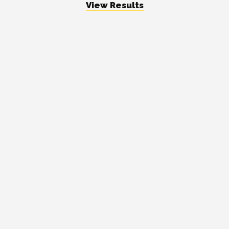
View Results