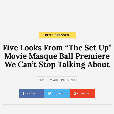
BEST DRESSED
Five Looks From “The Set Up”
Movie Masque Ball Premiere
We Can’t Stop Talking About
BNS
AUGUST 6, 2019
SHARE
TWEET
SHARE