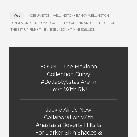
TAGS:
ADESUA ETOMI-WELLINGTON
BANKY WELLINGTON
DENOLA GREY
INI DIMA-OKOJIE
TEMISAN EMMANUEL
THE SET UP
THE SET UP FILM
TIMINI EGBUNSON
TIMINI EGBUSON
FOUND: The Makioba
Collection Curvy
#BellaStylistas Are In
Love With RN!
Jackie Aina’s New
Collaboration With
Anastasia Beverly Hills Is
For Darker Skin Shades &