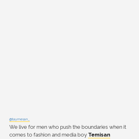
@taymesan_
We live for men who push the boundaries when it
comes to fashion and media boy
Temisan