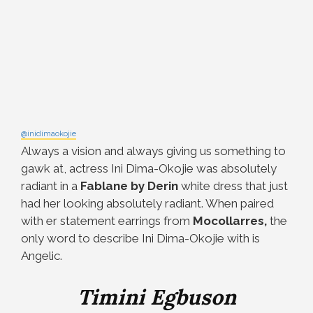
@inidimaokojie
Always a vision and always giving us something to
gawk at, actress Ini Dima-Okojie was absolutely
radiant in a
Fablane by Derin
white dress that just
had her looking absolutely radiant. When paired
with er statement earrings from
Mocollarres,
the
only word to describe Ini Dima-Okojie with is
Angelic.
Timini Egbuson