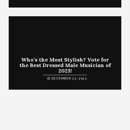
Who’s the Most Stylish? Vote for
the Best Dressed Male Musician of
2023!
DECEMBER 23, 2023