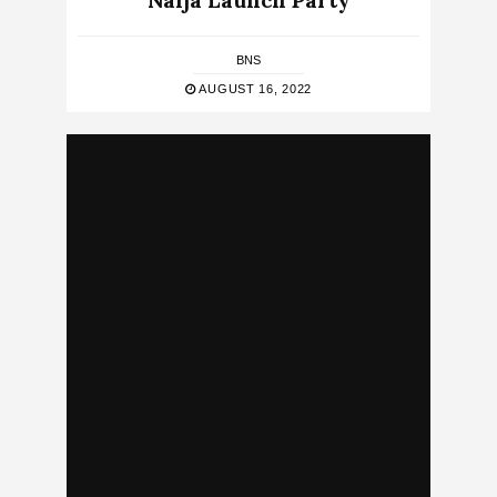
Naija Launch Party
BNS
AUGUST 16, 2022