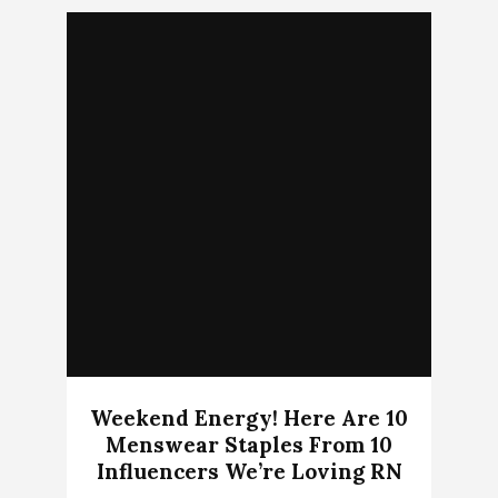
Weekend Energy! Here Are 10
Menswear Staples From 10
Influencers We’re Loving RN