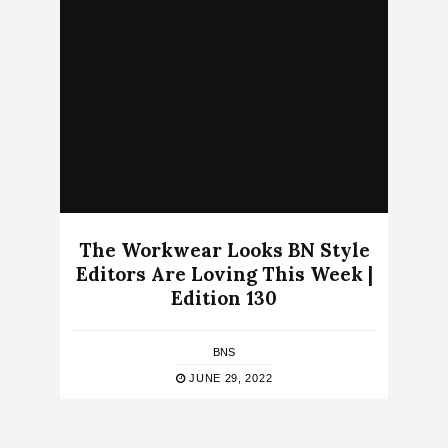
The Workwear Looks BN Style
Editors Are Loving This Week |
Edition 130
BNS
JUNE 29, 2022