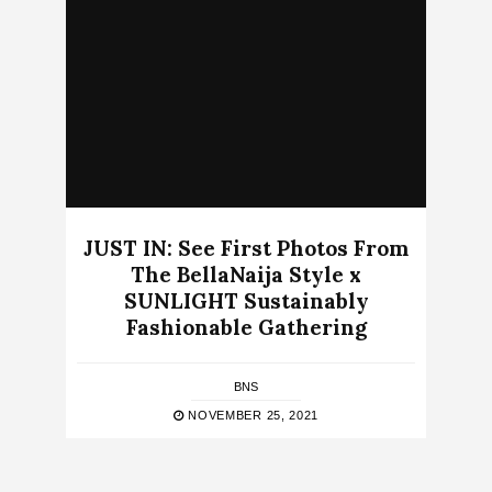
JUST IN: See First Photos From
The BellaNaija Style x
SUNLIGHT Sustainably
Fashionable Gathering
BNS
NOVEMBER 25, 2021