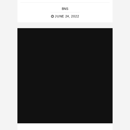
BNS
JUNE 24, 2022