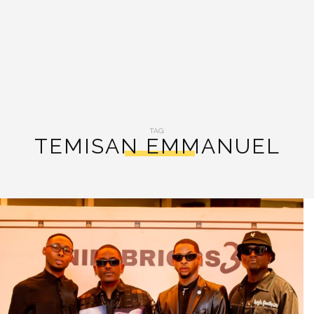
TAG:
TEMISAN EMMANUEL