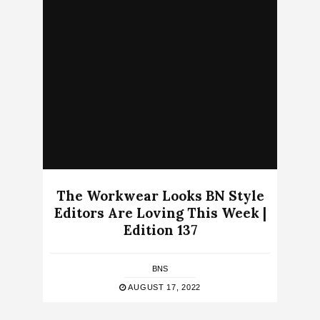
The Workwear Looks BN Style
Editors Are Loving This Week |
Edition 137
BNS
AUGUST 17, 2022