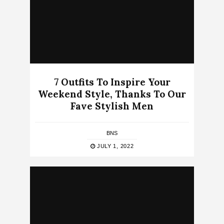
7 Outfits To Inspire Your
Weekend Style, Thanks To Our
Fave Stylish Men
BNS
JULY 1, 2022