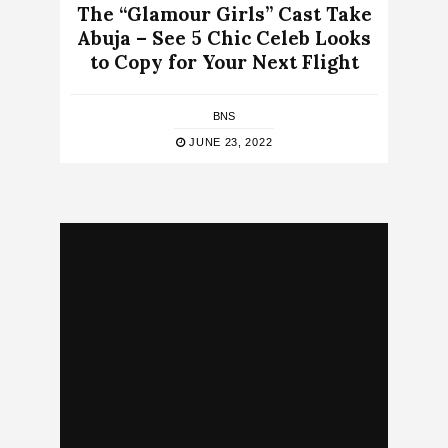
The “Glamour Girls” Cast Take
Abuja – See 5 Chic Celeb Looks
to Copy for Your Next Flight
BNS
JUNE 23, 2022