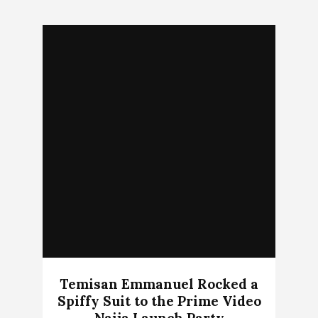
Temisan Emmanuel Rocked a
Spiffy Suit to the Prime Video