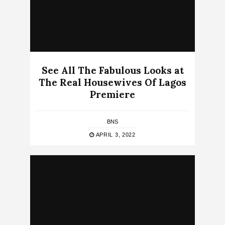
See All The Fabulous Looks at
The Real Housewives Of Lagos
Premiere
BNS
APRIL 3, 2022