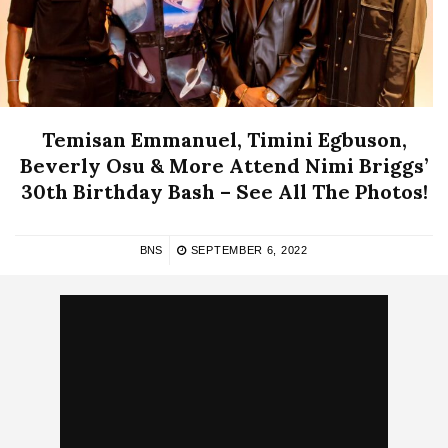
Temisan Emmanuel, Timini Egbuson,
Beverly Osu & More Attend Nimi Briggs’
30th Birthday Bash – See All The Photos!
BNS
SEPTEMBER 6, 2022