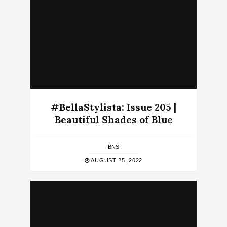
#BellaStylista: Issue 205 |
Beautiful Shades of Blue
BNS
AUGUST 25, 2022