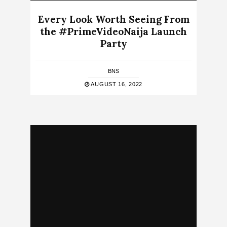
Every Look Worth Seeing From
the #PrimeVideoNaija Launch
Party
BNS
AUGUST 16, 2022