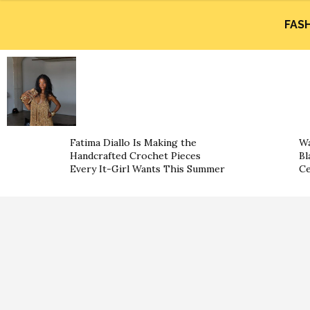
FAS
Fatima Diallo Is Making the
Wa
Handcrafted Crochet Pieces
Bl
Every It-Girl Wants This Summer
Ce