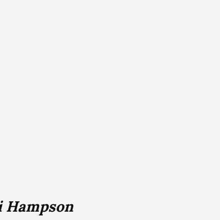
i Hampson