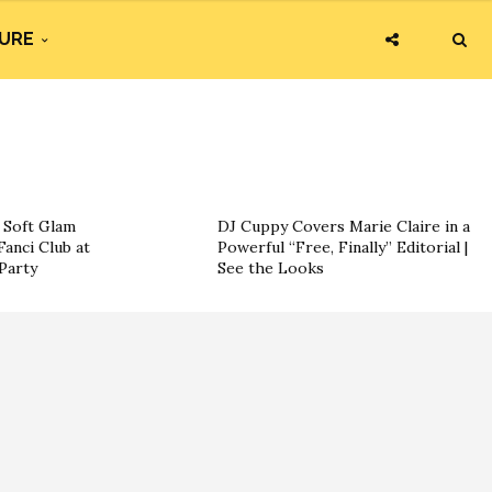
URE
g Soft Glam
DJ Cuppy Covers Marie Claire in a
Fanci Club at
Powerful “Free, Finally” Editorial |
Party
See the Looks