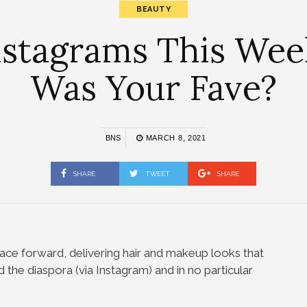
BEAUTY
nstagrams This Wee
Was Your Fave?
BNS
MARCH 8, 2021
SHARE
TWEET
SHARE
ace forward, delivering hair and makeup looks that
 the diaspora (via Instagram) and in no particular