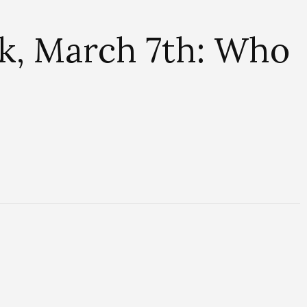
k, March 7th: Who