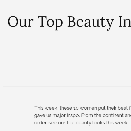
Our Top Beauty I
This week, these 10 women put their best f
gave us major inspo. From the continent and
order, see our top beauty looks this week.