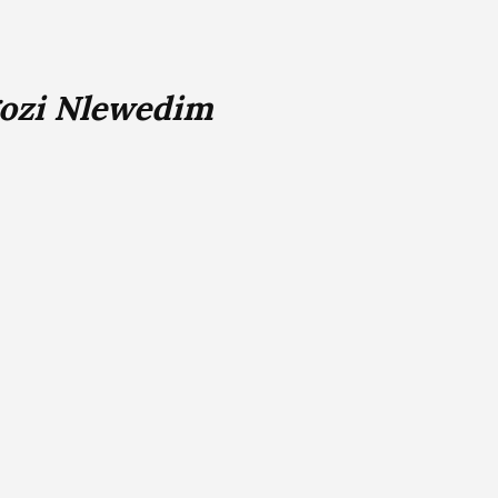
gozi Nlewedim