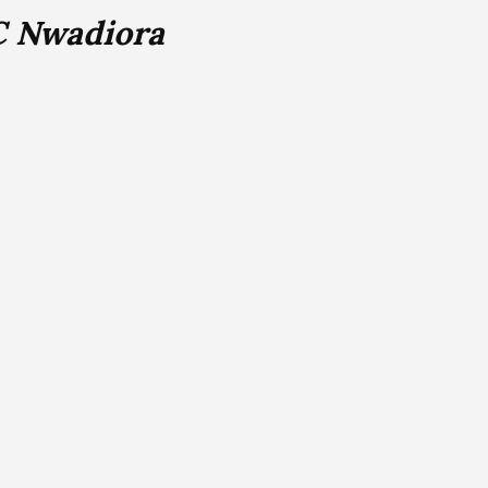
C Nwadiora