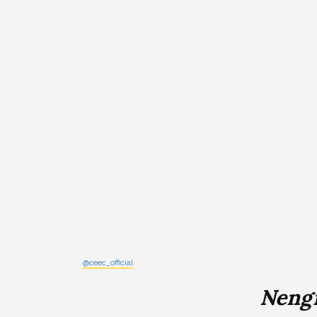
@ceec_official
Neng