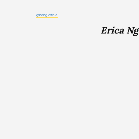
@nengiofficial
Erica N