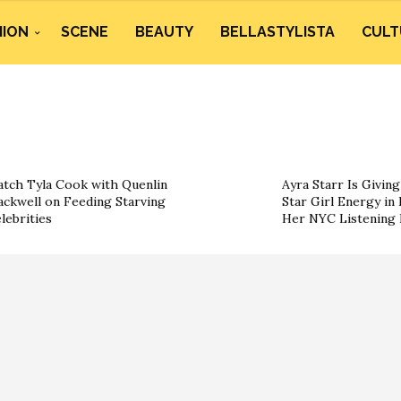
HION
SCENE
BEAUTY
BELLASTYLISTA
CULT
tch Tyla Cook with Quenlin
Ayra Starr Is Givin
ackwell on Feeding Starving
Star Girl Energy in 
lebrities
Her NYC Listening 