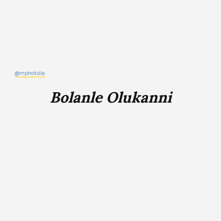
@mphotsila
Bolanle Olukanni