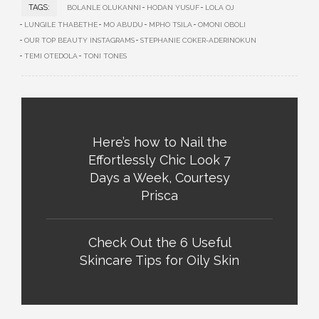
TAGS:
BOLANLE OLUKANNI
HODAN YUSUF
LOLA OJ
LUNGILE THABETHE
MO ABUDU
MPHO TSILA
OMONI OBOLI
OUR TOP BEAUTY INSTAGRAMS
STEPHANIE COKER-ADERINOKUN
TEMI OTEDOLA
TONI TONES
Here’s how to Nail the
Effortlessly Chic Look 7
Days a Week, Courtesy
Prisca
Check Out the 6 Useful
Skincare Tips for Oily Skin