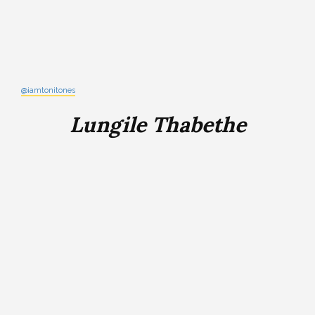
@iamtonitones
Lungile Thabethe