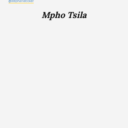
@stephaniecoker
Mpho Tsila