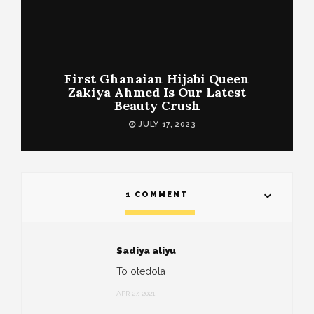
First Ghanaian Hijabi Queen
Zakiya Ahmed Is Our Latest
Beauty Crush
JULY 17, 2023
1 COMMENT
Sadiya aliyu
To otedola
APR 27, 2021