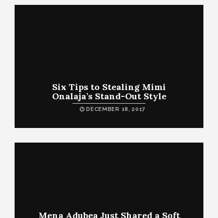
Six Tips to Stealing Mimi
Onalaja’s Stand-Out Style
DECEMBER 18, 2017
Mena Adubea Just Shared a Soft