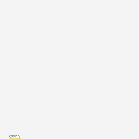
@lolaoj