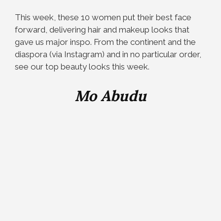
This week, these 10 women put their best face
forward, delivering hair and makeup looks that
gave us major inspo. From the continent and the
diaspora (via Instagram) and in no particular order,
see our top beauty looks this week.
Mo Abudu