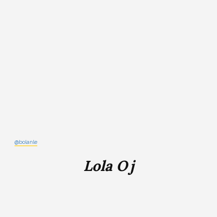
@bolanle
Lola Oj