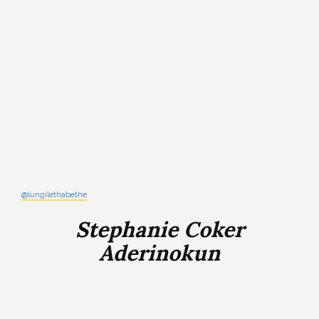
@lungilethabethe
Stephanie Coker
Aderinokun