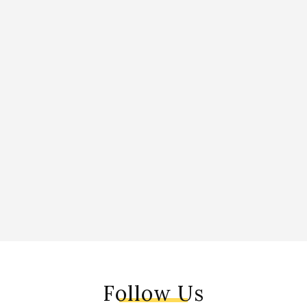
Follow Us