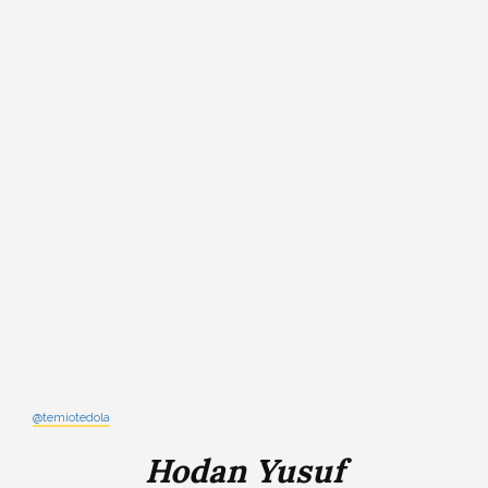
@temiotedola
Hodan Yusuf