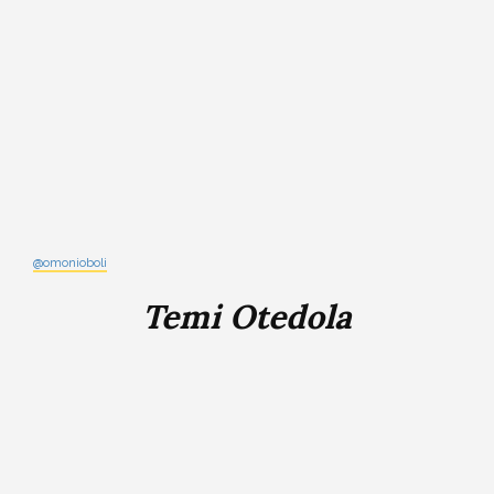
@omonioboli
Temi Otedola