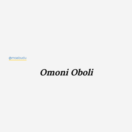
@moabudu
Omoni Oboli