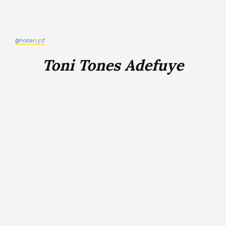
@hodan.ysf
Toni Tones Adefuye