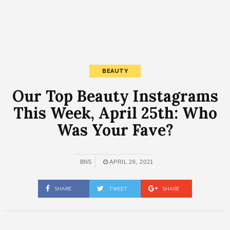
BEAUTY
Our Top Beauty Instagrams
This Week, April 25th: Who
Was Your Fave?
BNS
APRIL 26, 2021
SHARE
TWEET
SHARE