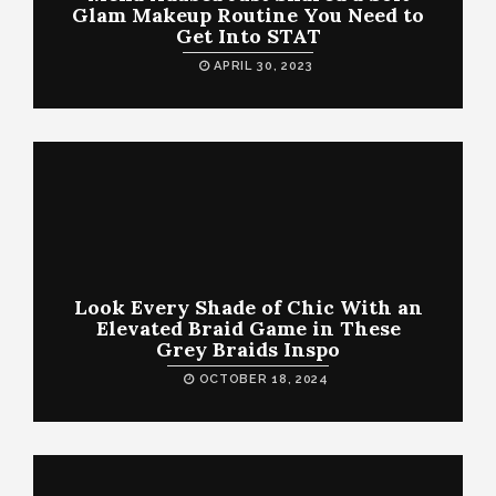
Glam Makeup Routine You Need to
Get Into STAT
APRIL 30, 2023
Look Every Shade of Chic With an
Elevated Braid Game in These
Grey Braids Inspo
OCTOBER 18, 2024