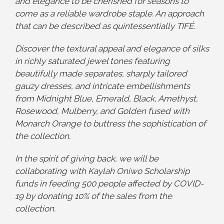
and elegance to be cherished for seasons to
come as a reliable wardrobe staple. An approach
that can be described as quintessentially TIFÉ.
Discover the textural appeal and elegance of silks
in richly saturated jewel tones featuring
beautifully made separates, sharply tailored
gauzy dresses, and intricate embellishments
from Midnight Blue, Emerald, Black, Amethyst,
Rosewood, Mulberry, and Golden fused with
Monarch Orange to buttress the sophistication of
the collection.
In the spirit of giving back, we will be
collaborating with Kaylah Oniwo Scholarship
funds in feeding 500 people affected by COVID-
19 by donating 10% of the sales from the
collection.