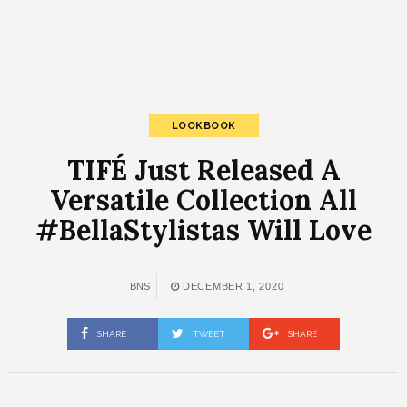
LOOKBOOK
TIFÉ Just Released A
Versatile Collection All
#BellaStylistas Will Love
BNS
DECEMBER 1, 2020
SHARE
TWEET
SHARE