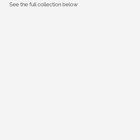
See the full collection below