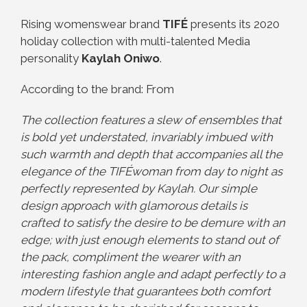
Rising womenswear brand
TIFÉ
presents its 2020
holiday collection with multi-talented Media
personality
Kaylah Oniwo
.
According to the brand: From
The collection features a slew of ensembles that
is bold yet understated, invariably imbued with
such warmth and depth that accompanies all the
elegance of the TIFÉwoman from day to night as
perfectly represented by Kaylah. Our simple
design approach with glamorous details is
crafted to satisfy the desire to be demure with an
edge; with just enough elements to stand out of
the pack, compliment the wearer with an
interesting fashion angle and adapt perfectly to a
modern lifestyle that guarantees both comfort