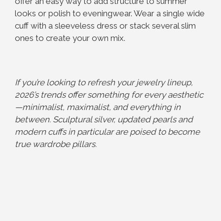
offer an easy way to add structure to summer
looks or polish to eveningwear. Wear a single wide
cuff with a sleeveless dress or stack several slim
ones to create your own mix.
If you’re looking to refresh your jewelry lineup,
2026’s trends offer something for every aesthetic
—minimalist, maximalist, and everything in
between. Sculptural silver, updated pearls and
modern cuffs in particular are poised to become
true wardrobe pillars.