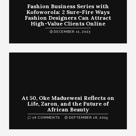
Fashion Business Series with
Kofoworola: 2 Sure-Fire Ways
Fashion Designers Can Attract
High-Value Clients Online
DECEMBER 11, 2023
At 50, Oke Maduewesi Reflects on
Life, Zaron, and the Future of
African Beauty
16 COMMENTS
SEPTEMBER 18, 2025