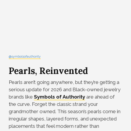
@symbolsofauthority
Pearls, Reinvented
Pearls aren’t going anywhere, but they’re getting a
serious update for 2026 and Black-owned jewelry
brands like
Symbols of Authority
are ahead of
the curve. Forget the classic strand your
grandmother owned. This season’s pearls come in
irregular shapes, layered forms, and unexpected
placements that feel modern rather than