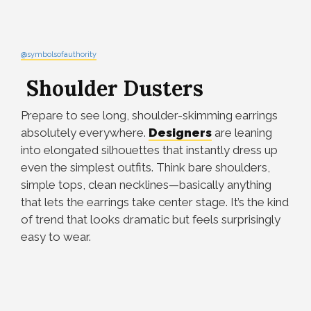
@symbolsofauthority
Shoulder Dusters
Prepare to see long, shoulder-skimming earrings
absolutely everywhere.
Designers
are leaning
into elongated silhouettes that instantly dress up
even the simplest outfits. Think bare shoulders,
simple tops, clean necklines—basically anything
that lets the earrings take center stage. It’s the kind
of trend that looks dramatic but feels surprisingly
easy to wear.