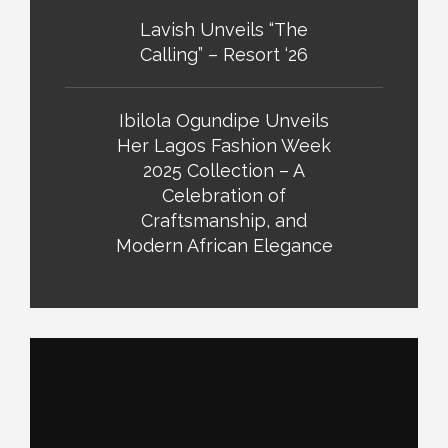
Lavish Unveils “The
Calling” – Resort ‘26
Ibilola Ogundipe Unveils
Her Lagos Fashion Week
2025 Collection – A
Celebration of
Craftsmanship, and
Modern African Elegance