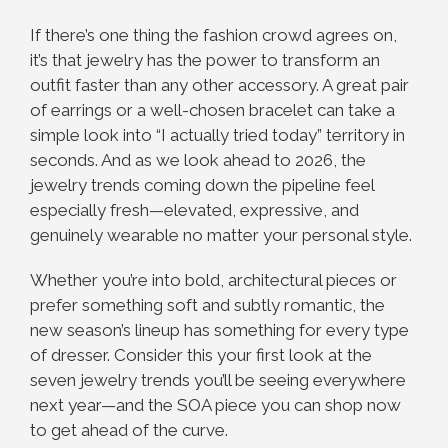
If there’s one thing the fashion crowd agrees on,
it’s that jewelry has the power to transform an
outfit faster than any other accessory. A great pair
of earrings or a well-chosen bracelet can take a
simple look into “I actually tried today” territory in
seconds. And as we look ahead to 2026, the
jewelry trends coming down the pipeline feel
especially fresh—elevated, expressive, and
genuinely wearable no matter your personal style.
Whether you’re into bold, architectural pieces or
prefer something soft and subtly romantic, the
new season’s lineup has something for every type
of dresser. Consider this your first look at the
seven jewelry trends you’ll be seeing everywhere
next year—and the SOA piece you can shop now
to get ahead of the curve.