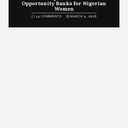
Opportunity Banks for Nigerian
Women
19 COMMENTS
MARCH 4, 2026