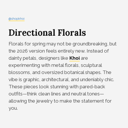
@shopkhoi
Directional Florals
Florals for spring may not be groundbreaking, but
the 2026 version feels entirely new. Instead of
dainty petals, designers like
Khoi
are
experimenting with metal florals, sculptural
blossoms, and oversized botanical shapes. The
vibe is graphic, architectural, and undeniably chic.
These pieces look stunning with pared-back
outfits—think clean lines and neutral tones—
allowing the jewelry to make the statement for
you.