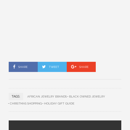
SHARE
TWEET
SHARE
TAGS:
AFRICAN JEWELRY BRANDS
BLACK OWNED JEWELRY
CHRISTMAS SHOPPING
HOLIDAY GIFT GUIDE