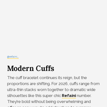
@refaini_
Modern Cuffs
The cuff bracelet continues its reign, but the
proportions are shifting. For 2026, cuffs range from
ultra-thin stacks worn together to dramatic wide
silhouettes like this super chic
Refaini
number.
They’re bold without being overwhelming and