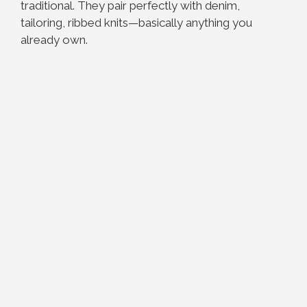
traditional. They pair perfectly with denim,
tailoring, ribbed knits—basically anything you
already own.