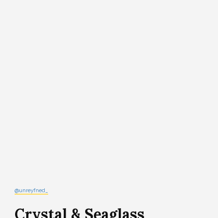
@unreyfned_
Crystal & Seaglass