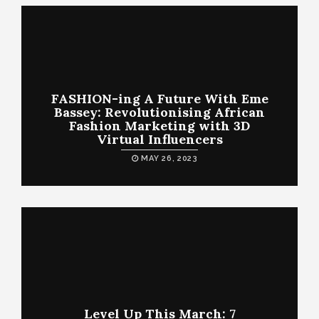
FASHION-ing A Future With Eme
Bassey: Revolutionising African
Fashion Marketing with 3D
Virtual Influencers
MAY 26, 2023
Level Up This March: 7