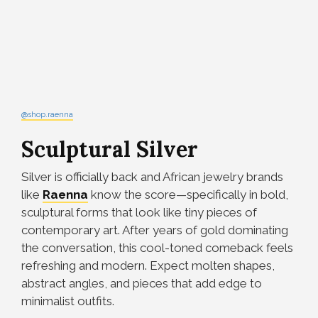
@shop.raenna
Sculptural Silver
Silver is officially back and African jewelry brands
like
Raenna
know the score—specifically in bold,
sculptural forms that look like tiny pieces of
contemporary art. After years of gold dominating
the conversation, this cool-toned comeback feels
refreshing and modern. Expect molten shapes,
abstract angles, and pieces that add edge to
minimalist outfits.