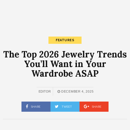
FEATURES
The Top 2026 Jewelry Trends
You’ll Want in Your
Wardrobe ASAP
EDITOR
DECEMBER 4, 2025
SHARE
TWEET
SHARE