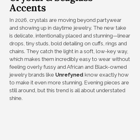
Accents
In 2026, crystals are moving beyond partywear
and showing up in daytime jewelry. The new take
is delicate, intentionally placed and stunning—linear
drops, tiny studs, bold detailing on cuffs, rings and
chains. They catch the light in a soft, low-key way,
which makes them incredibly easy to wear without
feeling overly fussy and African and Black-owned
jewelry brands like
Unrefyned
know exactly how
to make it even more stunning. Evening pieces are
still around, but this trend is all about understated
shine.