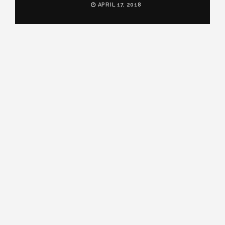
APRIL 17, 2018