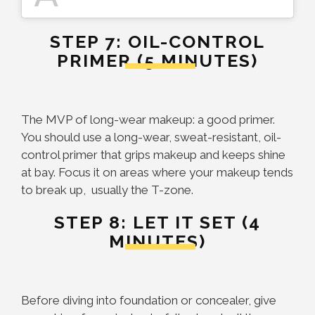
STEP 7: OIL-CONTROL
PRIMER (5 MINUTES)
The MVP of long-wear makeup: a good primer.
You should use a long-wear, sweat-resistant, oil-
control primer that grips makeup and keeps shine
at bay. Focus it on areas where your makeup tends
to break up, usually the T-zone.
STEP 8: LET IT SET (4
MINUTES)
Before diving into foundation or concealer, give