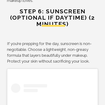
makeup loves.
STEP 6: SUNSCREEN
(OPTIONAL IF DAYTIME) (2
MINUTES)
If you’re prepping for the day, sunscreen is non-
negotiable. Choose a lightweight, non-greasy
formula that layers beautifully under makeup.
Protect your skin without sacrificing your look.