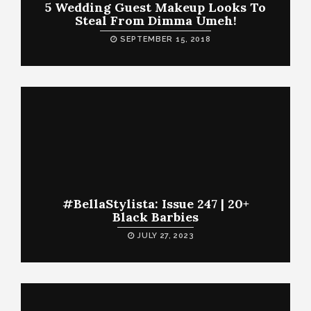
5 Wedding Guest Makeup Looks To
Steal From Dimma Umeh!
SEPTEMBER 15, 2018
#BellaStylista: Issue 247 | 20+
Black Barbies
JULY 27, 2023