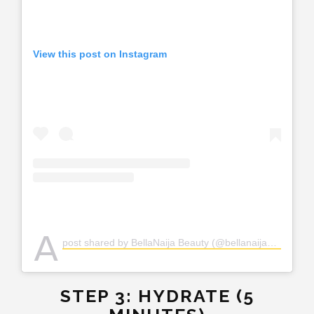
View this post on Instagram
A
post shared by BellaNaija Beauty (@bellanaijabeauty)
STEP 3: HYDRATE (5