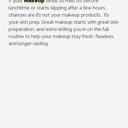
If your
makeup
tends to melt off before
lunchtime or starts slipping after a few hours,
chances are it’s not your makeup products, it’s
your skin prep. Great makeup starts with great skin
preparation, and we’re letting you in on the full
routine to help your makeup stay fresh, flawless,
and longer-lasting.