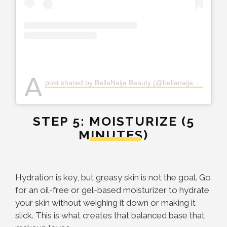
A
post shared by BellaNaija Beauty (@bellanaijabeauty)
STEP 5: MOISTURIZE (5
MINUTES)
Hydration is key, but greasy skin is not the goal. Go
for an oil-free or gel-based moisturizer to hydrate
your skin without weighing it down or making it
slick. This is what creates that balanced base that