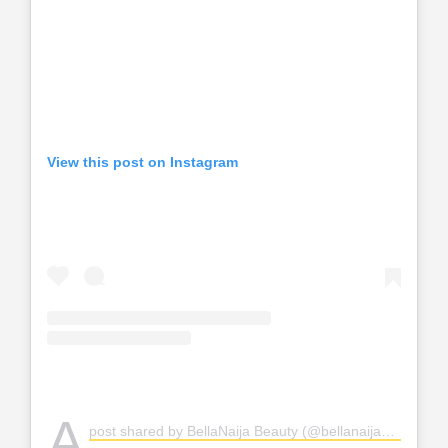
View this post on Instagram
A
post shared by BellaNaija Beauty (@bellanaijabeauty)