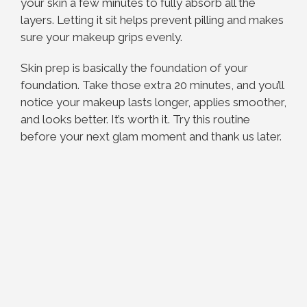
your skin a few minutes to fully absorb all the
layers. Letting it sit helps prevent pilling and makes
sure your makeup grips evenly.
Skin prep is basically the foundation of your
foundation. Take those extra 20 minutes, and you’ll
notice your makeup lasts longer, applies smoother,
and looks better. It’s worth it. Try this routine
before your next glam moment and thank us later.