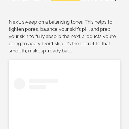
Next, sweep on a balancing toner. This helps to
tighten pores, balance your skin’s pH, and prep
your skin to fully absorb the next products you’re
going to apply. Don’t skip, it’s the secret to that
smooth, makeup-ready base.