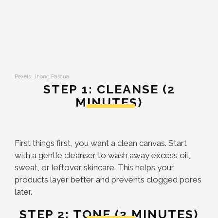
Pexels: Jhong Pascua
STEP 1: CLEANSE (2
MINUTES)
First things first, you want a clean canvas. Start
with a gentle cleanser to wash away excess oil,
sweat, or leftover skincare. This helps your
products layer better and prevents clogged pores
later.
STEP 2: TONE (2 MINUTES)