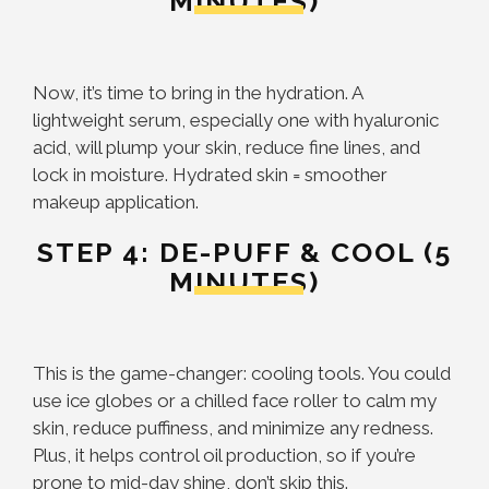
MINUTES)
Now, it’s time to bring in the hydration. A
lightweight serum, especially one with hyaluronic
acid, will plump your skin, reduce fine lines, and
lock in moisture. Hydrated skin = smoother
makeup application.
STEP 4: DE-PUFF & COOL (5
MINUTES)
This is the game-changer: cooling tools. You could
use ice globes or a chilled face roller to calm my
skin, reduce puffiness, and minimize any redness.
Plus, it helps control oil production, so if you’re
prone to mid-day shine, don’t skip this.