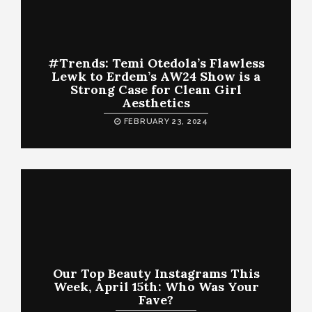
#Trends: Temi Otedola’s Flawless
Lewk to Erdem’s AW24 Show is a
Strong Case for Clean Girl
Aesthetics
FEBRUARY 23, 2024
Our Top Beauty Instagrams This
Week, April 15th: Who Was Your
Fave?