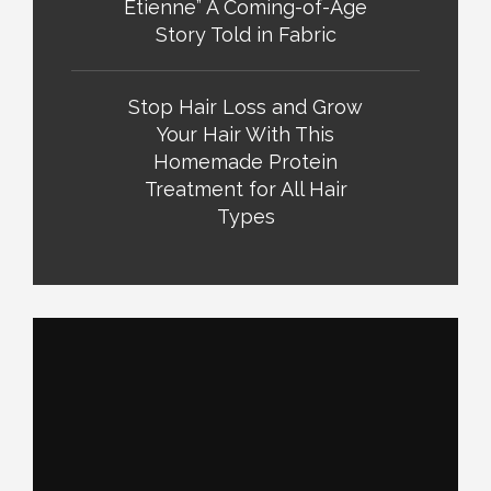
Etienne” A Coming-of-Age
Story Told in Fabric
Stop Hair Loss and Grow
Your Hair With This
Homemade Protein
Treatment for All Hair
Types