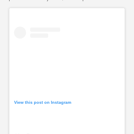
View this post on Instagram