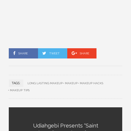
SHARE
TWEET
SHARE
TAGS:
LONG LASTING MAKEUP
MAKEUP
MAKEUP HACKS
MAKEUP TIPS
Udiahgebi Presents “Saint