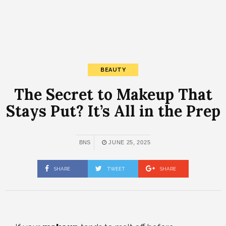
BEAUTY
The Secret to Makeup That
Stays Put? It’s All in the Prep
BNS
JUNE 25, 2025
SHARE
TWEET
SHARE