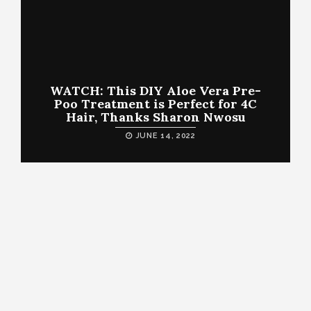
WATCH: This DIY Aloe Vera Pre-
Poo Treatment is Perfect for 4C
Hair, Thanks Sharon Nwosu
JUNE 14, 2022