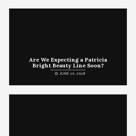
Are We Expecting a Patricia
Bright Beauty Line Soon?
JUNE 10, 2018