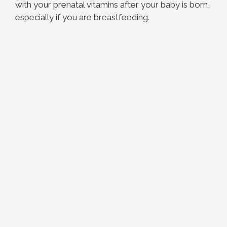
with your prenatal vitamins after your baby is born,
especially if you are breastfeeding.