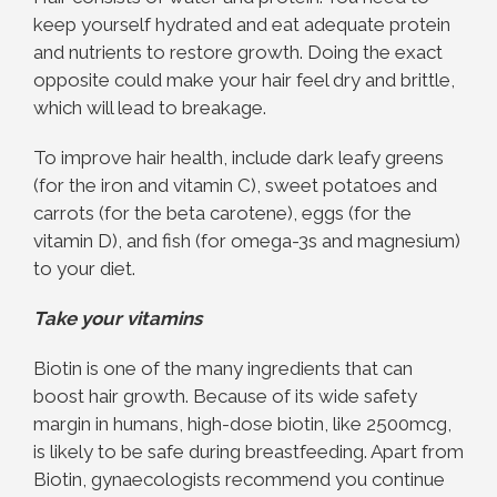
keep yourself hydrated and eat adequate protein
and nutrients to restore growth. Doing the exact
opposite could make your hair feel dry and brittle,
which will lead to breakage.
To improve hair health, include dark leafy greens
(for the iron and vitamin C), sweet potatoes and
carrots (for the beta carotene), eggs (for the
vitamin D), and fish (for omega-3s and magnesium)
to your diet.
Take your vitamins
Biotin is one of the many ingredients that can
boost hair growth. Because of its wide safety
margin in humans, high-dose biotin, like 2500mcg,
is likely to be safe during breastfeeding. Apart from
Biotin, gynaecologists recommend you continue