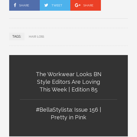
SHARE
TWEET
SHARE
TAGS:
HAIR LOSS
The Workwear Looks BN
Style Editors Are Loving
This Week | Edition 85
#BellaStylista: Issue 156 |
Pretty in Pink