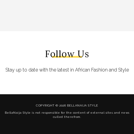
Follow Us
Stay up to date with the latest in African Fashion and Style
COPYRIGHT © 2026 BELLANAIJA STYLE
BellaNaija Style is not responsible for the content of external sites and news
culled therefrom.