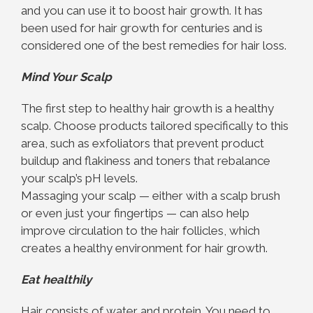
and you can use it to boost hair growth. It has
been used for hair growth for centuries and is
considered one of the best remedies for hair loss.
Mind Your Scalp
The first step to healthy hair growth is a healthy
scalp. Choose products tailored specifically to this
area, such as exfoliators that prevent product
buildup and flakiness and toners that rebalance
your scalp’s pH levels.
Massaging your scalp — either with a scalp brush
or even just your fingertips — can also help
improve circulation to the hair follicles, which
creates a healthy environment for hair growth.
Eat healthily
Hair consists of water and protein. You need to