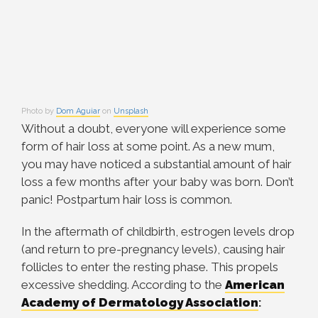
Photo by
Dom Aguiar
on
Unsplash
Without a doubt, everyone will experience some
form of hair loss at some point. As a new mum,
you may have noticed a substantial amount of hair
loss a few months after your baby was born. Don’t
panic! Postpartum hair loss is common.
In the aftermath of childbirth, estrogen levels drop
(and return to pre-pregnancy levels), causing hair
follicles to enter the resting phase. This propels
excessive shedding. According to the
American
Academy of Dermatology Association
: