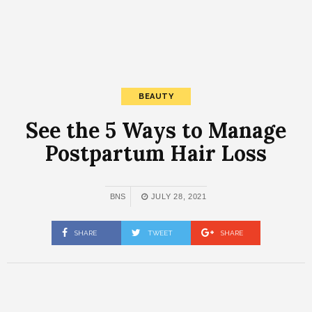
BEAUTY
See the 5 Ways to Manage
Postpartum Hair Loss
BNS
JULY 28, 2021
SHARE
TWEET
SHARE