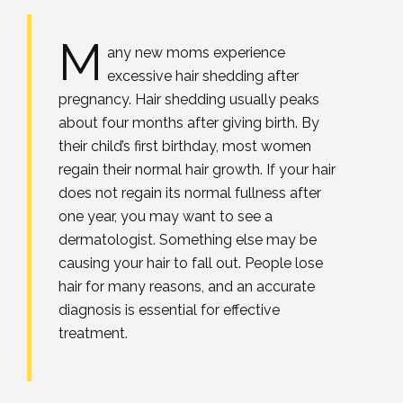
M
any new moms experience
excessive hair shedding after
pregnancy. Hair shedding usually peaks
about four months after giving birth. By
their child’s first birthday, most women
regain their normal hair growth. If your hair
does not regain its normal fullness after
one year, you may want to see a
dermatologist. Something else may be
causing your hair to fall out. People lose
hair for many reasons, and an accurate
diagnosis is essential for effective
treatment.