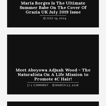
Maria Borges Is The Ultimate
Summer Babe On The Cover Of
Grazia UK July 2019 Issue
JULY 19, 2019
Meet Aboyowa Adjuah Wood – The
Naturalista On A Life Mission to
Promote 4C Hair!
1 COMMENT
MARCH 23, 2018