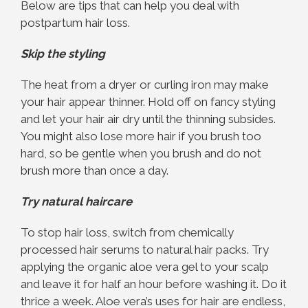
Below are tips that can help you deal with
postpartum hair loss.
Skip the styling
The heat from a dryer or curling iron may make
your hair appear thinner. Hold off on fancy styling
and let your hair air dry until the thinning subsides.
You might also lose more hair if you brush too
hard, so be gentle when you brush and do not
brush more than once a day.
Try natural haircare
To stop hair loss, switch from chemically
processed hair serums to natural hair packs. Try
applying the organic aloe vera gel to your scalp
and leave it for half an hour before washing it. Do it
thrice a week. Aloe vera’s uses for hair are endless,