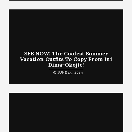
SEE NOW: The Coolest Summer
Vacation Outfits To Copy From Ini
Dima-Okojie!
JUNE 15, 2019