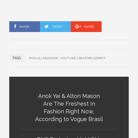
SHARE
TWEET
SHARE
TAGS:
MIHLALI NDAMASE
YOUTUBE CREATORS SUMMIT
Anok Yai & Alton Mason
Are The Freshest In
Fashion Right Now,
According to Vogue Brasil