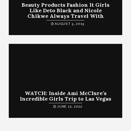
Beauty Products Fashion It Girls
Like Deto Black and Nicole
Chikwe Always Travel With
AUGUST 5, 2019
WATCH: Inside Ami McClure’s
Incredible Girls Trip to Las Vegas
JUNE 13, 2022