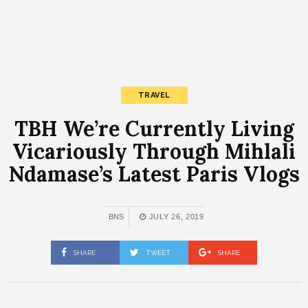
TRAVEL
TBH We’re Currently Living
Vicariously Through Mihlali
Ndamase’s Latest Paris Vlogs
BNS
JULY 26, 2019
SHARE
TWEET
SHARE