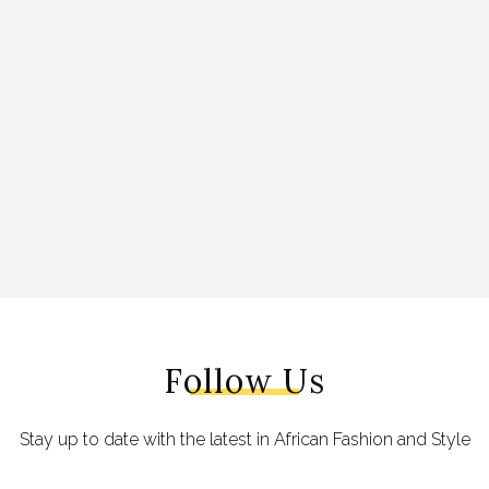
Follow Us
Stay up to date with the latest in African Fashion and Style