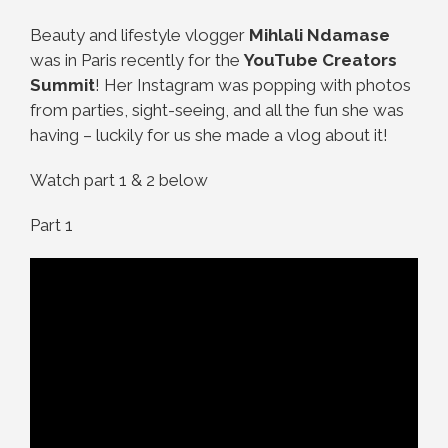
Beauty and lifestyle vlogger
Mihlali Ndamase
was in Paris recently for the
YouTube Creators
Summit
! Her Instagram was popping with photos
from parties, sight-seeing, and all the fun she was
having – luckily for us she made a vlog about it!
Watch part 1 & 2 below
Part 1