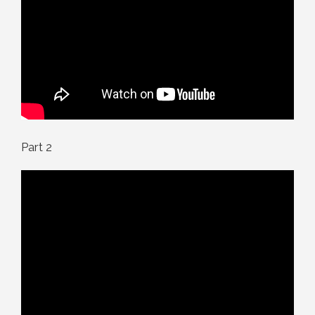
Part 2