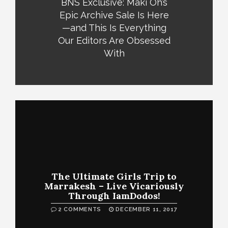
BNS Exclusive: Maki Oh’s
Epic Archive Sale Is Here
—and This Is Everything
Our Editors Are Obsessed
With
The Ultimate Girls Trip to
Marrakesh – Live Vicariously
Through IamDodos!
2 COMMENTS
DECEMBER 11, 2017