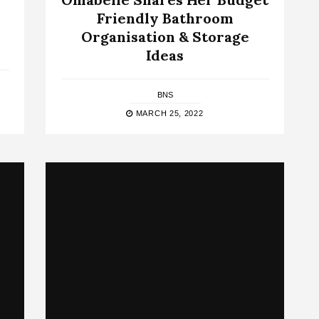
Friendly Bathroom
–
Organisation & Storage
Ideas
BNS
MARCH 25, 2022