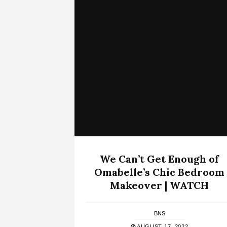
We Can’t Get Enough of
Omabelle’s Chic Bedroom
Makeover | WATCH
BNS
AUGUST 17, 2022