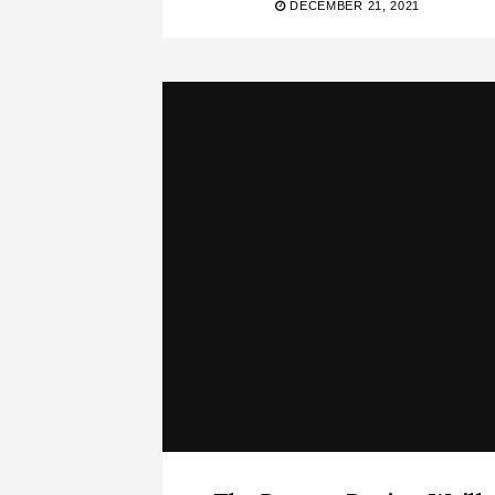
DECEMBER 21, 2021