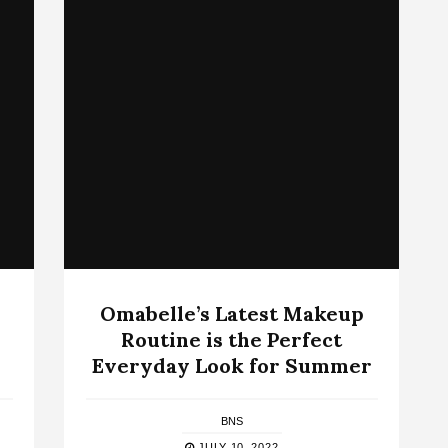
Omabelle’s Latest Makeup
Routine is the Perfect
Everyday Look for Summer
BNS
JULY 10, 2022