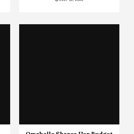
Omabelle Shares Her Budget