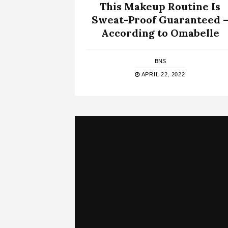
This Makeup Routine Is
Sweat-Proof Guaranteed 
According to Omabelle
BNS
APRIL 22, 2022