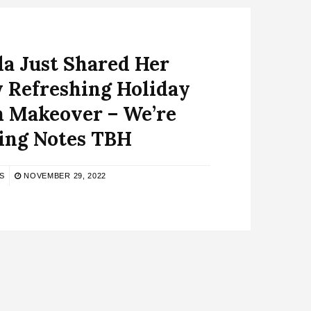
a Just Shared Her
y Refreshing Holiday
 Makeover – We’re
ing Notes TBH
S
NOVEMBER 29, 2022