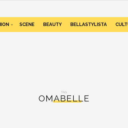
HION
SCENE
BEAUTY
BELLASTYLISTA
CULT
TAG:
OMABELLE