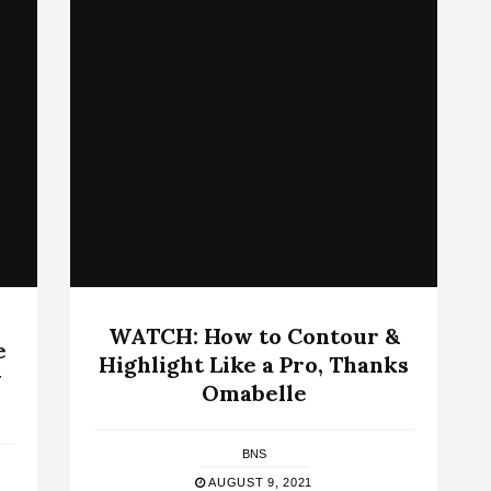
WATCH: How to Contour &
e
Highlight Like a Pro, Thanks
w
Omabelle
BNS
AUGUST 9, 2021