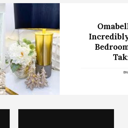
Omabell
Incredibl
Bedroom
Tak
BN