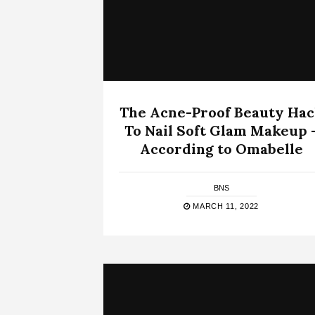
The Acne-Proof Beauty Ha
To Nail Soft Glam Makeup 
According to Omabelle
BNS
MARCH 11, 2022