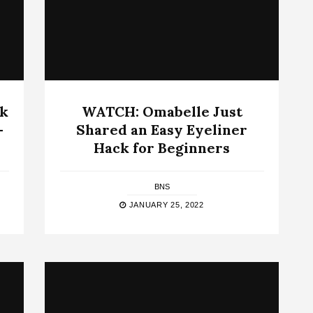
ck
WATCH: Omabelle Just
–
Shared an Easy Eyeliner
Hack for Beginners
BNS
JANUARY 25, 2022