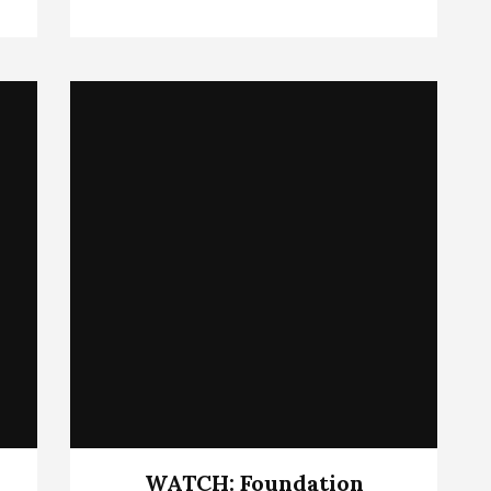
WATCH: Foundation