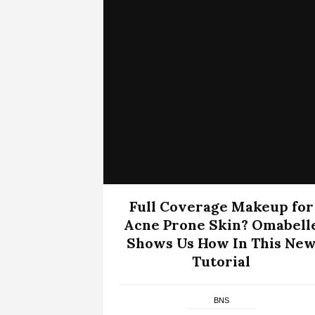
Full Coverage Makeup for
Acne Prone Skin? Omabell
Shows Us How In This Ne
Tutorial
BNS