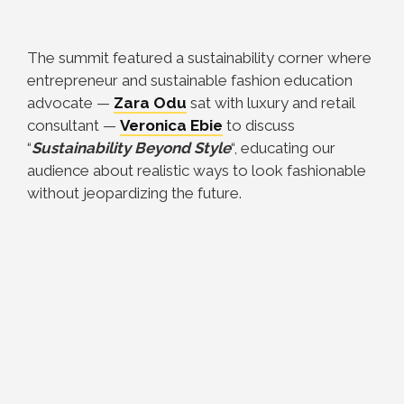
The summit featured a sustainability corner where
entrepreneur and sustainable fashion education
advocate —
Zara Odu
sat with luxury and retail
consultant —
Veronica Ebie
to discuss
“
Sustainability Beyond Style
“, educating our
audience about realistic ways to look fashionable
without jeopardizing the future.