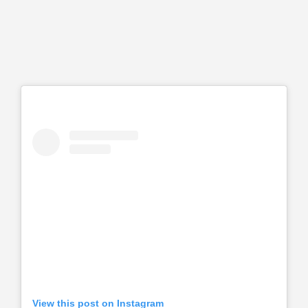
View this post on Instagram