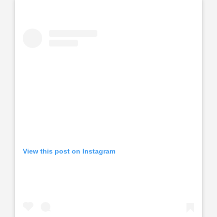
View this post on Instagram