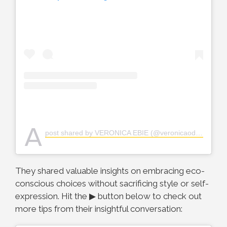
A
post shared by VERONICA EBIE (@veronicaodeka)
They shared valuable insights on embracing eco-
conscious choices without sacrificing style or self-
expression. Hit the ▶ button below to check out
more tips from their insightful conversation: