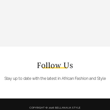
Follow Us
Stay up to date with the latest in African Fashion and Style
COPYRIGHT © 2026 BELLANAIJA STYLE