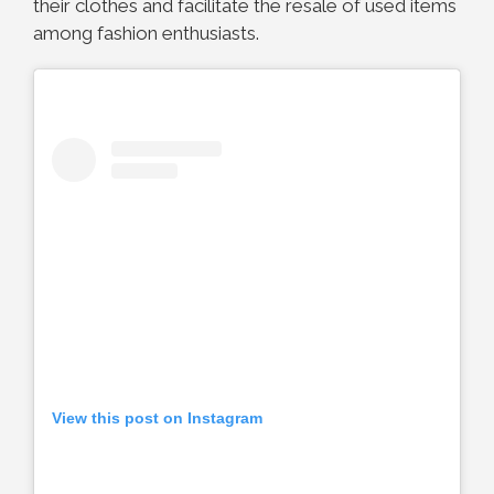
their clothes and facilitate the resale of used items
among fashion enthusiasts.
View this post on Instagram