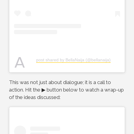
A
post shared by BellaNaija (@bellanaija)
This was not just about dialogue; it is a call to
action. Hit the ▶ button below to watch a wrap-up
of the ideas discussed: