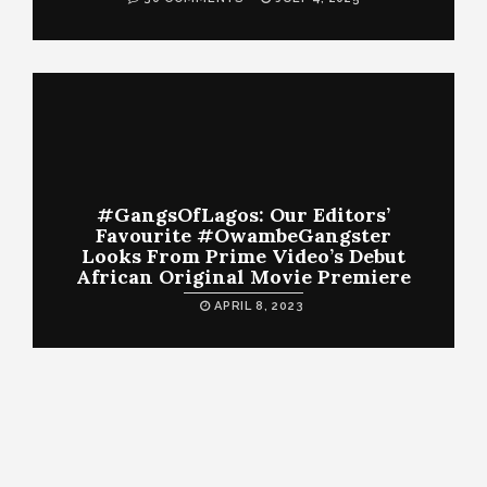
#GangsOfLagos: Our Editors’
Favourite #OwambeGangster
Looks From Prime Video’s Debut
African Original Movie Premiere
APRIL 8, 2023