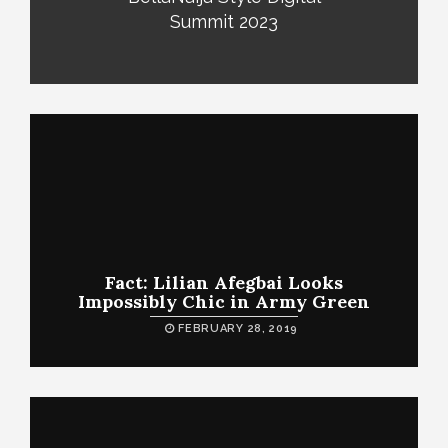
Summit 2023
Fact: Lilian Afegbai Looks
Impossibly Chic in Army Green
FEBRUARY 28, 2019