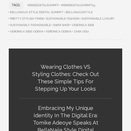
TAGS:
#BNSDIGITALSUMMIT
#BNSDIGITALSUMMIT23
BELLANAIJA STYLE DIGITAL SUMMIT
BELLANAIJASTYLE
PRETTY STYLISH FINDS
SUSTAINABLE FASHION
SUSTAINABLE LUXURY
SUSTAINABLY FASHIONABLE
SWAP SHOP
VERONICA EBIE
VERONICA EBIE-ODEKA
VERONICA ODEKA
ZARA ODU
Wearing Clothes VS
Styling Clothes: Check Out
These Simple Tips For
Stepping Up Your Looks
Embracing My Unique
Identity In The Digital Era:
Tomike Adeoye Speaks At
BellaNaija Style Digital