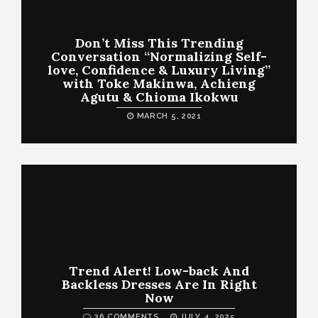
Don’t Miss This Trending
Conversation “Normalizing Self-
love, Confidence & Luxury Living”
with Toke Makinwa, Achieng
Agutu & Chioma Ikokwu
MARCH 5, 2021
Trend Alert! Low-back And
Backless Dresses Are In Right
Now
36 COMMENTS
JULY 4, 2025