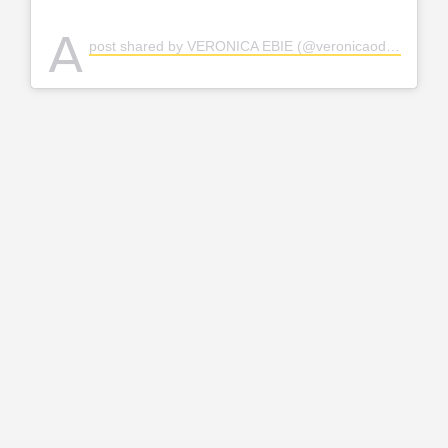
A
post shared by VERONICA EBIE (@veronicaodeka)