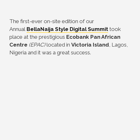
The first-ever on-site edition of our
Annual
BellaNaija Style Digital Summit
took
place at the prestigious
Ecobank Pan African
Centre
(EPAC)
located in
Victoria Island
, Lagos,
Nigeria and it was a great success.