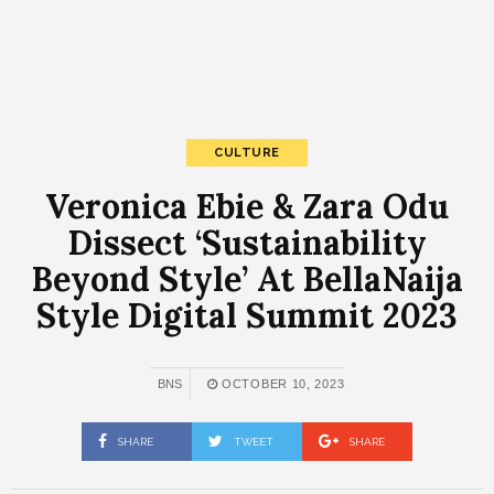
CULTURE
Veronica Ebie & Zara Odu
Dissect ‘Sustainability
Beyond Style’ At BellaNaija
Style Digital Summit 2023
BNS
OCTOBER 10, 2023
SHARE
TWEET
SHARE