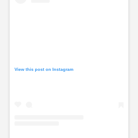
View this post on Instagram