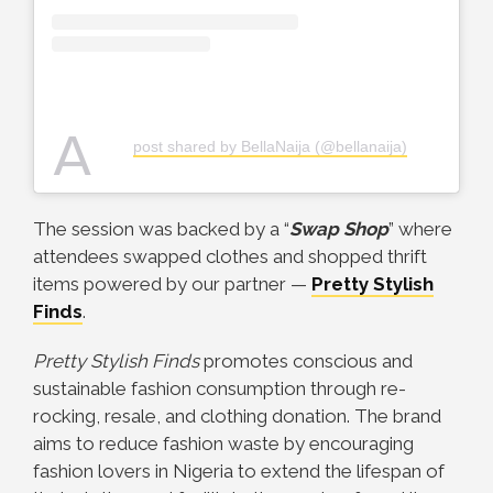
A
post shared by BellaNaija (@bellanaija)
The session was backed by a “
Swap Shop
” where
attendees swapped clothes and shopped thrift
items powered by our partner —
Pretty Stylish
Finds
.
Pretty Stylish Finds
promotes conscious and
sustainable fashion consumption through re-
rocking, resale, and clothing donation. The brand
aims to reduce fashion waste by encouraging
fashion lovers in Nigeria to extend the lifespan of