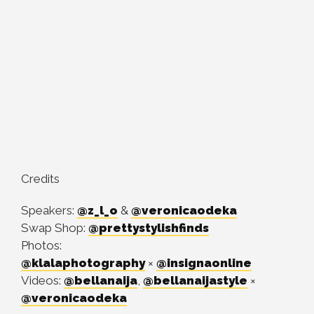
Credits
Speakers:
@z_l_o
&
@veronicaodeka
Swap Shop:
@prettystylishfinds
Photos:
@klalaphotography
×
@insignaonline
Videos:
@bellanaija
,
@bellanaijastyle
×
@veronicaodeka