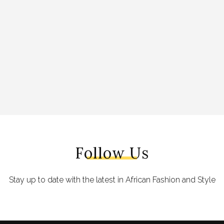
Follow Us
Stay up to date with the latest in African Fashion and Style