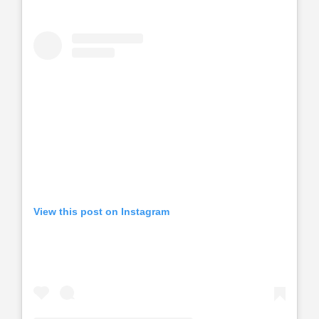
View this post on Instagram