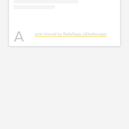
A
post shared by BellaNaija (@bellanaija)