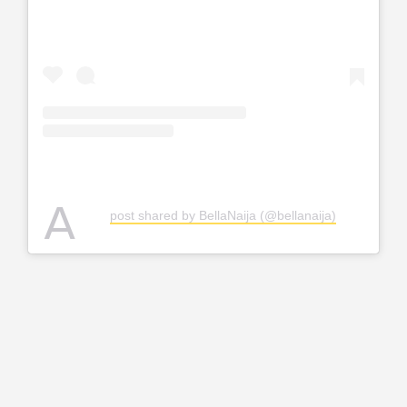
A
post shared by BellaNaija (@bellanaija)