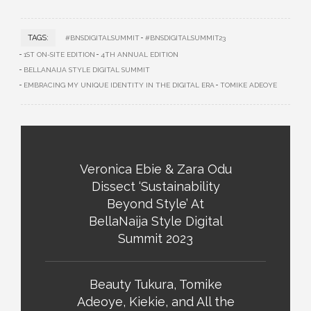
TAGS:
#BNSDIGITALSUMMIT
#BNSDIGITALSUMMIT23
1ST ON-SITE EDITION
4TH ANNUAL EDITION
BELLANAIJA STYLE DIGITAL SUMMIT
EMBRACING MY UNIQUE IDENTITY IN THE DIGITAL ERA
TOMIKE ADEOYE
Veronica Ebie & Zara Odu
Dissect ‘Sustainability
Beyond Style’ At
BellaNaija Style Digital
Summit 2023
Beauty Tukura, Tomike
Adeoye, Kiekie, and All the