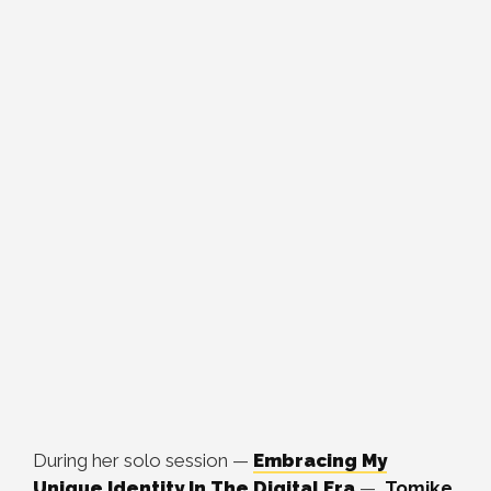
During her solo session —
Embracing My
Unique Identity In The Digital Era
—
Tomike