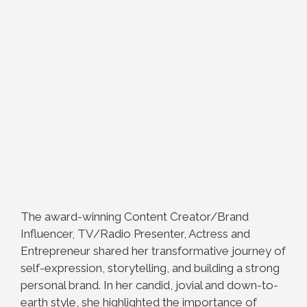
The award-winning Content Creator/Brand
Influencer, TV/Radio Presenter, Actress and
Entrepreneur shared her transformative journey of
self-expression, storytelling, and building a strong
personal brand. In her candid, jovial and down-to-
earth style, she highlighted the importance of