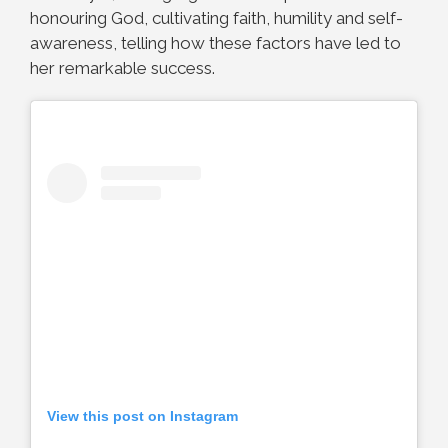
honouring God, cultivating faith, humility and self-
awareness, telling how these factors have led to
her remarkable success.
View this post on Instagram