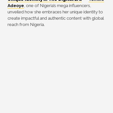
Adeoye
, one of Nigeria’s mega influencers,
unveiled how she embraces her unique identity to
create impactful and authentic content with global
reach from Nigeria.