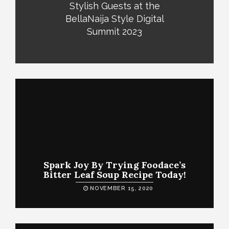
Stylish Guests at the
BellaNaija Style Digital
Summit 2023
Spark Joy By Trying Foodace’s
Bitter Leaf Soup Recipe Today!
NOVEMBER 15, 2020