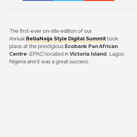
The first-ever on-site edition of our
Annual
BellaNaija Style Digital Summit
took
place at the prestigious
Ecobank Pan African
Centre
(EPAC)
located in
Victoria Island
, Lagos,
Nigeria and it was a great success.