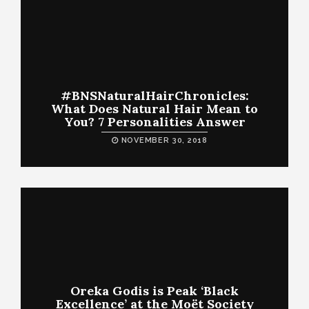
#BNSNaturalHairChronicles:
What Does Natural Hair Mean to
You? 7 Personalities Answer
NOVEMBER 30, 2018
Oreka Godis is Peak ‘Black
Excellence’ at the Moët Society