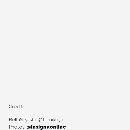
Credits
BellaStylista: @tomike_a
Photos:
@insignaonline