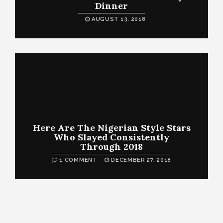
Dinner
AUGUST 13, 2018
Here Are The Nigerian Style Stars
Who Slayed Consistently
Through 2018
1 COMMENT
DECEMBER 27, 2018