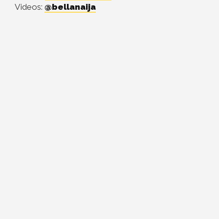
Videos:
@bellanaija