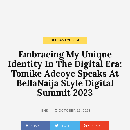
BELLASTYLISTA
Embracing My Unique
Identity In The Digital Era:
Tomike Adeoye Speaks At
BellaNaija Style Digital
Summit 2023
BNS
OCTOBER 11, 2023
SHARE
TWEET
SHARE