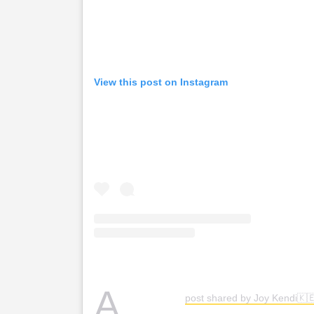
View this post on Instagram
A
post shared by Joy Kendi🇰