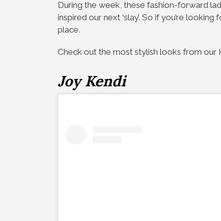
During the week, these fashion-forward la
inspired our next ‘slay’. So if you’re looking
place.
Check out the most stylish looks from our K
Joy Kendi