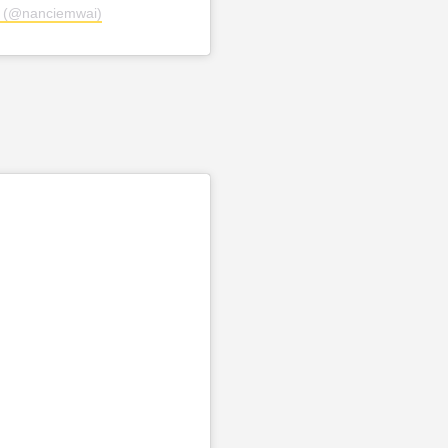
i (@nanciemwai)