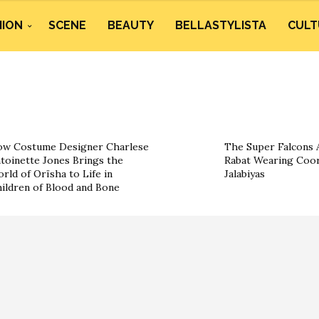
HION
SCENE
BEAUTY
BELLASTYLISTA
CULT
w Costume Designer Charlese
The Super Falcons A
toinette Jones Brings the
Rabat Wearing Coor
rld of Orïsha to Life in
Jalabiyas
ildren of Blood and Bone