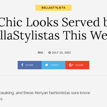
BELLASTYLISTA
Chic Looks Served
llaStylistas This W
BNS
JULY 15, 2022
SHARE
TWEET
SHARE
speaking, and these Kenyan fashionistas sure know
s.