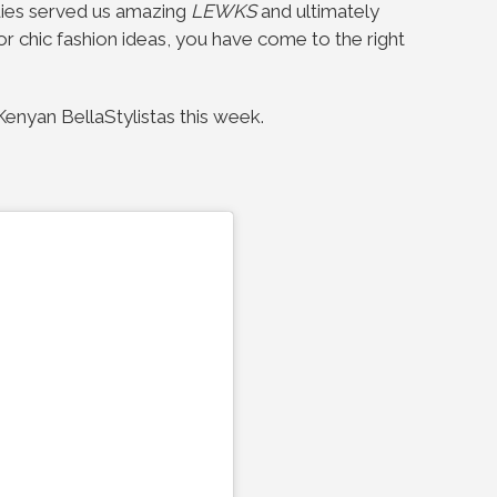
dies served us amazing
LEWKS
and ultimately
 for chic fashion ideas, you have come to the right
enyan BellaStylistas this week.