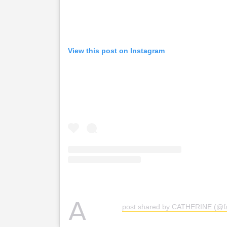
View this post on Instagram
A
post shared by CATHERINE (@f