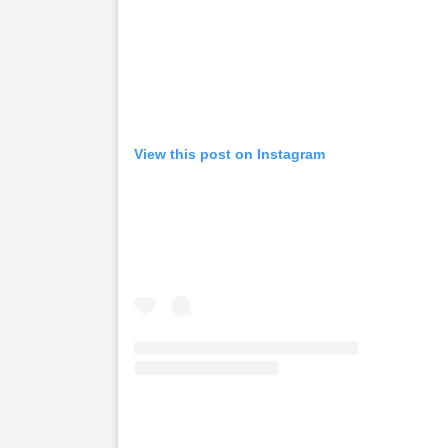
View this post on Instagram