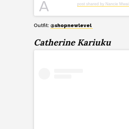
A
post shared by Nancie Mwa
Outfit:
@shopnewlevel
Catherine Kariuku