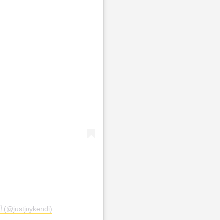
 (@justjoykendi)