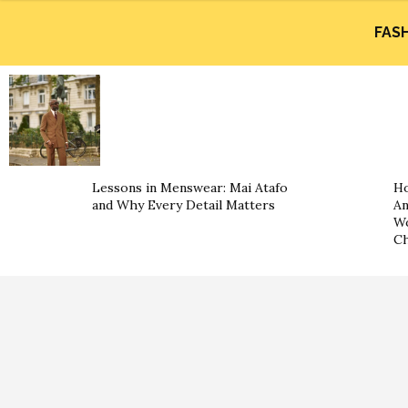
FAS
Lessons in Menswear: Mai Atafo
Ho
and Why Every Detail Matters
An
Wo
Ch