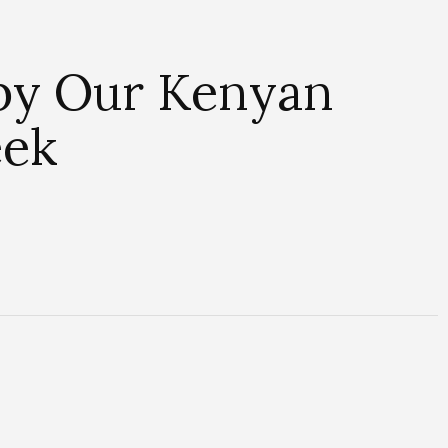
 by Our Kenyan
eek