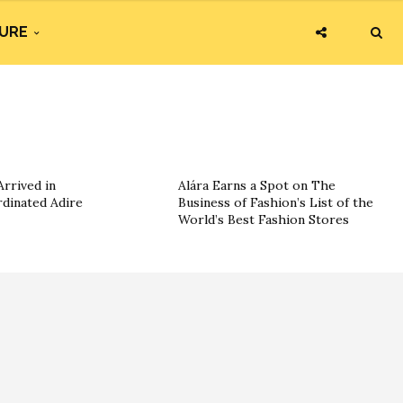
URE
rrived in
Alára Earns a Spot on The
dinated Adire
Business of Fashion’s List of the
World’s Best Fashion Stores