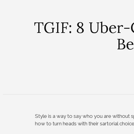
TGIF: 8 Uber-
Be
Style is a way to say who you are without 
how to turn heads with their sartorial choice