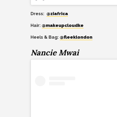
Dress:
@ziafrica
Hair:
@makeupcloudke
Heels & Bag:
@fleeklondon
Nancie Mwai