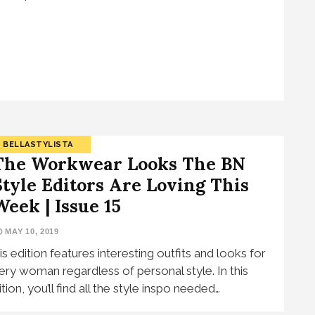
BELLASTYLISTA
The Workwear Looks The BN
Style Editors Are Loving This
Week | Issue 15
MAY 10, 2019
is edition features interesting outfits and looks for
ery woman regardless of personal style. In this
tion, you’ll find all the style inspo needed…