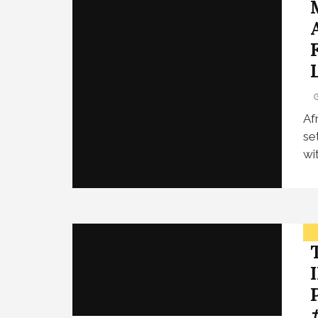
L
Af
se
wi