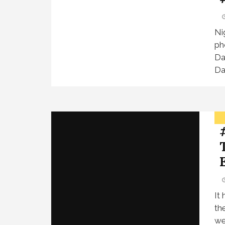
Ni
ph
Da
Da
It
th
we