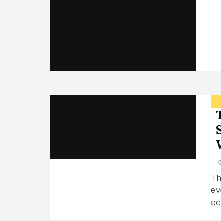
Th
ev
edi