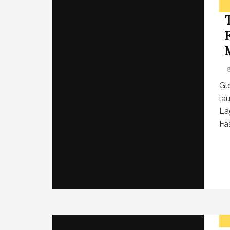
Gl
la
La
Fa