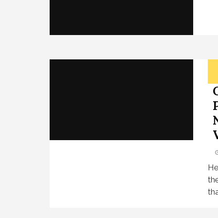
He
th
tha