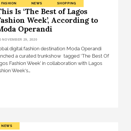
FASHION
NEWS
SHOPPING
This Is ‘The Best of Lagos
Fashion Week’, According to
Moda Operandi
NOVEMBER 29, 2020
obal digital fashion destination Moda Operandi
unched a curated trunkshow tagged ‘The Best Of
gos Fashion Week’ in collaboration with Lagos
shion Week‘s…
NEWS