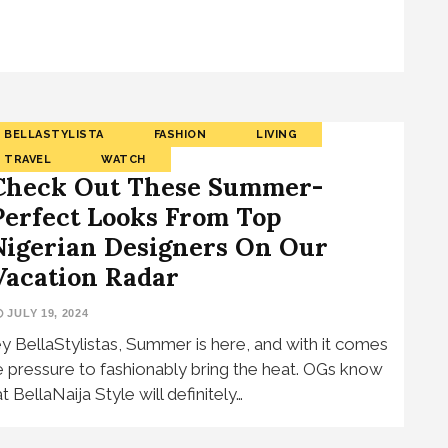
BELLASTYLISTA
FASHION
LIVING
TRAVEL
WATCH
Check Out These Summer-
Perfect Looks From Top
Nigerian Designers On Our
Vacation Radar
JULY 19, 2024
y BellaStylistas, Summer is here, and with it comes
e pressure to fashionably bring the heat. OGs know
t BellaNaija Style will definitely…