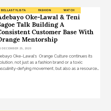
BELLASTYLISTA
FASHION
WATCH
Adebayo Oke-Lawal & Teni
Sagoe Talk Building A
Consistent Customer Base With
Orange Mentorship
DECEMBER 25, 2020
ebayo Oke-Lawal‘s Orange Culture continues its
olution, not just as a fashion brand or a toxic
sculinity-defying movement, but also as a resource…