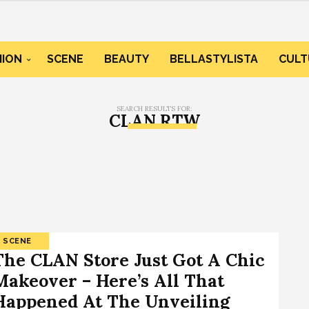
HION
SCENE
BEAUTY
BELLASTYLISTA
CULT
SEARCH RESULTS FOR:
CLAN RTW
SCENE
The CLAN Store Just Got A Chic
Makeover – Here’s All That
Happened At The Unveiling