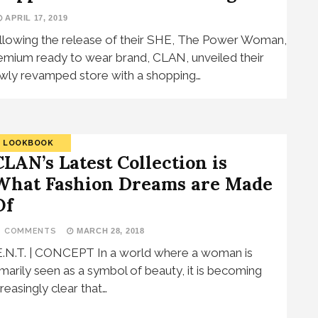
APRIL 17, 2019
llowing the release of their SHE, The Power Woman,
emium ready to wear brand, CLAN, unveiled their
wly revamped store with a shopping…
LOOKBOOK
CLAN’s Latest Collection is
What Fashion Dreams are Made
Of
5 COMMENTS
MARCH 28, 2018
E.N.T. | CONCEPT In a world where a woman is
imarily seen as a symbol of beauty, it is becoming
creasingly clear that…