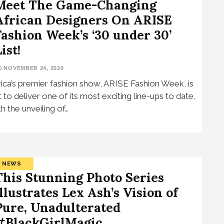
Meet The Game-Changing
African Designers On ARISE
Fashion Week’s ‘30 under 30’
ist!
NOVEMBER 24, 2020
rica’s premier fashion show, ARISE Fashion Week, is
t to deliver one of its most exciting line-ups to date,
th the unveiling of…
NEWS
This Stunning Photo Series
Illustrates Lex Ash’s Vision of
Pure, Unadulterated
#BlackGirlMagic