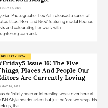
JULY 17, 2020
gerian Photographer Lex Ash released a series of
otos titled ‘Born and Bred’ featuring model Ebonee
vis and celebrating her work with
ughterorg.com and…
BELLASTYLISTA
#Friday5 Issue 16: The Five
Things, Places And People Our
Editors Are Currently Loving
MAY 10, 2019
 has definitely been an interesting week over here at
e BN Style headquarters but just before we wrap this
ek up, the…