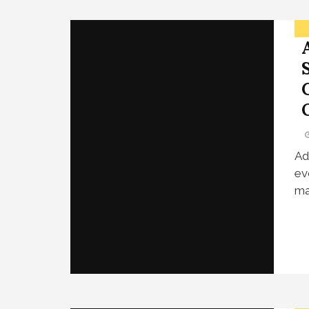
Ad
ev
ma