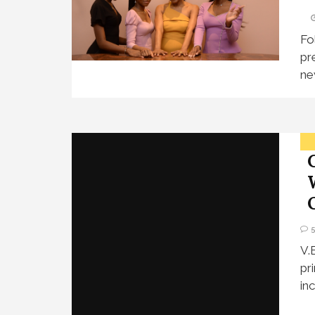
Fo
pr
ne
V.
pr
in