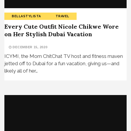
BELLASTYLISTA
TRAVEL
Every Cute Outfit Nicole Chikwe Wore
on Her Stylish Dubai Vacation
DECEMBER 15, 2020
ICYMI, the Mom ChitChat TV host and fitness maven
jetted off to Dubai for a fun vacation, giving us—and
likely all of her…