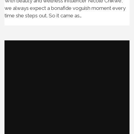
With beauty and wellness influencer Nicole Chikwe,
we always expect a bonafide voguish moment every
time she steps out. So it came as…