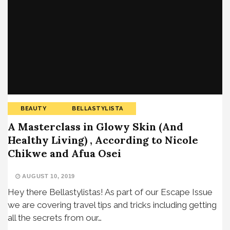
BEAUTY
BELLASTYLISTA
A Masterclass in Glowy Skin (And
Healthy Living) , According to Nicole
Chikwe and Afua Osei
AUGUST 10, 2019
Hey there Bellastylistas! As part of our Escape Issue
we are covering travel tips and tricks including getting
all the secrets from our…