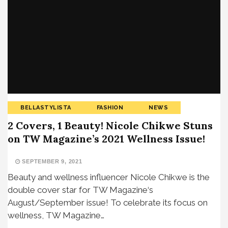
BELLASTYLISTA
FASHION
NEWS
2 Covers, 1 Beauty! Nicole Chikwe Stuns
on TW Magazine’s 2021 Wellness Issue!
SEPTEMBER 9, 2021
Beauty and wellness influencer Nicole Chikwe is the
double cover star for TW Magazine‘s
August/September issue! To celebrate its focus on
wellness, TW Magazine…