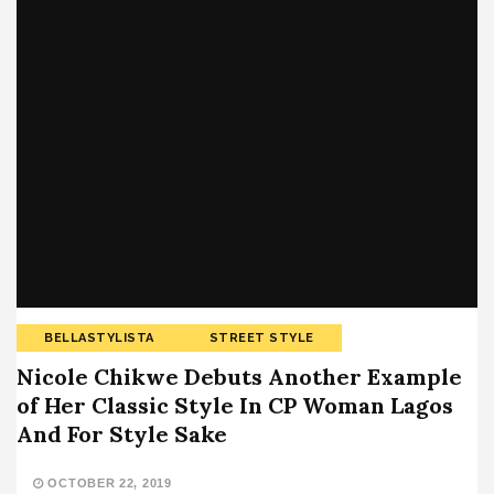
BELLASTYLISTA
STREET STYLE
Nicole Chikwe Debuts Another Example
of Her Classic Style In CP Woman Lagos
And For Style Sake
OCTOBER 22, 2019