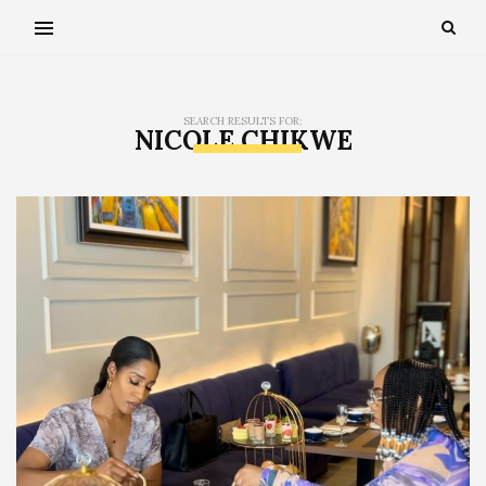
SEARCH RESULTS FOR:
NICOLE CHIKWE