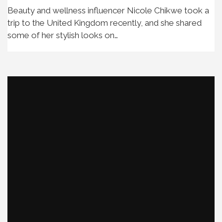
Beauty and wellness influencer Nicole Chikwe took a
trip to the United Kingdom recently, and she shared
some of her stylish looks on…