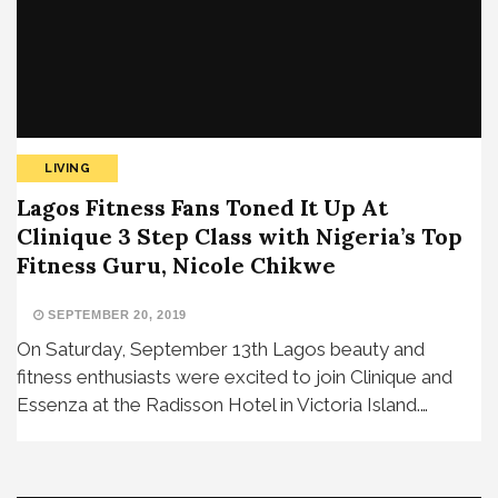
LIVING
Lagos Fitness Fans Toned It Up At
Clinique 3 Step Class with Nigeria’s Top
Fitness Guru, Nicole Chikwe
SEPTEMBER 20, 2019
On Saturday, September 13th Lagos beauty and
fitness enthusiasts were excited to join Clinique and
Essenza at the Radisson Hotel in Victoria Island.…