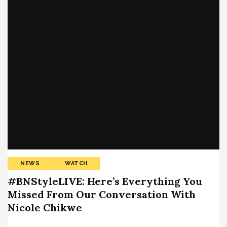
NEWS
WATCH
#BNStyleLIVE: Here’s Everything You
Missed From Our Conversation With
Nicole Chikwe