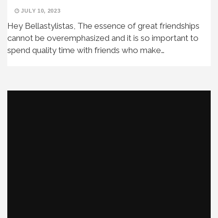
JULY 10, 2023
Hey Bellastylistas, The essence of great friendships
cannot be overemphasized and it is so important to
spend quality time with friends who make…