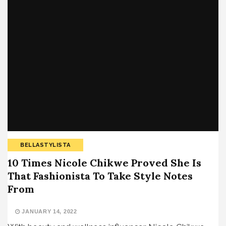
BELLASTYLISTA
10 Times Nicole Chikwe Proved She Is
That Fashionista To Take Style Notes
From
JANUARY 14, 2022