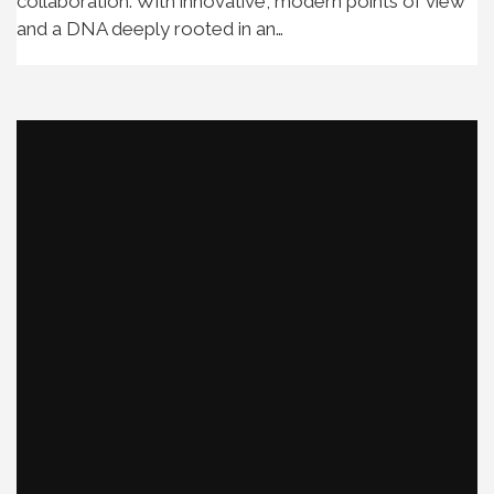
collaboration. With innovative, modern points of view
and a DNA deeply rooted in an…