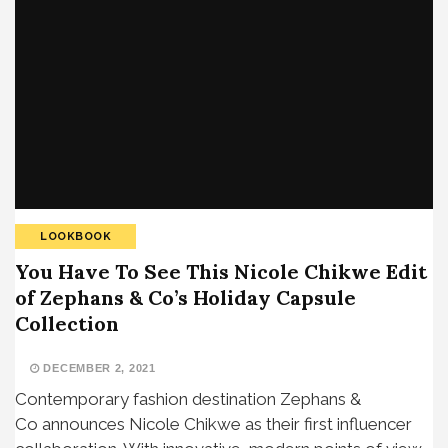
LOOKBOOK
You Have To See This Nicole Chikwe Edit
of Zephans & Co’s Holiday Capsule
Collection
DECEMBER 2, 2021
Contemporary fashion destination Zephans &
Co announces Nicole Chikwe as their first influencer