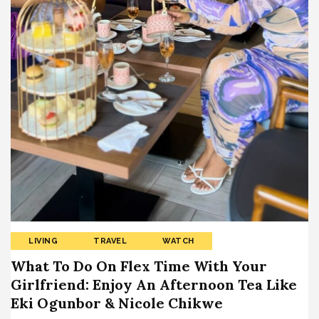
LIVING
TRAVEL
WATCH
What To Do On Flex Time With Your
Girlfriend: Enjoy An Afternoon Tea Like
Eki Ogunbor & Nicole Chikwe