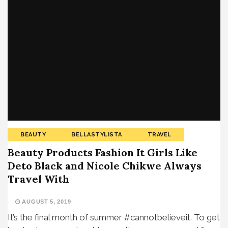
BEAUTY
BELLASTYLISTA
TRAVEL
Beauty Products Fashion It Girls Like
Deto Black and Nicole Chikwe Always
Travel With
AUGUST 5, 2019
It’s the final month of summer #cannotbelieveit. To get