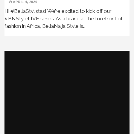
APRIL 4, 2020
Hi #BellaStylistas! We’re excited to kick off our
#BNStyleLIVE series. As a brand at the forefront of
fashion in Africa, BellaNaija Style is…