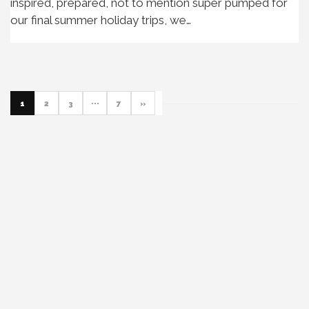
inspired, prepared, not to mention super pumped for
our final summer holiday trips, we…
1
2
3
···
7
»