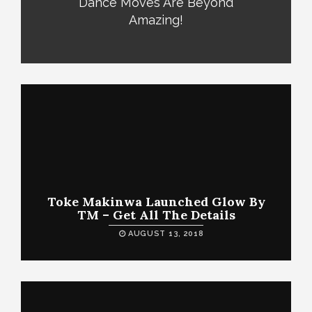
Dance Moves Are Beyond
Amazing!
Toke Makinwa Launched Glow By
TM – Get All The Details
AUGUST 13, 2018