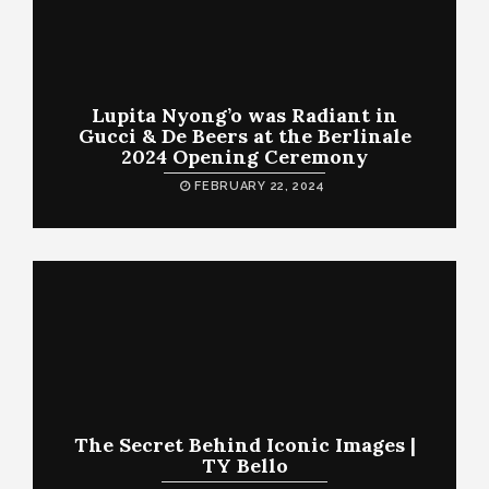
Lupita Nyong’o was Radiant in
Gucci & De Beers at the Berlinale
2024 Opening Ceremony
FEBRUARY 22, 2024
The Secret Behind Iconic Images |
TY Bello