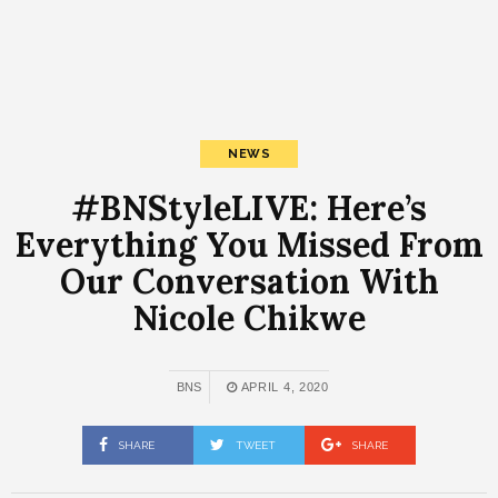
NEWS
#BNStyleLIVE: Here’s
Everything You Missed From
Our Conversation With
Nicole Chikwe
BNS
APRIL 4, 2020
SHARE
TWEET
SHARE