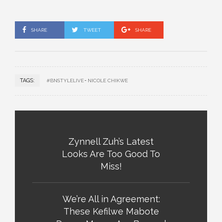
SHARE
TWEET
SHARE
TAGS:
#BNSTYLELIVE
NICOLE CHIKWE
Zynnell Zuh’s Latest
Looks Are Too Good To
Miss!
We’re All in Agreement:
These Kefilwe Mabote