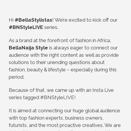
Hi
#BellaStylistas
! We’re excited to kick off our
#BNStyleLIVE
series.
As a brand at the forefront of fashion in Africa,
BellaNaija Style
is always eager to connect our
audience with the right content as well as provide
solutions to their unending questions about
fashion, beauty & lifestyle – especially during this
period.
Because of that, we came up with an Insta Live
series tagged #BNStyleLIVE!
It is aimed at connecting our huge global audience
with top fashion experts, business owners,
futurists, and the most proactive creatives. We are