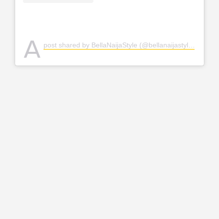
A
post shared by BellaNaijaStyle (@bellanaijastyle)
on
Apr