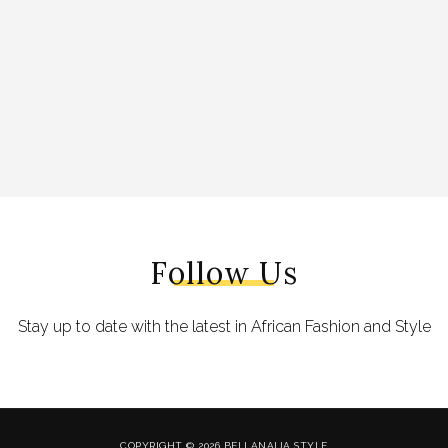
Follow Us
Stay up to date with the latest in African Fashion and Style
COPYRIGHT © 2026 BELLANAIJA STYLE