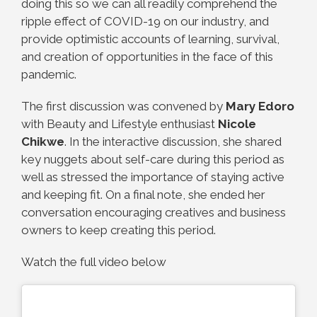
doing this so we can all readily comprehend the
ripple effect of COVID-19 on our industry, and
provide optimistic accounts of learning, survival,
and creation of opportunities in the face of this
pandemic.
The first discussion was convened by
Mary Edoro
with Beauty and Lifestyle enthusiast
Nicole
Chikwe
. In the interactive discussion, she shared
key nuggets about self-care during this period as
well as stressed the importance of staying active
and keeping fit. On a final note, she ended her
conversation encouraging creatives and business
owners to keep creating this period.
Watch the full video below