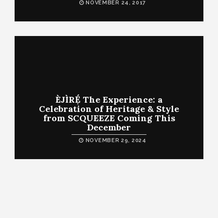
NOVEMBER 24, 2017
ÈJÌRẸ́ The Experience: a
Celebration of Heritage & Style
from SCQUEEZE Coming This
December
NOVEMBER 29, 2024