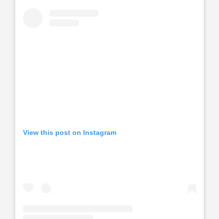
View this post on Instagram