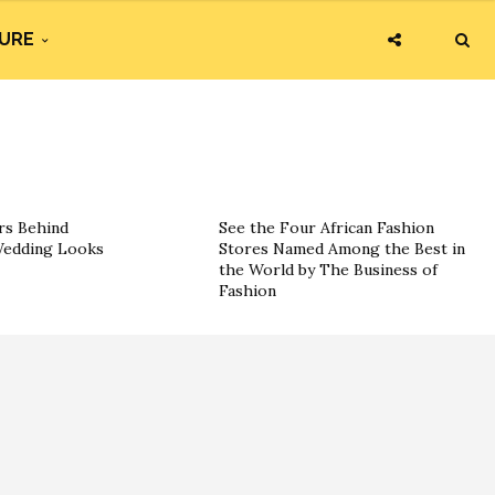
URE
rs Behind
See the Four African Fashion
 Wedding Looks
Stores Named Among the Best in
the World by The Business of
Fashion