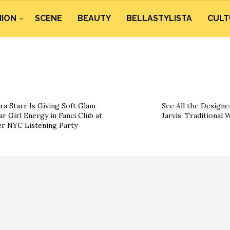
HION
SCENE
BEAUTY
BELLASTYLISTA
CULT
ra Starr Is Giving Soft Glam
See All the Designe
ar Girl Energy in Fanci Club at
Jarvis’ Traditional
r NYC Listening Party