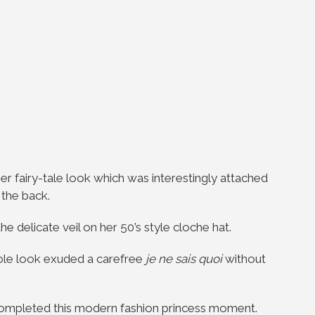
r fairy-tale look which was interestingly attached
t the back.
 delicate veil on her 50’s style cloche hat.
hole look exuded a carefree
je ne sais quoi
without
completed this modern fashion princess moment.