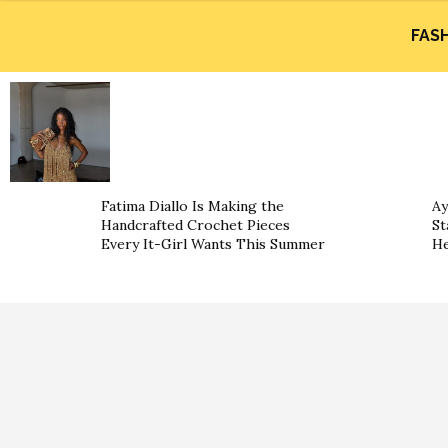
FAS
Fatima Diallo Is Making the
Ay
Handcrafted Crochet Pieces
St
Every It-Girl Wants This Summer
He