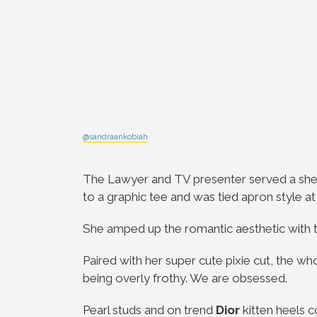
@sandraankobiah
The
Lawyer and TV presenter
served a shee
to a graphic tee and was tied apron style a
She amped up the romantic aesthetic with the
Paired with her super cute pixie cut, the w
being overly frothy. We are obsessed.
Pearl studs and on trend
Dior
kitten heels 