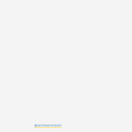
@sandraankobiah