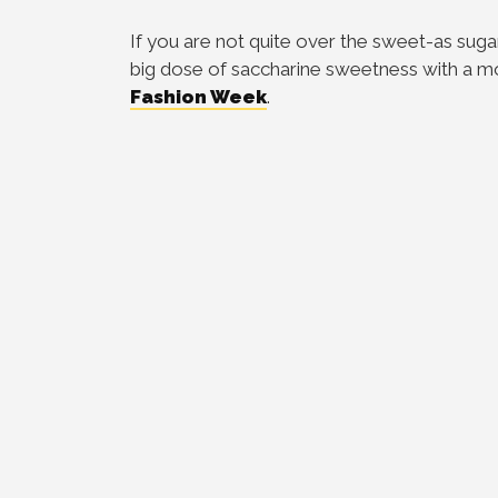
If you are not quite over the sweet-as sugar
big dose of saccharine sweetness with a m
Fashion Week
.