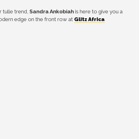
 tulle trend,
Sandra Ankobiah
is here to give you a
odern edge on the front row at
Glitz Africa