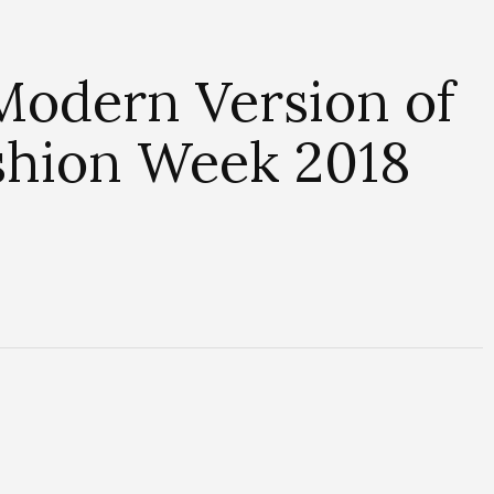
Modern Version of
ashion Week 2018