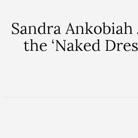
Sandra Ankobiah 
the ‘Naked Dres