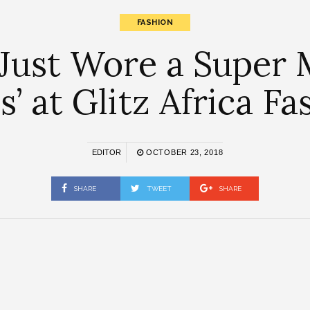
FASHION
Just Wore a Super 
s’ at Glitz Africa F
EDITOR
OCTOBER 23, 2018
SHARE
TWEET
SHARE