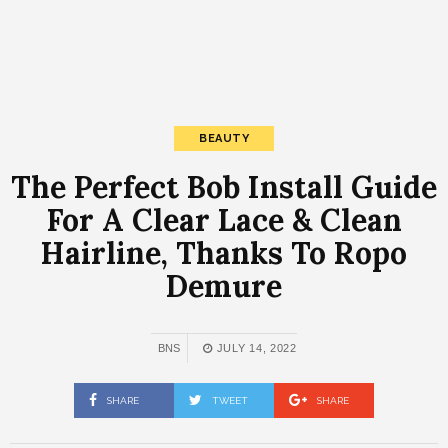
BEAUTY
The Perfect Bob Install Guide
For A Clear Lace & Clean
Hairline, Thanks To Ropo
Demure
BNS
JULY 14, 2022
SHARE
TWEET
SHARE