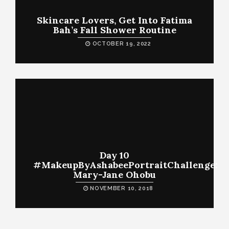
Skincare Lovers, Get Into Fatima
Bah’s Fall Shower Routine
OCTOBER 19, 2022
Day 10
#MakeupByAshabeePortraitChallenge:
Mary-Jane Ohobu
NOVEMBER 10, 2018