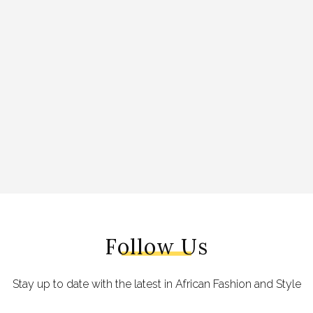
Follow Us
Stay up to date with the latest in African Fashion and Style