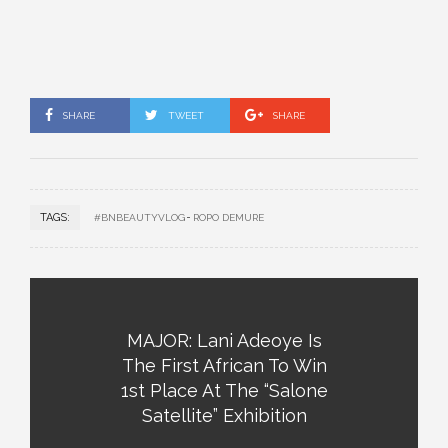
SHARE
TWEET
SHARE
TAGS:
#BNBEAUTYVLOG
ROPO DEMURE
MAJOR: Lani Adeoye Is
The First African To Win
1st Place At The “Salone
Satellite” Exhibition