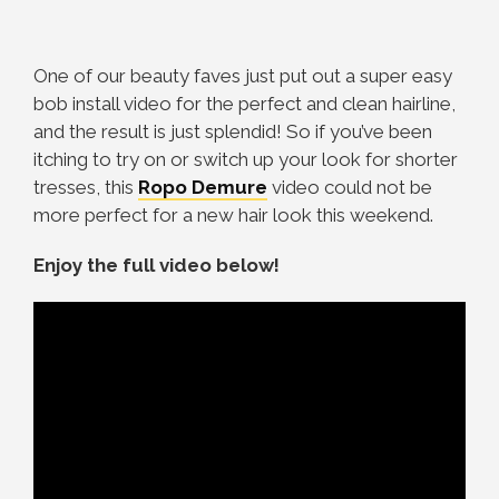
One of our beauty faves just put out a super easy
bob install video for the perfect and clean hairline,
and the result is just splendid! So if you’ve been
itching to try on or switch up your look for shorter
tresses, this
Ropo Demure
video could not be
more perfect for a new hair look this weekend.
Enjoy the full video below!