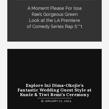
A Moment Please For Issa
Rae’s Gorgeous Green
Look at the LA Premiere
of Comedy Series Rap S**t
Explore Ini Dima-Okojie’s
Fantastic Wedding Guest Style at
Kunle & Tiwi Remi’s Ceremony
JANUARY 21, 2024