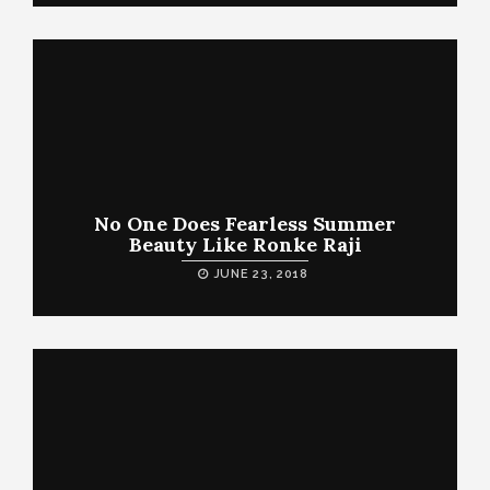
No One Does Fearless Summer
Beauty Like Ronke Raji
JUNE 23, 2018