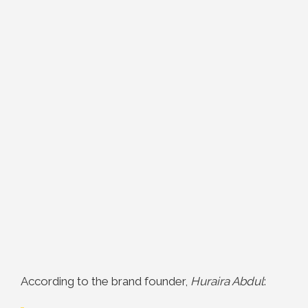
According to the brand founder,
Huraira Abdul
: