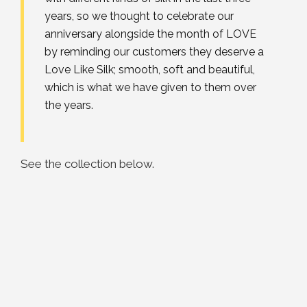
years, so we thought to celebrate our
anniversary alongside the month of LOVE
by reminding our customers they deserve a
Love Like Silk; smooth, soft and beautiful,
which is what we have given to them over
the years.
See the collection below.