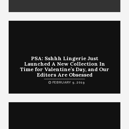
PSA: Sshhh Lingerie Just
Launched A New Collection In
Time for Valentine’s Day, and Our
Editors Are Obsessed
FEBRUARY 9, 2019