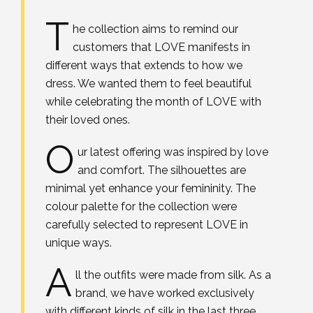
T
he collection aims to remind our
customers that LOVE manifests in
different ways that extends to how we
dress. We wanted them to feel beautiful
while celebrating the month of LOVE with
their loved ones.
O
ur latest offering was inspired by love
and comfort. The silhouettes are
minimal yet enhance your femininity. The
colour palette for the collection were
carefully selected to represent LOVE in
unique ways.
A
ll the outfits were made from silk. As a
brand, we have worked exclusively
with different kinds of silk in the last three