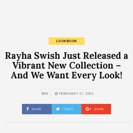
LOOKBOOK
Rayha Swish Just Released a
Vibrant New Collection –
And We Want Every Look!
BNS
FEBRUARY 27, 2023
SHARE
TWEET
SHARE