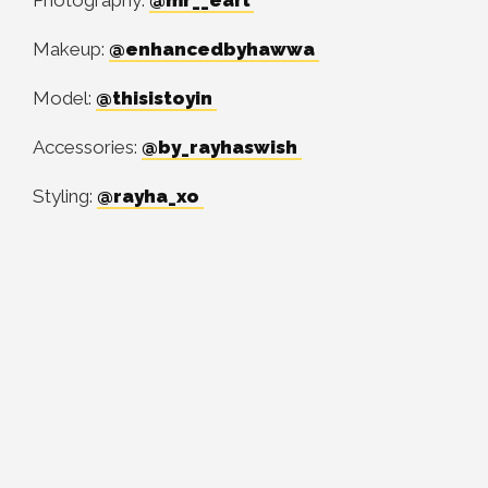
Photography:
@mr__earl
Makeup:
@enhancedbyhawwa
Model:
@thisistoyin
Accessories:
@by_rayhaswish
Styling:
@rayha_xo