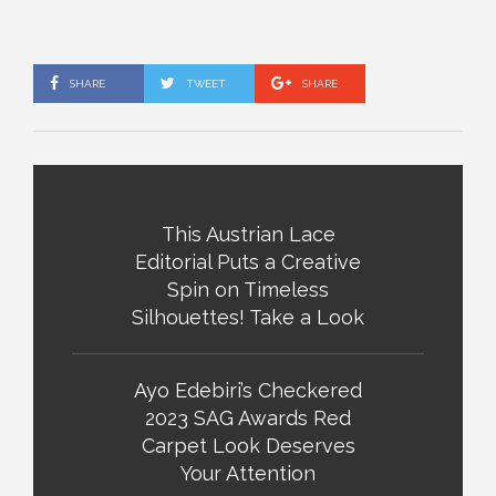
SHARE
TWEET
SHARE
This Austrian Lace
Editorial Puts a Creative
Spin on Timeless
Silhouettes! Take a Look
Ayo Edebiri’s Checkered
2023 SAG Awards Red
Carpet Look Deserves
Your Attention