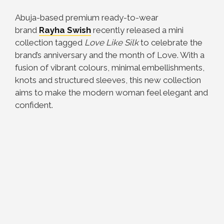
Abuja-based premium ready-to-wear
brand
Rayha Swish
recently released a mini
collection tagged
Love Like Silk
to celebrate the
brand’s anniversary and the month of Love. With a
fusion of vibrant colours, minimal embellishments,
knots and structured sleeves, this new collection
aims to make the modern woman feel elegant and
confident.