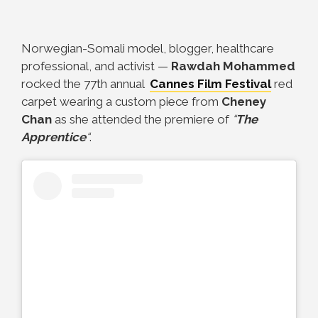
Norwegian-Somali model, blogger, healthcare
professional, and activist
—
Rawdah Mohammed
rocked the 77th annual
Cannes Film Festival
red
carpet wearing a custom piece from
Cheney
Chan
as she attended the premiere of
“
The
Apprentice
“
.