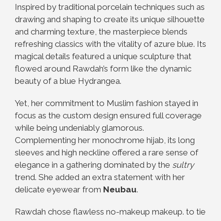
Inspired by traditional porcelain techniques such as
drawing and shaping to create its unique silhouette
and charming texture, the masterpiece blends
refreshing classics with the vitality of azure blue. Its
magical details featured a unique sculpture that
flowed around Rawdah’s form like the dynamic
beauty of a blue Hydrangea.
Yet, her commitment to Muslim fashion stayed in
focus as the custom design ensured full coverage
while being undeniably glamorous.
Complementing her monochrome hijab, its long
sleeves and high neckline offered a rare sense of
elegance in a gathering dominated by the
sultry
trend. She added an extra statement with her
delicate eyewear from
Neubau
.
Rawdah chose flawless no-makeup makeup. to tie