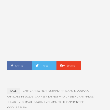
SHARE
TWEET
SHARE
TAGS:
77TH CANNES FILM FESTIVAL
AFRICANS IN DIASPORA
AFRICANS IN VOGUE
CANNES FILM FESTIVAL
CHENEY CHAN
HIJAB
HIJABI
MUSLIMAH
RAWDAH MOHAMMED
THE APPRENTICE
VOGUE ARABIA