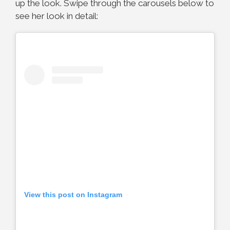
up the look. Swipe through the carousels below to
see her look in detail:
View this post on Instagram