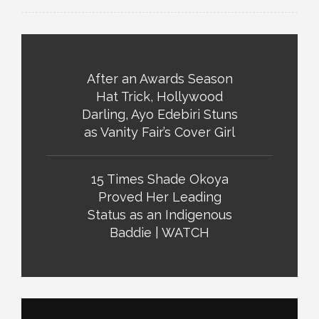
After an Awards Season
Hat Trick, Hollywood
Darling, Ayo Edebiri Stuns
as Vanity Fair’s Cover Girl
15 Times Shade Okoya
Proved Her Leading
Status as an Indigenous
Baddie | WATCH