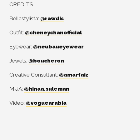
CREDITS
Bellastylista:
@rawdis
Outfit:
@cheneychanofficial
Eyewear:
@neubaueyewear
Jewels:
@boucheron
Creative Consultant:
@amarfaiz
MUA:
@hinaa.suleman
Video:
@voguearabia