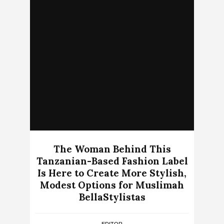
The Woman Behind This
Tanzanian-Based Fashion Label
Is Here to Create More Stylish,
Modest Options for Muslimah
BellaStylistas