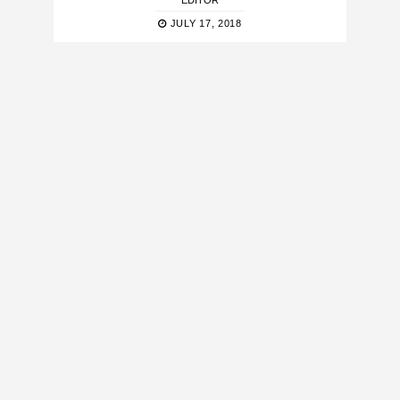
EDITOR
JULY 17, 2018