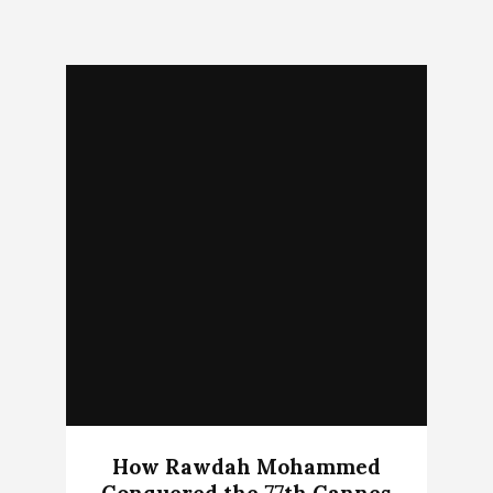
How Rawdah Mohammed