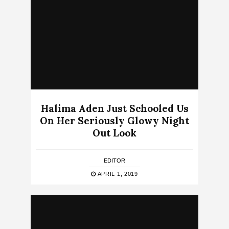
Halima Aden Just Schooled Us
On Her Seriously Glowy Night
Out Look
EDITOR
APRIL 1, 2019