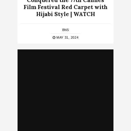
Conquered the 77th Cannes
Film Festival Red Carpet with
Hijabi Style | WATCH
BNS
MAY 31, 2024