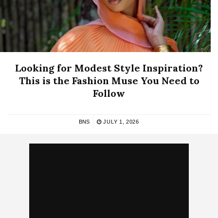
Looking for Modest Style Inspiration?
This is the Fashion Muse You Need to
Follow
BNS
JULY 1, 2026