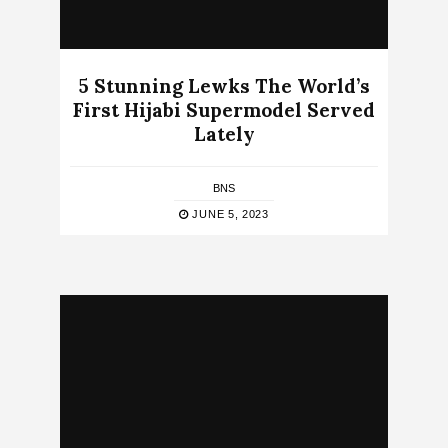
5 Stunning Lewks The World’s
First Hijabi Supermodel Served
Lately
BNS
JUNE 5, 2023