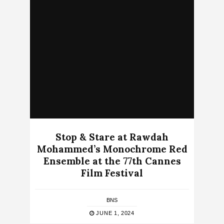
Stop & Stare at Rawdah
Mohammed’s Monochrome Red
Ensemble at the 77th Cannes
Film Festival
BNS
JUNE 1, 2024