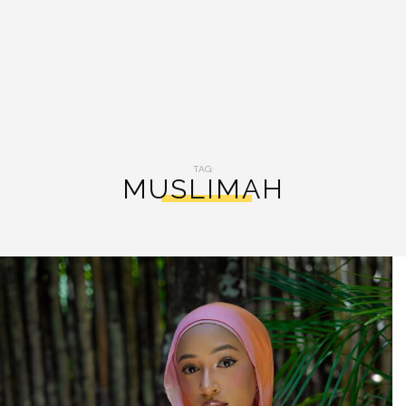
TAG:
MUSLIMAH