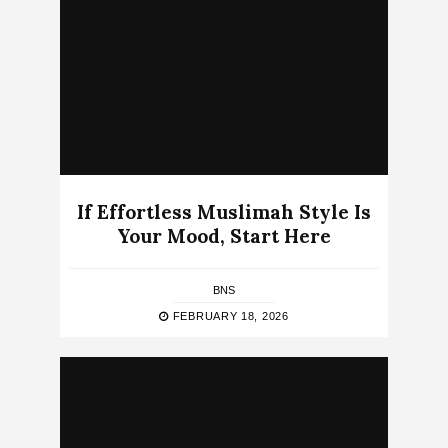
If Effortless Muslimah Style Is
Your Mood, Start Here
BNS
FEBRUARY 18, 2026