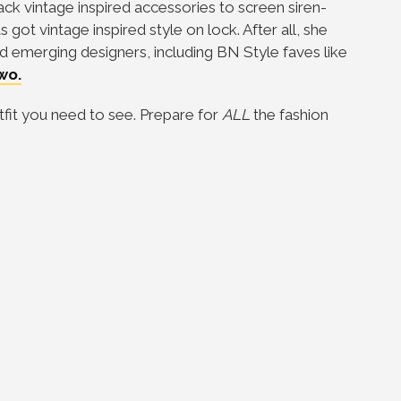
ack vintage inspired accessories to screen siren-
ot vintage inspired style on lock. After all, she
d emerging designers, including BN Style faves like
wo.
tfit you need to see. Prepare for
ALL
the fashion