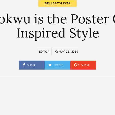
BELLASTYLISTA
kwu is the Poster 
Inspired Style
EDITOR
MAY 21, 2019
SHARE
TWEET
SHARE