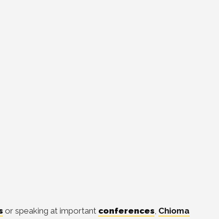
s
or speaking at important
conferences
,
Chioma