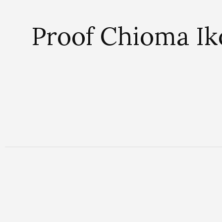
Proof Chioma Iko