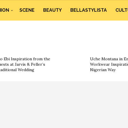
HION
SCENE
BEAUTY
BELLASTYLISTA
CULT
o Ebi Inspiration from the
Uche Montana in Em
ests at Jarvis & Peller’s
Workwear Inspirati
aditional Wedding
Nigerian Way