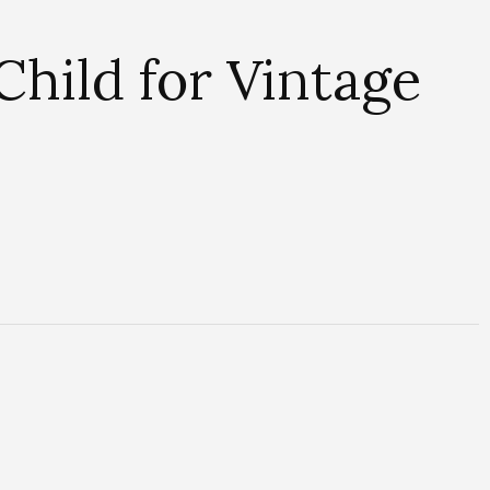
Child for Vintage