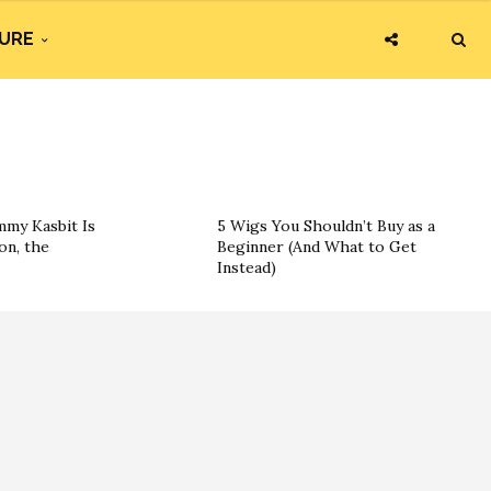
URE
my Kasbit Is
5 Wigs You Shouldn’t Buy as a
on, the
Beginner (And What to Get
Instead)