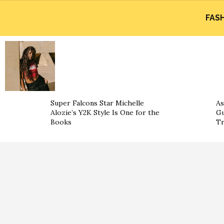
FAS
Super Falcons Star Michelle
As
Alozie’s Y2K Style Is One for the
Gu
Books
Tr