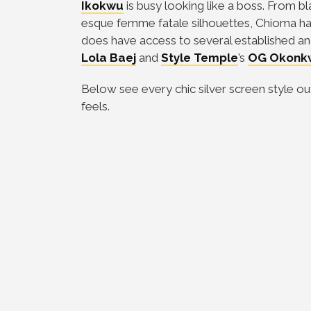
Ikokwu
is busy looking like a boss. From bl
esque femme fatale silhouettes, Chioma has g
does have access to several established an
Lola Baej
and
Style Temple
’s
OG Okonk
Below see every chic silver screen style ou
feels.