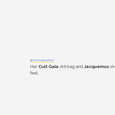
@chiomagoodhair
Her
Cult Gaia
Ark
bag and
Jacquemus
sh
feel.