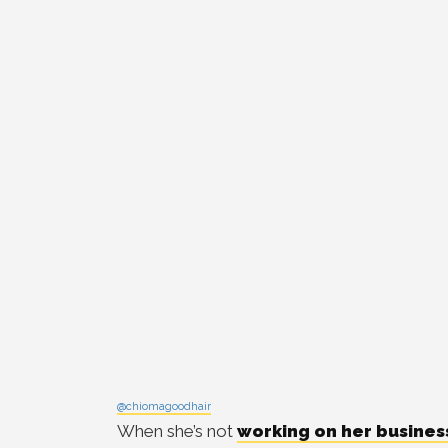
@chiomagoodhair
When she’s not
working on her busines