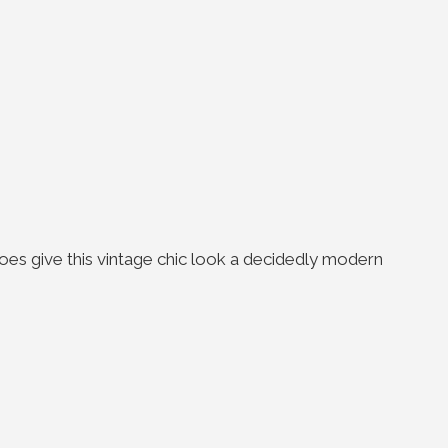
oes give this vintage chic look a decidedly modern