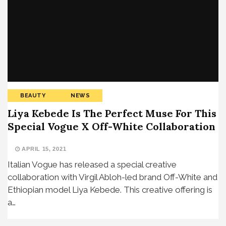
BEAUTY
NEWS
Liya Kebede Is The Perfect Muse For This
Special Vogue X Off-White Collaboration
APRIL 15, 2021
Italian Vogue has released a special creative
collaboration with Virgil Abloh-led brand Off-White and
Ethiopian model Liya Kebede. This creative offering is
a…