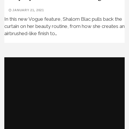
JANUARY 21, 2021
In this new Vogue feature, Shalom Blac pulls back the
curtain on her beauty routine, from how she creates an
airbrushed-like finish to…