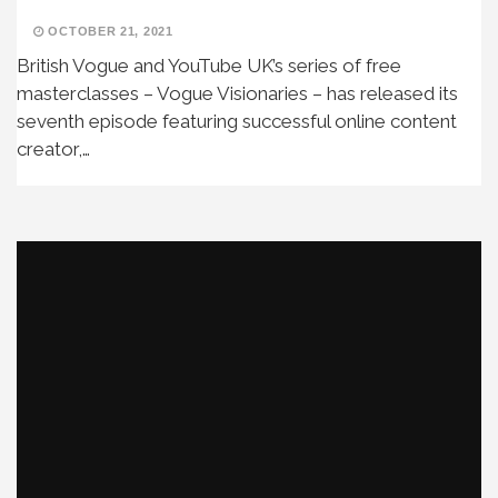
OCTOBER 21, 2021
British Vogue and YouTube UK’s series of free
masterclasses – Vogue Visionaries – has released its
seventh episode featuring successful online content
creator,…