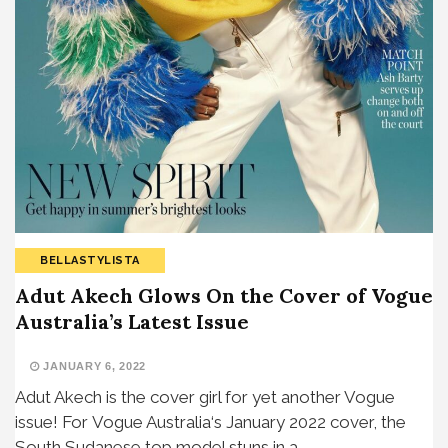
BELLASTYLISTA
Adut Akech Glows On the Cover of Vogue
Australia’s Latest Issue
JANUARY 6, 2022
Adut Akech is the cover girl for yet another Vogue
issue! For Vogue Australia‘s January 2022 cover, the
South Sudanese top model stuns in a…