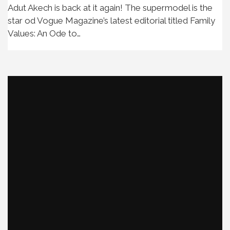
Adut Akech is back at it again! The supermodel is the
star od Vogue Magazine’s latest editorial titled Family
Values: An Ode to…