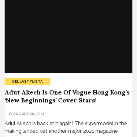
BELLASTYLISTA
Adut Akech Is One Of Vogue Hong Kong’s
‘New Beginnings’ Cover Stars!
AUGUST 26, 2021
Adut Akech is back at it again! The supermodel in the
making landed yet another major 2021 magazine