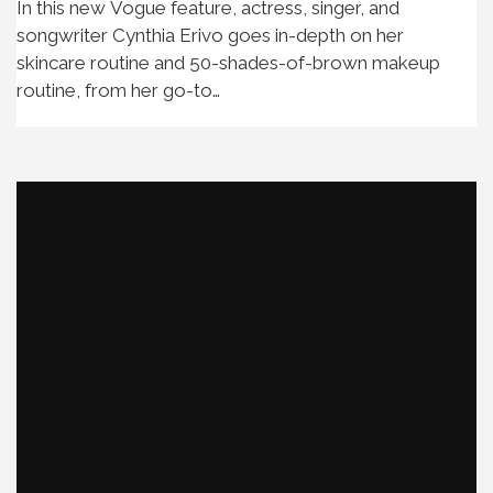
In this new Vogue feature, actress, singer, and
songwriter Cynthia Erivo goes in-depth on her
skincare routine and 50-shades-of-brown makeup
routine, from her go-to…