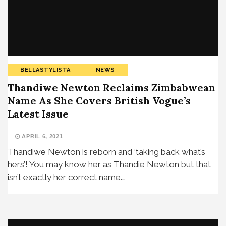
BELLASTYLISTA
NEWS
Thandiwe Newton Reclaims Zimbabwean
Name As She Covers British Vogue’s
Latest Issue
APRIL 6, 2021
Thandiwe Newton is reborn and ‘taking back what’s
hers’! You may know her as Thandie Newton but that
isn’t exactly her correct name.…