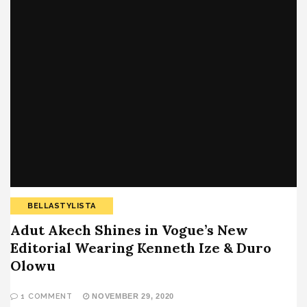
BELLASTYLISTA
Adut Akech Shines in Vogue’s New
Editorial Wearing Kenneth Ize & Duro
Olowu
1 COMMENT
NOVEMBER 29, 2020