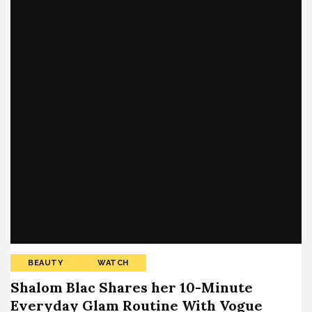
BEAUTY
WATCH
Shalom Blac Shares her 10-Minute
Everyday Glam Routine With Vogue