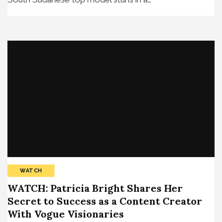
WATCH
WATCH: Patricia Bright Shares Her
Secret to Success as a Content Creator
With Vogue Visionaries