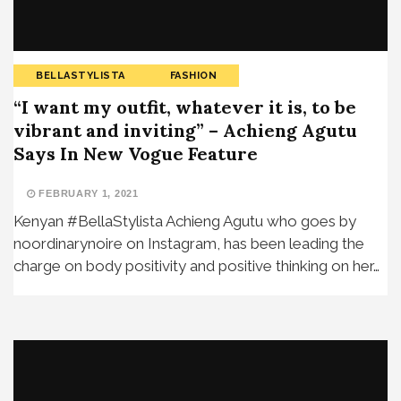
BELLASTYLISTA
FASHION
“I want my outfit, whatever it is, to be
vibrant and inviting” – Achieng Agutu
Says In New Vogue Feature
FEBRUARY 1, 2021
Kenyan #BellaStylista Achieng Agutu who goes by
noordinarynoire on Instagram, has been leading the
charge on body positivity and positive thinking on her…