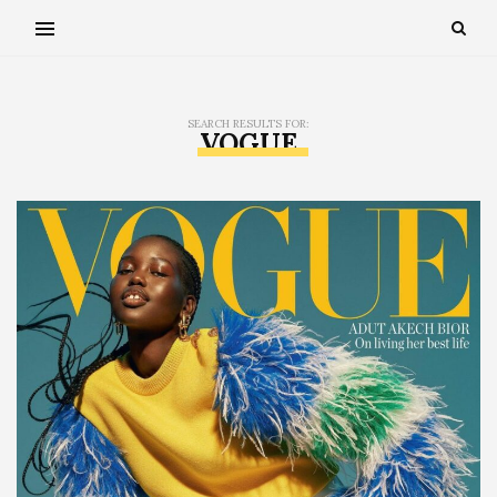
SEARCH RESULTS FOR:
VOGUE