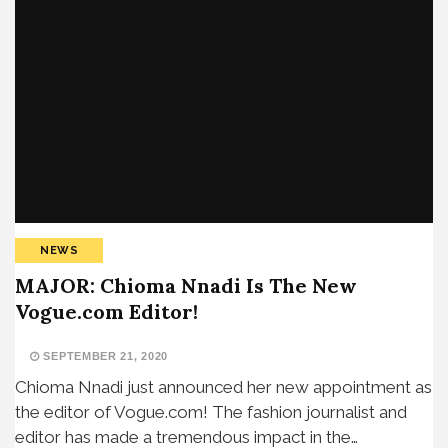
NEWS
MAJOR: Chioma Nnadi Is The New
Vogue.com Editor!
SEPTEMBER 21, 2020
Chioma Nnadi just announced her new appointment as
the editor of Vogue.com! The fashion journalist and
editor has made a tremendous impact in the…