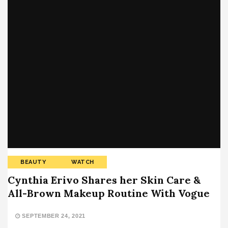
BEAUTY
WATCH
Cynthia Erivo Shares her Skin Care &
All-Brown Makeup Routine With Vogue
SEPTEMBER 24, 2021