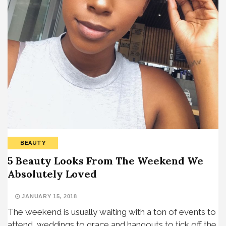
BEAUTY
5 Beauty Looks From The Weekend We
Absolutely Loved
JANUARY 15, 2018
The weekend is usually waiting with a ton of events to
attend, weddings to grace and hangouts to tick off the