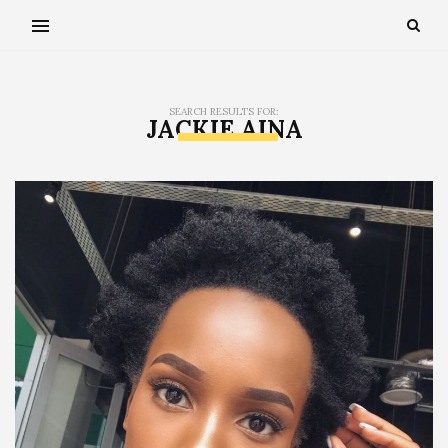
SEARCH RESULTS FOR:
JACKIE AINA