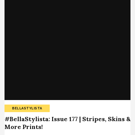
BELLASTYLISTA
#BellaStylista: Issue 177 | Stripes, Skins &
More Prints!