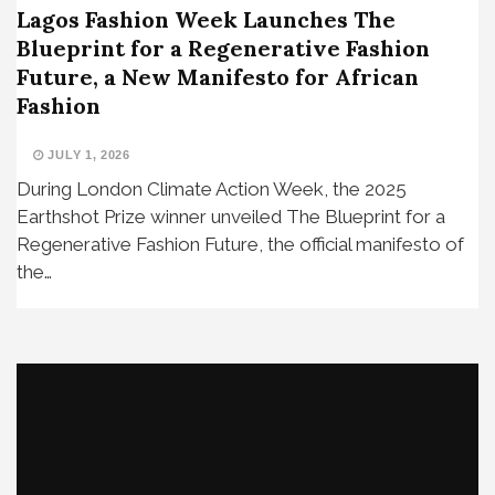
Lagos Fashion Week Launches The
Blueprint for a Regenerative Fashion
Future, a New Manifesto for African
Fashion
JULY 1, 2026
During London Climate Action Week, the 2025
Earthshot Prize winner unveiled The Blueprint for a
Regenerative Fashion Future, the official manifesto of
the…