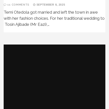
11 COMMENTS
SEPTEMBER 8, 2025
Temi Otedola got married and left the town in awe
with her fashion choices. For her traditional wedding to
Tosin Ajibade (Mr Eazi),…