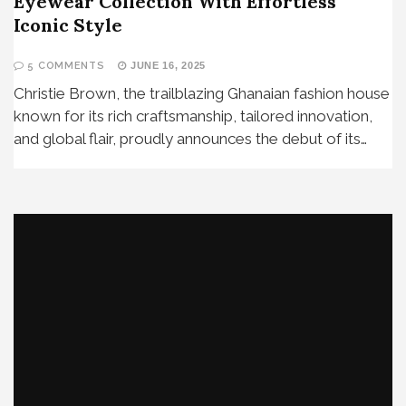
Eyewear Collection With Effortless
Iconic Style
5 COMMENTS
JUNE 16, 2025
Christie Brown, the trailblazing Ghanaian fashion house
known for its rich craftsmanship, tailored innovation,
and global flair, proudly announces the debut of its…