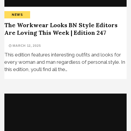
NEWS
The Workwear Looks BN Style Editors
Are Loving This Week | Edition 247
MARCH 12, 2025
This edition features interesting outfits and looks for
every woman and man regardless of personal style. In
this edition, you’ll find all the…