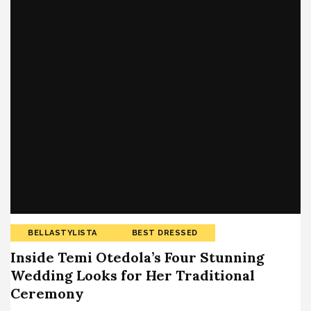
BELLASTYLISTA
BEST DRESSED
Inside Temi Otedola’s Four Stunning
Wedding Looks for Her Traditional
Ceremony