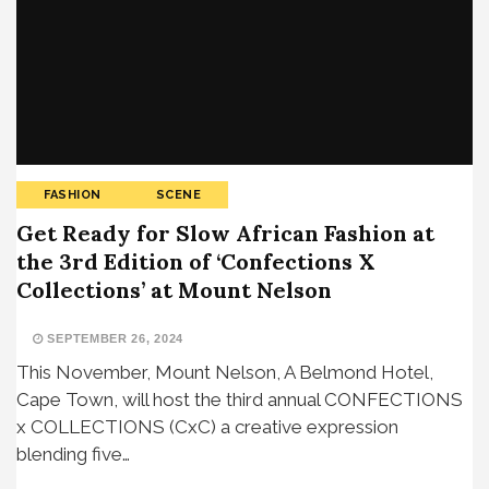
FASHION
SCENE
Get Ready for Slow African Fashion at
the 3rd Edition of ‘Confections X
Collections’ at Mount Nelson
SEPTEMBER 26, 2024
This November, Mount Nelson, A Belmond Hotel,
Cape Town, will host the third annual CONFECTIONS
x COLLECTIONS (CxC) a creative expression
blending five…