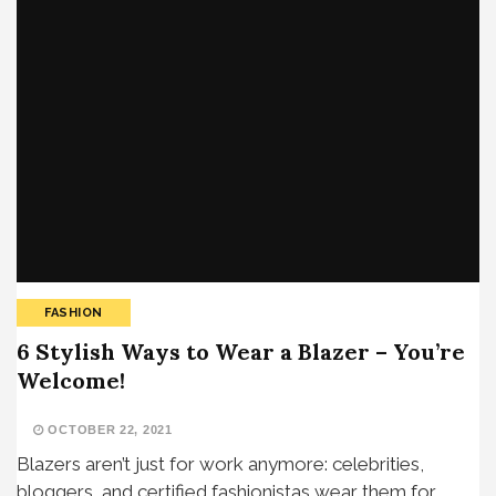
FASHION
6 Stylish Ways to Wear a Blazer – You’re
Welcome!
OCTOBER 22, 2021
Blazers aren’t just for work anymore: celebrities,
bloggers, and certified fashionistas wear them for