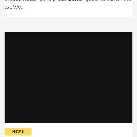
list. We…
NEWS