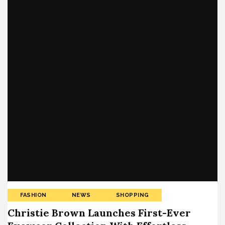
FASHION
NEWS
SHOPPING
Christie Brown Launches First-Ever