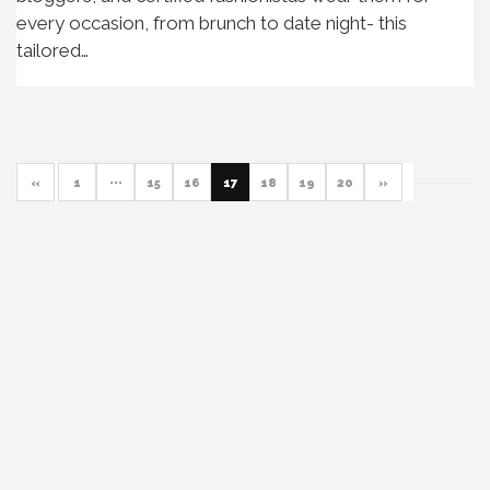
every occasion, from brunch to date night- this
tailored…
«
1
···
15
16
17
18
19
20
»