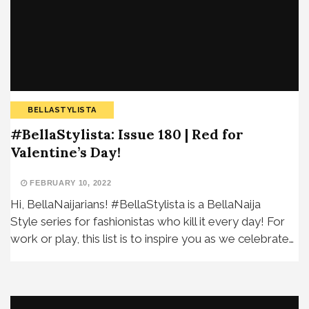
BELLASTYLISTA
#BellaStylista: Issue 180 | Red for
Valentine’s Day!
FEBRUARY 10, 2022
Hi, BellaNaijarians! #BellaStylista is a BellaNaija
Style series for fashionistas who kill it every day! For
work or play, this list is to inspire you as we celebrate…