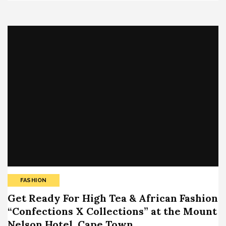
FASHION
Get Ready For High Tea & African Fashion
“Confections X Collections” at the Mount
Nelson Hotel, Cape Town