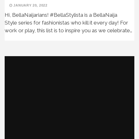
JANUARY 20, 2022
Hi, BellaNaijarians! #BellaStylista is a BellaNaija
Style series for fashionistas who kill it every day! For
work or play, this list is to inspire you as we celebrate…