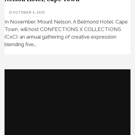
OCTOBER 4, 2023
In November, Mount Nelson, A Belmond Hotel, Cape
Town, will host CONFECTIONS X COLLECTIONS
(CxC): an annual gathering of creative expression
blending five…