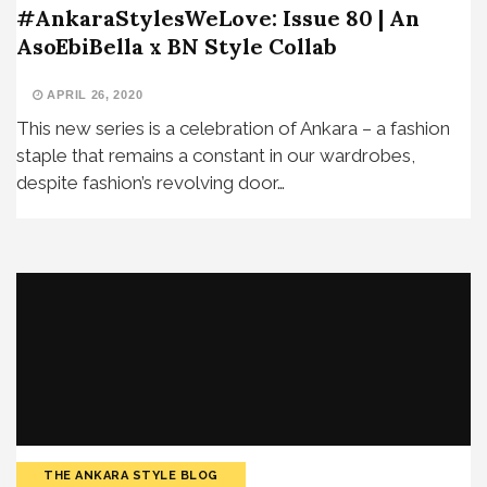
#AnkaraStylesWeLove: Issue 80 | An
AsoEbiBella x BN Style Collab
APRIL 26, 2020
This new series is a celebration of Ankara – a fashion
staple that remains a constant in our wardrobes,
despite fashion’s revolving door…
THE ANKARA STYLE BLOG