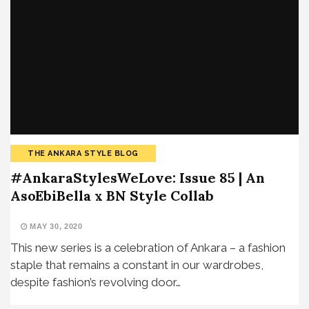
THE ANKARA STYLE BLOG
#AnkaraStylesWeLove: Issue 85 | An
AsoEbiBella x BN Style Collab
MAY 30, 2020
This new series is a celebration of Ankara – a fashion
staple that remains a constant in our wardrobes,
despite fashion’s revolving door…