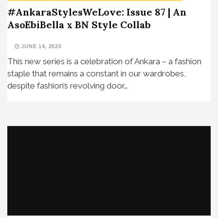
#AnkaraStylesWeLove: Issue 87 | An
AsoEbiBella x BN Style Collab
JUNE 14, 2020
This new series is a celebration of Ankara – a fashion
staple that remains a constant in our wardrobes,
despite fashion’s revolving door…