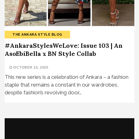
THE ANKARA STYLE BLOG
#AnkaraStylesWeLove: Issue 103 | An
AsoEbiBella x BN Style Collab
OCTOBER 10, 2020
This new series is a celebration of Ankara – a fashion
staple that remains a constant in our wardrobes,
despite fashion’s revolving door…