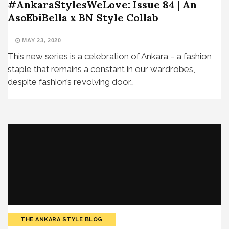
#AnkaraStylesWeLove: Issue 84 | An
AsoEbiBella x BN Style Collab
MAY 23, 2020
This new series is a celebration of Ankara – a fashion
staple that remains a constant in our wardrobes,
despite fashion’s revolving door…
THE ANKARA STYLE BLOG