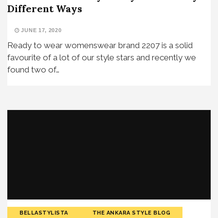
Different Ways
JUNE 17, 2020
Ready to wear womenswear brand 2207 is a solid
favourite of a lot of our style stars and recently we
found two of…
BELLASTYLISTA
THE ANKARA STYLE BLOG