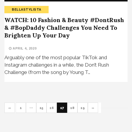
BELLASTYLISTA
WATCH: 10 Fashion & Beauty #DontRush
& #BopDaddy Challenges You Need To
Brighten Up Your Day
APRIL 4, 2020
Arguably one of the most popular TikTok and
Instagram challenges in a while, the Don’t Rush
Challenge (from the song by Young T…
«
1
···
15
16
17
18
19
»