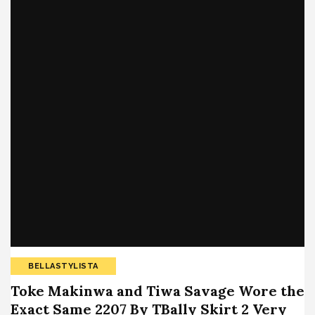
BELLASTYLISTA
Toke Makinwa and Tiwa Savage Wore the
Exact Same 2207 By TBally Skirt 2 Very