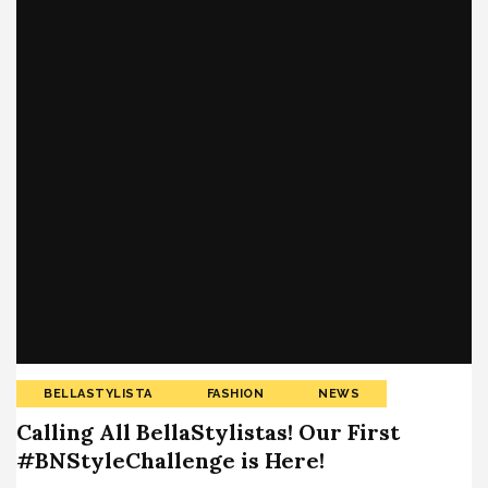
BELLASTYLISTA
FASHION
NEWS
Calling All BellaStylistas! Our First
#BNStyleChallenge is Here!