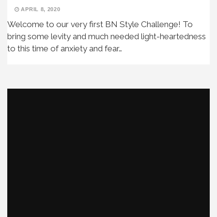
APRIL 8, 2020
Welcome to our very first BN Style Challenge! To
bring some levity and much needed light-heartedness
to this time of anxiety and fear…