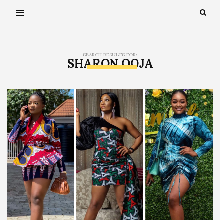
SEARCH RESULTS FOR:
SHARON OOJA