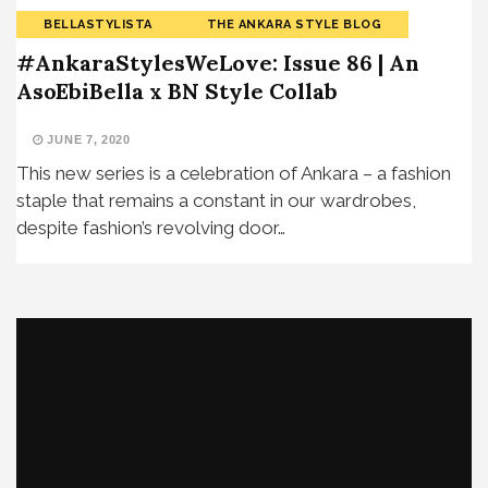
BELLASTYLISTA
THE ANKARA STYLE BLOG
#AnkaraStylesWeLove: Issue 86 | An
AsoEbiBella x BN Style Collab
JUNE 7, 2020
This new series is a celebration of Ankara – a fashion
staple that remains a constant in our wardrobes,
despite fashion’s revolving door…