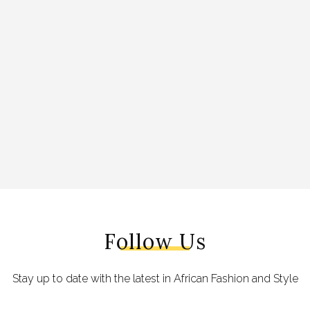
Follow Us
Stay up to date with the latest in African Fashion and Style