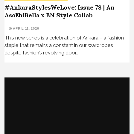
#AnkaraStylesWeLove: Issue 78 | An
AsoEbiBella x BN Style Collab
APRIL 11, 2020
This new series is a celebration of Ankara – a fashion
staple that remains a constant in our wardrobes,
despite fashion’s revolving door…