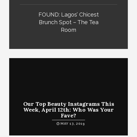
FOUND: Lagos’ Chicest
Brunch Spot – The Tea
Room
Our Top Beauty Instagrams This
Week, April 12th: Who Was Your
Fave?
MAY 13, 2019