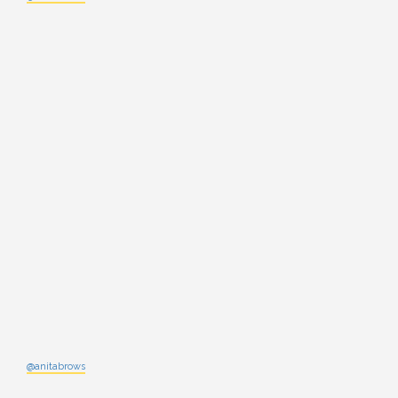
@anitabrows