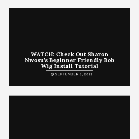
WATCH: Check Out Sharon
Nwosu’s Beginner Friendly Bob
Wig Install Tutorial
SEPTEMBER 1, 2022