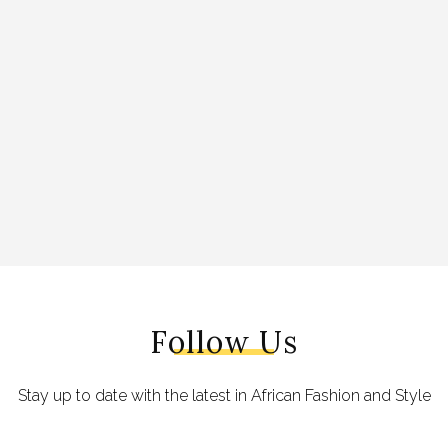
Follow Us
Stay up to date with the latest in African Fashion and Style