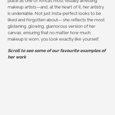
place as one of Africa’s most visually arresting
makeup artists—and, at the heart of it, her artistry
is undeniable. Not just Insta-perfect looks to be
liked and forgotten about— she reflects the most
glistening, glowing, glamorous version of her
canvas, ensuring that no matter how much
makeup is worn, you look exactly like yourself.
Scroll to see some of our favourite examples of
her work