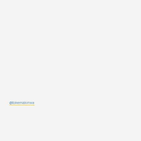
@tokemakinwa