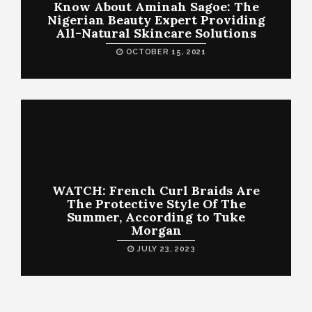
Know About Aminah Sagoe: The
Nigerian Beauty Expert Providing
All-Natural Skincare Solutions
OCTOBER 15, 2021
WATCH: French Curl Braids Are
The Protective Style Of The
Summer, According to Tuke
Morgan
JULY 23, 2023