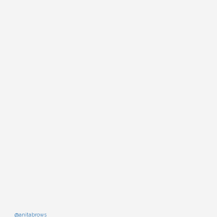
@anitabrows