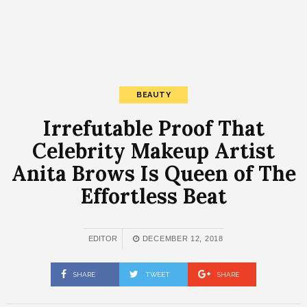
BEAUTY
Irrefutable Proof That
Celebrity Makeup Artist
Anita Brows Is Queen of The
Effortless Beat
EDITOR
DECEMBER 12, 2018
SHARE
TWEET
SHARE