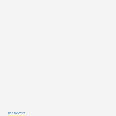
@anitabrows