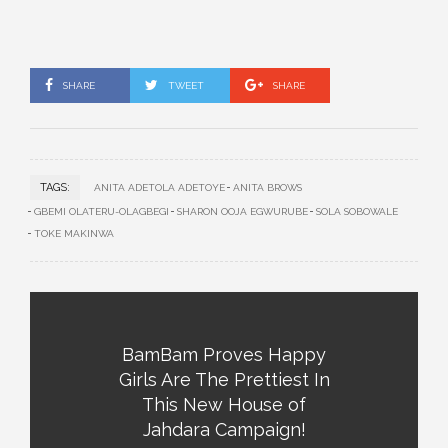
SHARE
TWEET
SHARE
TAGS:
ANITA ADETOLA ADETOYE
ANITA BROWS
GBEMI OLATERU-OLAGBEGI
SHARON OOJA EGWURUBE
SOLA SOBOWALE
TOKE MAKINWA
BamBam Proves Happy
Girls Are The Prettiest In
This New House of
Jahdara Campaign!