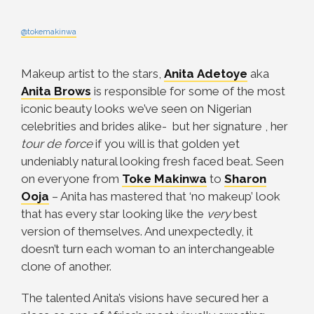
@tokemakinwa
Makeup artist to the stars,
Anita
Adetoye
aka
Anita Brows
is responsible for some of the most
iconic beauty looks we’ve seen on Nigerian
celebrities and brides alike- but her signature , her
tour de force
if you will is that golden yet
undeniably natural looking fresh faced beat. Seen
on everyone from
Toke
Makinwa
to
Sharon
Ooja
– Anita has mastered that ‘no makeup’ look
that has every star looking like the
very
best
version of themselves. And unexpectedly, it
doesn’t turn each woman to an interchangeable
clone of another.
The talented Anita’s visions have secured her a