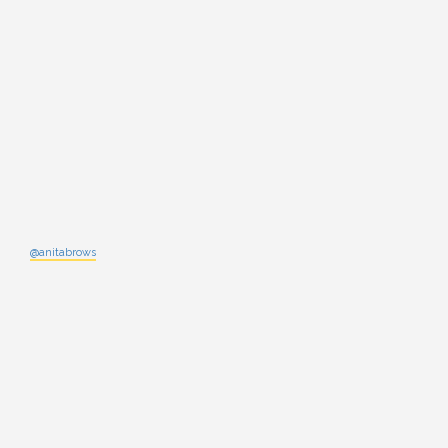
@anitabrows