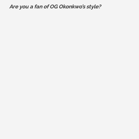
Are you a fan of OG Okonkwo’s style?