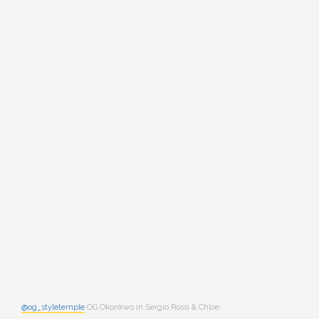
@og_styletemple
OG Okonkwo in Sergio Rossi & Chloe.