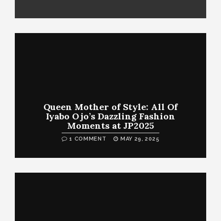
Queen Mother of Style: All Of
Iyabo Ojo’s Dazzling Fashion
Moments at JP2025
1 COMMENT
MAY 29, 2025