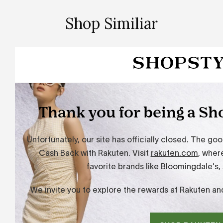
Shop Similiar