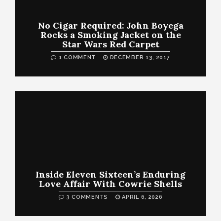
No Cigar Required: John Boyega
Rocks a Smoking Jacket on the
Star Wars Red Carpet
1 COMMENT
DECEMBER 13, 2017
Inside Eleven Sixteen’s Enduring
Love Affair With Cowrie Shells
3 COMMENTS
APRIL 6, 2026