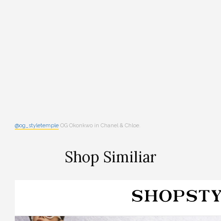
@og_styletemple
OG Okonkwo in Chanel & Chloe.
Shop Similiar