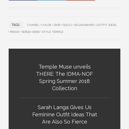
TAGS:
CHANEL
CHLOE
DIOR
GUCCI
OG OKONKWO
OUTFIT IDEAS
PRADA
SERGIO ROSSI
STYLE TEMPLE
Temple Muse unveils
THERE: The IDMA-NOF
Spring Summer 2018
Collection
Sarah Langa Gives Us
Feminine Outfit Ideas That
Are Also So Fierce