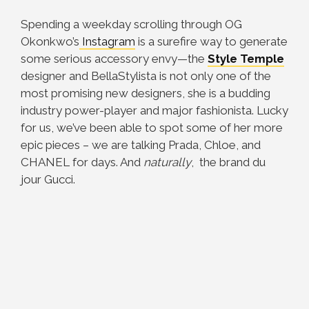
Spending a weekday scrolling through OG
Okonkwo’s
Instagram
is a surefire way to generate
some serious accessory envy—the
Style Temple
designer and BellaStylista is not only one of the
most promising new designers, she is a budding
industry power-player and major fashionista. Lucky
for us, we’ve been able to spot some of her more
epic pieces – we are talking Prada, Chloe, and
CHANEL for days. And
naturally
, the brand du
jour Gucci.