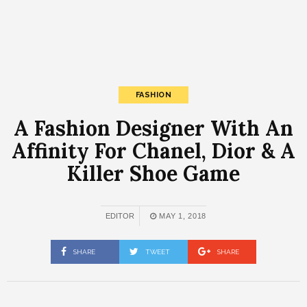
FASHION
A Fashion Designer With An
Affinity For Chanel, Dior & A
Killer Shoe Game
EDITOR
MAY 1, 2018
SHARE
TWEET
SHARE