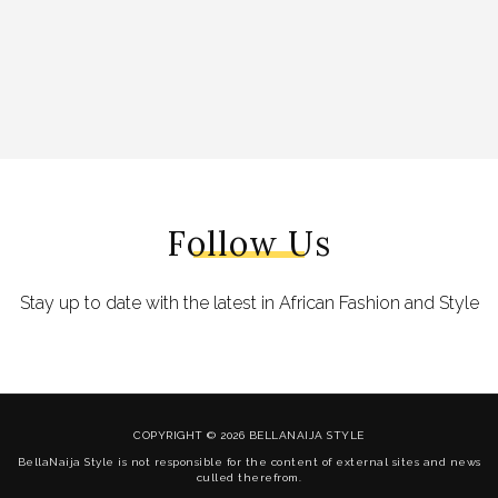
Follow Us
Stay up to date with the latest in African Fashion and Style
COPYRIGHT © 2026 BELLANAIJA STYLE
BellaNaija Style is not responsible for the content of external sites and news
culled therefrom.