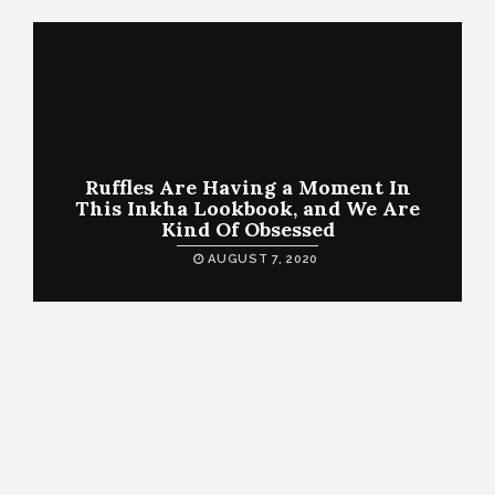
Ruffles Are Having a Moment In
This Inkha Lookbook, and We Are
Kind Of Obsessed
AUGUST 7, 2020