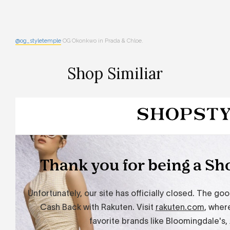
@og_styletemple
OG Okonkwo in Prada & Chloe.
Shop Similiar