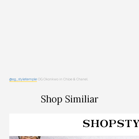
@og_styletemple
OG Okonkwo in Chloe & Chanel.
Shop Similiar