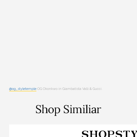
@og_styletemple
OG Okonkwo in Giambatista Valli & Gucci.
Shop Similiar