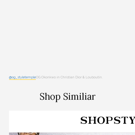
@og_styletemple
OG Okonkwo in Christian Dior & Louboutin.
Shop Similiar