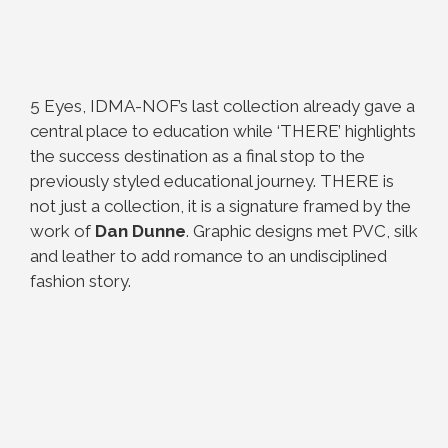
5 Eyes, IDMA-NOF’s last collection already gave a
central place to education while ‘THERE’ highlights
the success destination as a final stop to the
previously styled educational journey. THERE is
not just a collection, it is a signature framed by the
work of
Dan Dunne
. Graphic designs met PVC, silk
and leather to add romance to an undisciplined
fashion story.