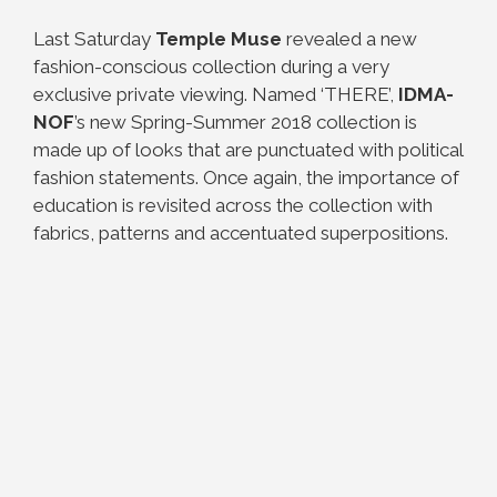
Last Saturday
Temple Muse
revealed a new
fashion-conscious collection during a very
exclusive private viewing. Named ‘THERE’,
IDMA-
NOF
’s new Spring-Summer 2018 collection is
made up of looks that are punctuated with political
fashion statements. Once again, the importance of
education is revisited across the collection with
fabrics, patterns and accentuated superpositions.