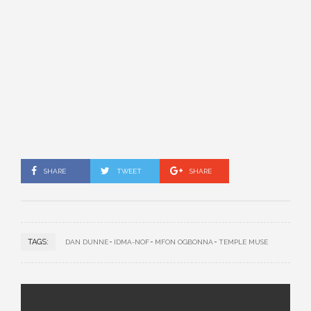
SHARE
TWEET
SHARE
TAGS:
DAN DUNNE
IDMA-NOF
MFON OGBONNA
TEMPLE MUSE