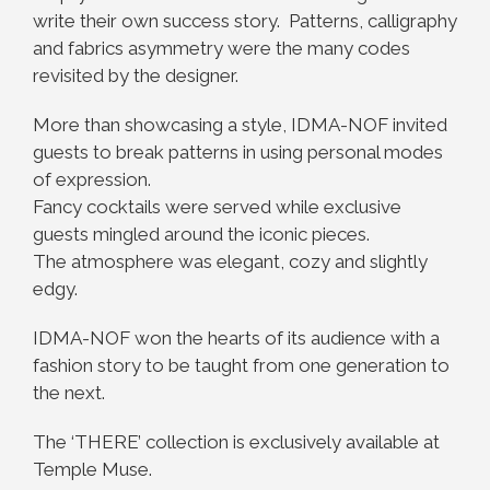
write their own success story. Patterns, calligraphy
and fabrics asymmetry were the many codes
revisited by the designer.
More than showcasing a style, IDMA-NOF invited
guests to break patterns in using personal modes
of expression.
Fancy cocktails were served while exclusive
guests mingled around the iconic pieces.
The atmosphere was elegant, cozy and slightly
edgy.
IDMA-NOF won the hearts of its audience with a
fashion story to be taught from one generation to
the next.
The ‘THERE’ collection is exclusively available at
Temple Muse.