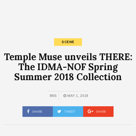
SCENE
Temple Muse unveils THERE:
The IDMA-NOF Spring
Summer 2018 Collection
BNS
MAY 1, 2018
SHARE
TWEET
SHARE