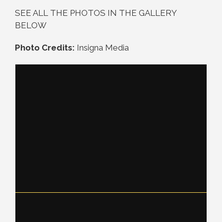
SEE ALL THE PHOTOS IN THE GALLERY
BELOW
Photo Credits:
Insigna Media