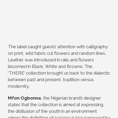
The label caught guests’ attention with calligraphy
on print, wild fabric cut flowers and random lines.
Leather was introduced in rails and flowers
bloomed in Black, White and Browns. The
‘THERE’ collection brought us back to the dialectic
between past and present, tradition versus
modernity.
Mfon Ogbonna
, the Nigerian brand’s designer
states that the collection is aimed at expressing
the disillusion of the youth in an environment
where the definition of success is too narrowed by