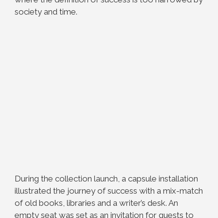
society and time.
During the collection launch, a capsule installation
illustrated the journey of success with a mix-match
of old books, libraries and a writer’s desk. An
empty seat was set as an invitation for guests to