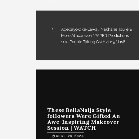
Adebayo Oke-Lawal, Nakhane Touré &
More Africans on “PAPER Predictions:
100 People Taking Over 2019” List!
These BellaNaija Style
followers Were Gifted An
Awe-Inspiring Makeover
Session | WATCH
APRIL 20, 2024