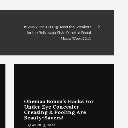
#SMWxBNSTYLE19: Meet the Speakers
for the BellaNaija Style Panel at Social
Media Week 2019
Ohemaa Bonsu’s Hacks For
Under Eye Concealer
Creasing & Pooling Are
Beauty-Savers!
APRIL 3, 2022