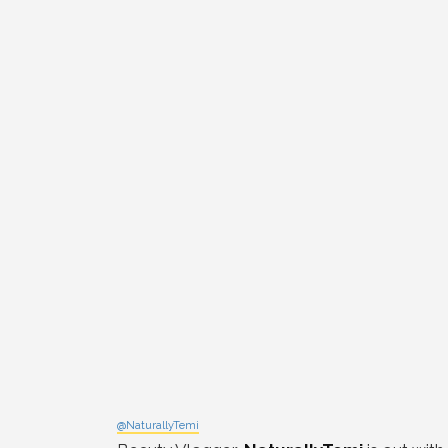
@NaturallyTemi