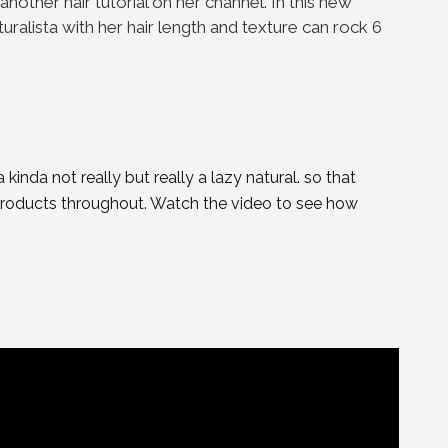
 another hair tutorial on her channel. In this new
uralista with her hair length and texture can rock 6
kinda not really but really a lazy natural. so that
roducts throughout. Watch the video to see how