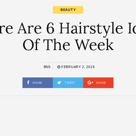
BEAUTY
e Are 6 Hairstyle 
Of The Week
BNS
FEBRUARY 2, 2019
SHARE
TWEET
SHARE