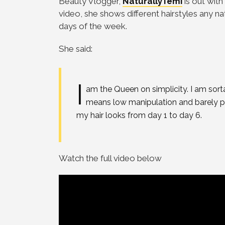
Beauty Vlogger,
NaturallyTemi
is out with
video, she shows different hairstyles any nat
days of the week.
She said:
I
am the Queen on simplicity. I am sorta 
means low manipulation and barely p
my hair looks from day 1 to day 6.
Watch the full video below