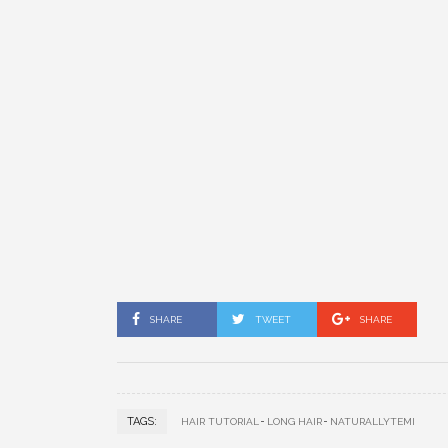
SHARE
TWEET
SHARE
TAGS:
HAIR TUTORIAL
LONG HAIR
NATURALLYTEMI