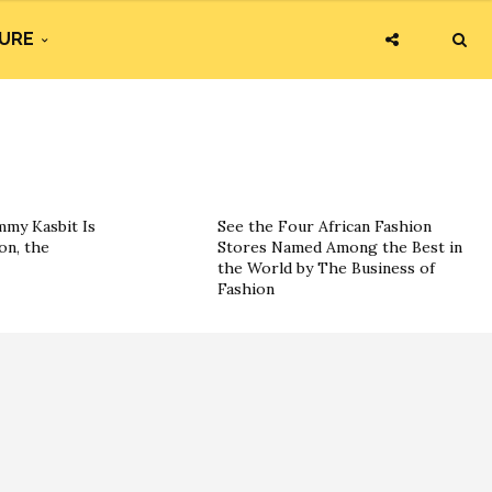
URE
my Kasbit Is
See the Four African Fashion
on, the
Stores Named Among the Best in
the World by The Business of
Fashion