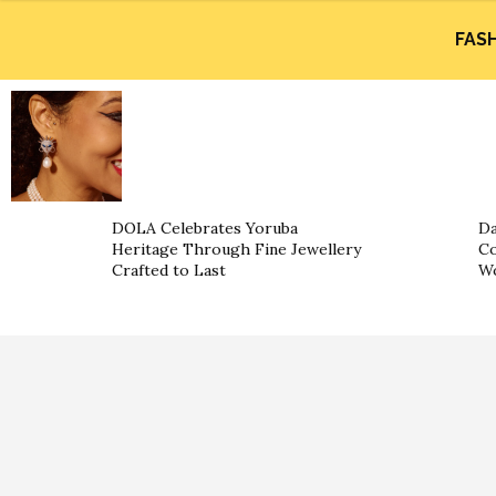
FAS
DOLA Celebrates Yoruba
Da
Heritage Through Fine Jewellery
Co
Crafted to Last
W