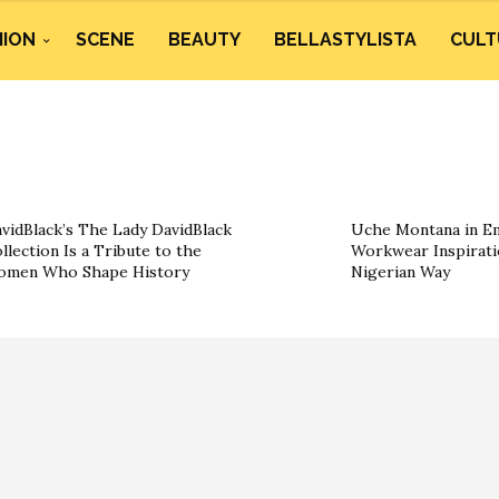
HION
SCENE
BEAUTY
BELLASTYLISTA
CULT
vidBlack’s The Lady DavidBlack
Uche Montana in Em
llection Is a Tribute to the
Workwear Inspirati
omen Who Shape History
Nigerian Way