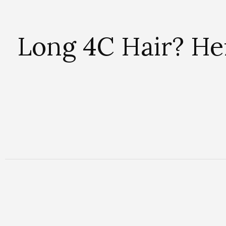
Long 4C Hair? Her