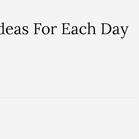
Ideas For Each Day