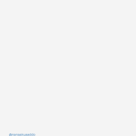
@nanaakuaaddo