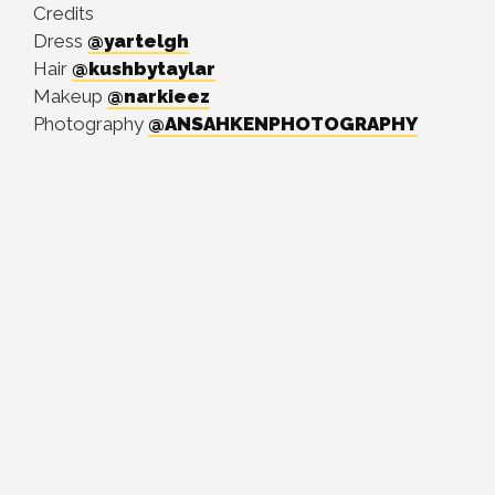
Credits
Dress
@yartelgh
Hair
@kushbytaylar
Makeup
@narkieez
Photography
@ANSAHKENPHOTOGRAPHY