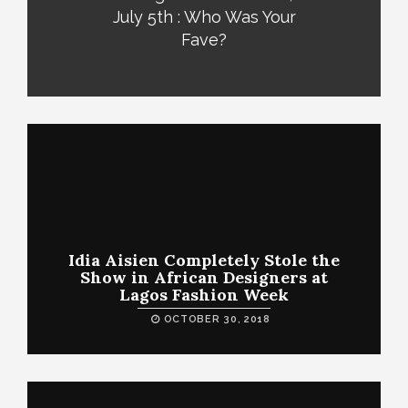
July 5th : Who Was Your
Fave?
Idia Aisien Completely Stole the
Show in African Designers at
Lagos Fashion Week
OCTOBER 30, 2018