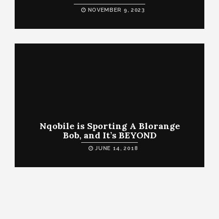
NOVEMBER 9, 2023
Nqobile is Sporting A Blorange
Bob, and It’s BEYOND
JUNE 14, 2018