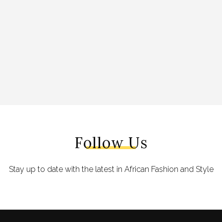
Follow Us
Stay up to date with the latest in African Fashion and Style