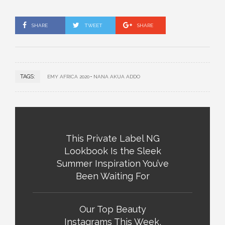
SHARE
TWEET
SHARE
TAGS:
EMY AFRICA 2020
NANA AKUA ADDO
This Private Label NG
Lookbook Is the Sleek
Summer Inspiration You’ve
Been Waiting For
Our Top Beauty
Instagrams This Week,