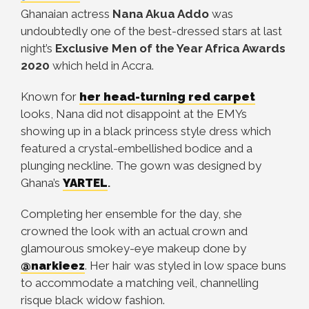
Ghanaian actress
Nana Akua Addo
was
undoubtedly one of the best-dressed stars at last
night’s
Exclusive Men of the Year Africa Awards
2020
which held in Accra.
Known for
her head-turning red carpet
looks, Nana did not disappoint at the EMYs
showing up in a black princess style dress which
featured a crystal-embellished bodice and a
plunging neckline. The gown was designed by
Ghana’s
YARTEL
.
Completing her ensemble for the day, she
crowned the look with an actual crown and
glamourous smokey-eye makeup done by
@narkieez
. Her hair was styled in low space buns
to accommodate a matching veil, channelling
risque black widow fashion.