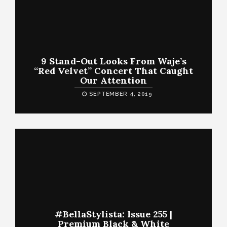
9 Stand-Out Looks From Waje’s
“Red Velvet” Concert That Caught
Our Attention
SEPTEMBER 4, 2019
#BellaStylista: Issue 255 |
Premium Black & White