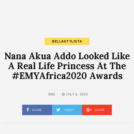
BELLASTYLISTA
Nana Akua Addo Looked Like
A Real Life Princess At The
#EMYAfrica2020 Awards
BNS
JULY 6, 2020
SHARE
TWEET
SHARE