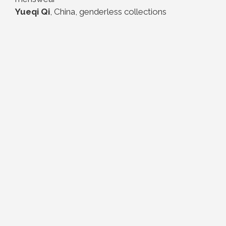
Yueqi Qi
, China, genderless collections