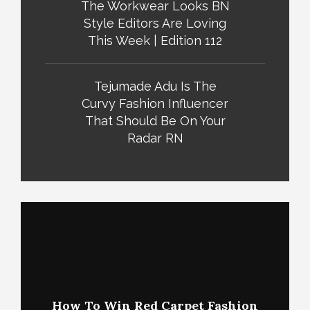
The Workwear Looks BN
Style Editors Are Loving
This Week | Edition 112
Tejumade Adu Is The
Curvy Fashion Influencer
That Should Be On Your
Radar RN
How To Win Red Carpet Fashion