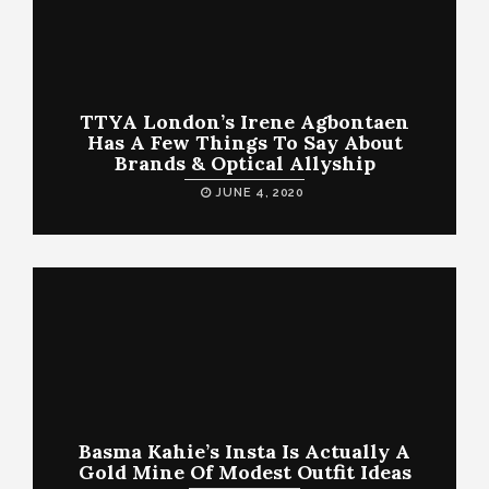
TTYA London’s Irene Agbontaen
Has A Few Things To Say About
Brands & Optical Allyship
JUNE 4, 2020
Basma Kahie’s Insta Is Actually A
Gold Mine Of Modest Outfit Ideas