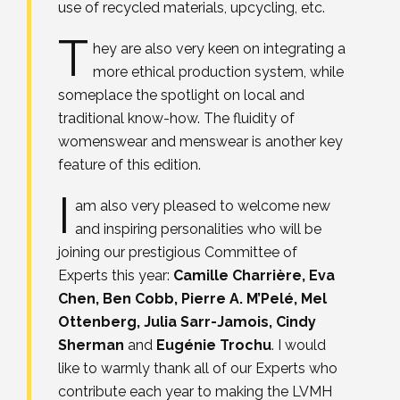
use of recycled materials, upcycling, etc.
T
hey are also very keen on integrating a
more ethical production system, while
someplace the spotlight on local and
traditional know-how. The fluidity of
womenswear and menswear is another key
feature of this edition.
I
am also very pleased to welcome new
and inspiring personalities who will be
joining our prestigious Committee of
Experts this year:
Camille Charrière, Eva
Chen, Ben Cobb, Pierre A. M’Pelé, Mel
Ottenberg, Julia Sarr-Jamois, Cindy
Sherman
and
Eugénie Trochu
. I would
like to warmly thank all of our Experts who
contribute each year to making the LVMH