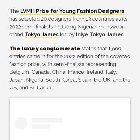
The
LVMH Prize for Young Fashion Designers
has selected 20 designers from 13 countries as its
2022 semi-finalists, including Nigerian menswear
brand
Tokyo James
led by
Iniye Tokyo James
.
The luxury conglomerate
states that 1,900
entries came in for the 2022 edition of the coveted
fashion prize, with semi-finalists representing
Belgium, Canada, China, France, Ireland, Italy,
Japan, Nigeria, South Korea, Spain, the UK, and the
US, and Sri Lanka.