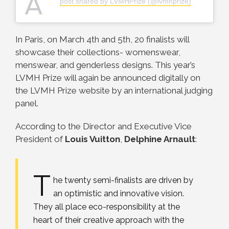
A
post shared by LVMHPrize (@lvmhprize)
In Paris, on March 4th and 5th, 20 finalists will
showcase their collections- womenswear,
menswear, and genderless designs. This year’s
LVMH Prize will again be announced digitally on
the LVMH Prize website by an international judging
panel.
According to the Director and Executive Vice
President of
Louis Vuitton
,
Delphine Arnault
:
T
he twenty semi-finalists are driven by
an optimistic and innovative vision.
They all place eco-responsibility at the
heart of their creative approach with the