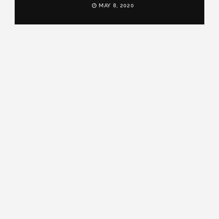
MAY 8, 2020