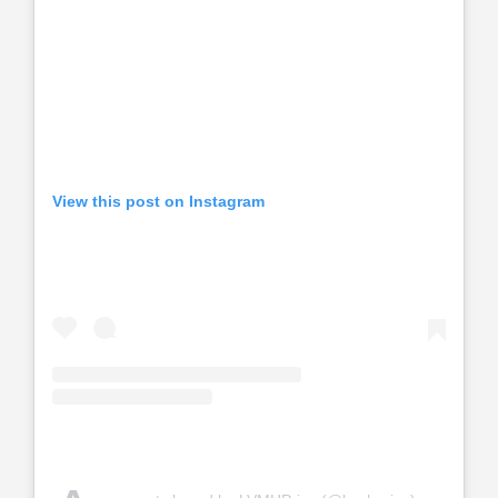
View this post on Instagram