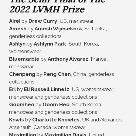
2022 LVMH Prize
Airei
by
Drew Curry
, US, menswear
Amesh
by
Amesh Wijesekera
, Sri Lanka,
genderless collections
Ashlyn
by
Ashlynn Park
, South Korea,
womenswear
Bluemarble
by
Anthony Alvarez
, France,
menswear
Chenpeng
by
Peng Chen
, China, genderless
collections
Erl
by
Eli Russell Linnetz
, US, womenswear,
menswear and genderless collections
Goomheo
by
Goom Heo
, South Korea,
menswear and genderless collections
Knwls
by
Charlotte Knowles
, UK and Alexandre
Arsenault, Canada, womenswear
Maximilian
by
Maximilian Davis
, United