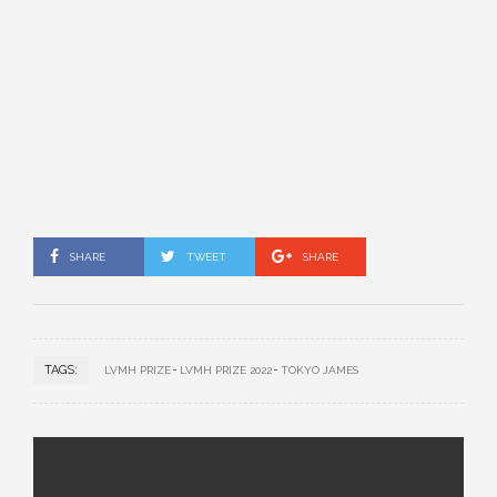
SHARE
TWEET
SHARE
TAGS:
LVMH PRIZE
LVMH PRIZE 2022
TOKYO JAMES