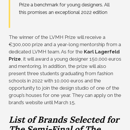
Prize a benchmark for young designers. All
this promises an exceptional 2022 edition
The winner of the LVMH Prize will receive a
€300,000 prize and a year-long mentorship from a
dedicated LVMH team. As for the
Karl Lagerfeld
Prize
, it will award a young designer 150,000 euros
and mentoring. In addition, the prize will also
present three students graduating from fashion
schools in 2022 with 10,000 euros and the
opportunity to join the design studio of one of the
group’s houses for one year. They can apply on the
brand’s website until March 15.
List of Brands Selected for
The Semi-Final of The