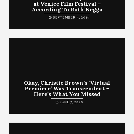
at Venice Film Festival –
According To Ruth Negga
SEPTEMBER 5, 2019
Okay, Christie Brown’s ‘Virtual
Premiere’ Was Transcendent –
Here’s What You Missed
JUNE 7, 2020