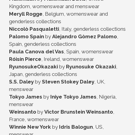
Kingdom, womenswear and menswear
Meryll Rogge
, Belgium, womenswear and
genderless collections
Niccolò Pasqualetti
, Italy, genderless collections
Palomo Spain
by
Alejandro Gòmez Palomo
,
Spain, genderless collections
Paula Canova del Vas
, Spain, womenswear
Róisín Pierce
, Ireland, womenswear
RyunosukeOkazaki
by
Ryunosuke Okazaki
,
Japan, genderless collections
S.S. Daley
by
Steven Stokey Daley
, UK,
menswear
Tokyo James
by
Iniye Tokyo James
, Nigeria,
menswear
Weinsanto
by
Victor Brunstein Weinsanto
,
France, womenswear
Winnie New York
by
Idris Balogun
, US,
menswear