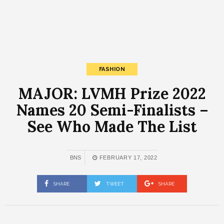
FASHION
MAJOR: LVMH Prize 2022
Names 20 Semi-Finalists –
See Who Made The List
BNS
FEBRUARY 17, 2022
SHARE
TWEET
SHARE