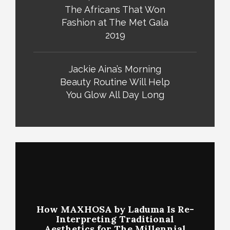
The Africans That Won
Fashion at The Met Gala
2019
Jackie Aina’s Morning
Beauty Routine Will Help
You Glow All Day Long
How MAXHOSA by Laduma Is Re-
Interpreting Traditional
Aesthetics for The Millennial