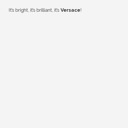
It’s bright, it’s brilliant, it’s
Versace
!