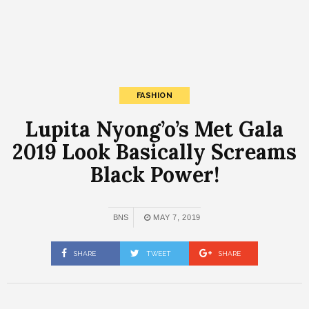
FASHION
Lupita Nyong’o’s Met Gala
2019 Look Basically Screams
Black Power!
BNS
MAY 7, 2019
SHARE
TWEET
SHARE