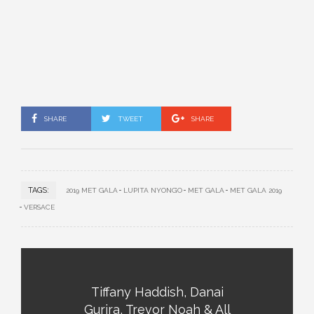
SHARE
TWEET
SHARE
TAGS:
2019 MET GALA
LUPITA NYONG’O
MET GALA
MET GALA 2019
VERSACE
Tiffany Haddish, Danai
Gurira, Trevor Noah & All