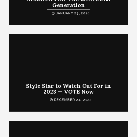
Generation
JANUARY 23, 2019
Style Star to Watch Out For in
2023 — VOTE Now
DECEMBER 24, 2022