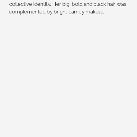
collective identity. Her big, bold and black hair was
complemented by bright campy makeup.