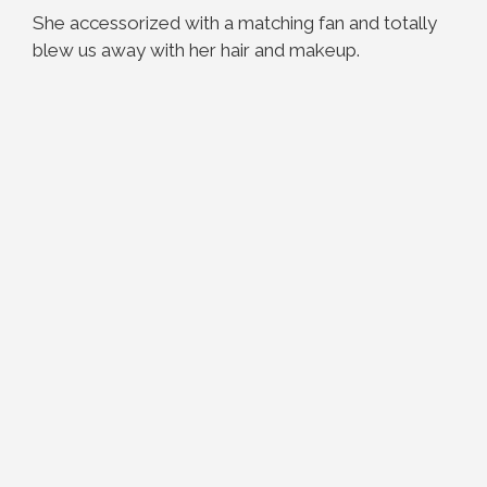
She accessorized with a matching fan and totally
blew us away with her hair and makeup.