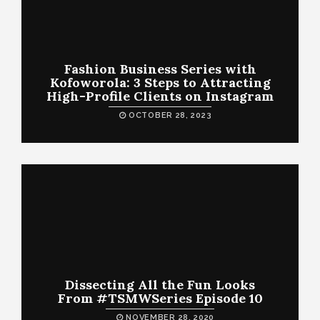
Fashion Business Series with
Kofoworola: 3 Steps to Attracting
High-Profile Clients on Instagram
OCTOBER 28, 2023
Dissecting All the Fun Looks
From #TSMWSeries Episode 10
NOVEMBER 28, 2020