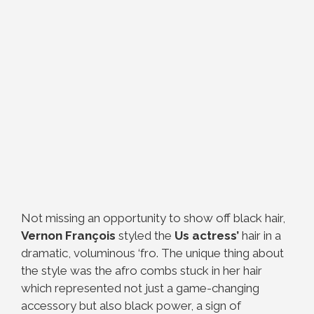
Not missing an opportunity to show off black hair,
Vernon François
styled the
Us actress’
hair in a
dramatic, voluminous ‘fro. The unique thing about
the style was the afro combs stuck in her hair
which represented not just a game-changing
accessory but also black power, a sign of