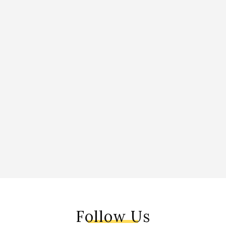
Follow Us