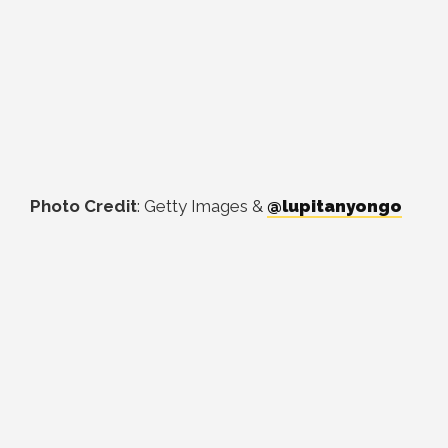
Photo Credit
: Getty Images &
@lupitanyongo