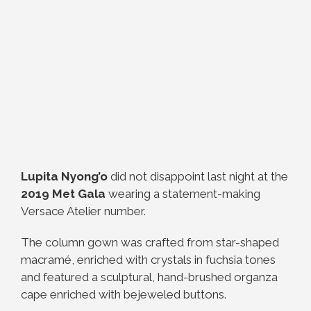
Lupita Nyong’o
did not disappoint last night at the
2019 Met Gala
wearing a statement-making
Versace Atelier number.
The column gown was crafted from star-shaped
macramé, enriched with crystals in fuchsia tones
and featured a sculptural, hand-brushed organza
cape enriched with bejeweled buttons.