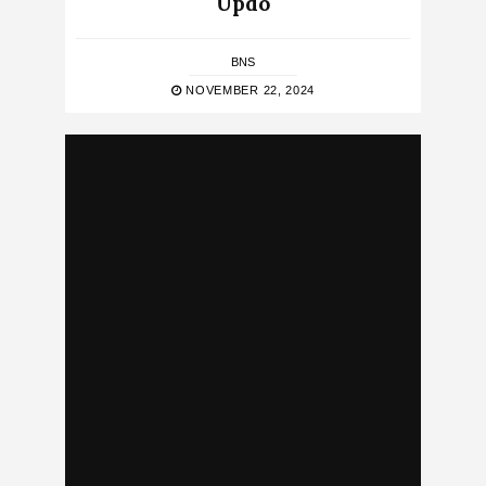
Updo
BNS
NOVEMBER 22, 2024