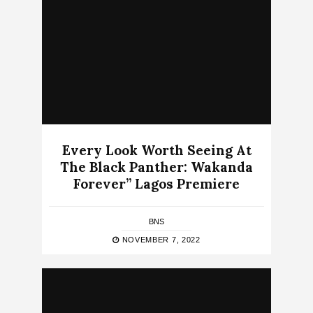
Every Look Worth Seeing At
The Black Panther: Wakanda
Forever” Lagos Premiere
BNS
NOVEMBER 7, 2022