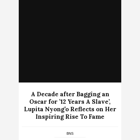
A Decade after Bagging an
Oscar for ’12 Years A Slave’,
Lupita Nyong’o Reflects on Her
Inspiring Rise To Fame
BNS