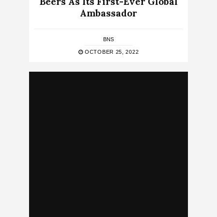
Beers As Its First-Ever Global
Ambassador
BNS
OCTOBER 25, 2022