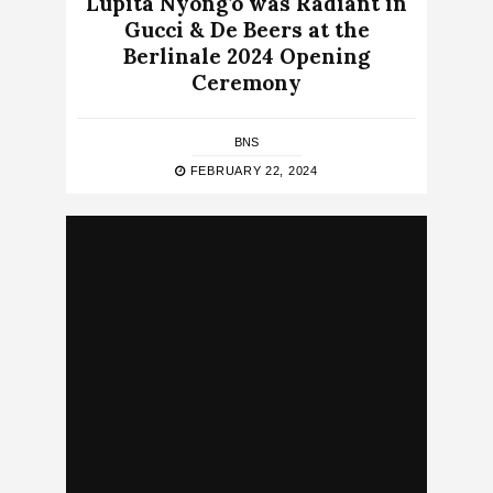
Lupita Nyong’o was Radiant in
Gucci & De Beers at the
Berlinale 2024 Opening
Ceremony
BNS
FEBRUARY 22, 2024