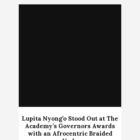
Lupita Nyong’o Stood Out at The
Academy’s Governors Awards
with an Afrocentric Braided