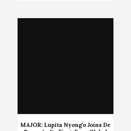
MAJOR: Lupita Nyong’o Joins De