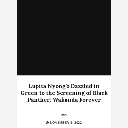
Lupita Nyong’o Dazzled in
Green to the Screening of Black
Panther: Wakanda Forever
BNS
NOVEMBER 3, 2022