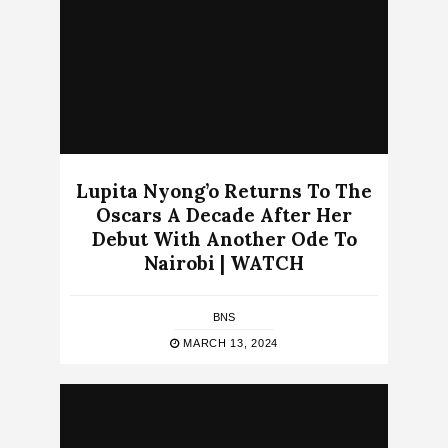
Lupita Nyong’o Returns To The
Oscars A Decade After Her
Debut With Another Ode To
Nairobi | WATCH
BNS
MARCH 13, 2024