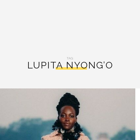
TAG:
LUPITA NYONG’O