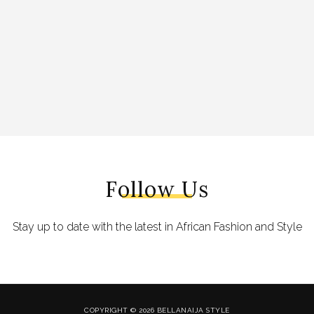
Follow Us
Stay up to date with the latest in African Fashion and Style
COPYRIGHT © 2026 BELLANAIJA STYLE