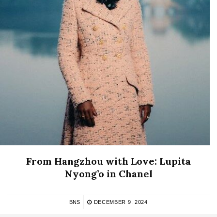
From Hangzhou with Love: Lupita
Nyong’o in Chanel
BNS
DECEMBER 9, 2024