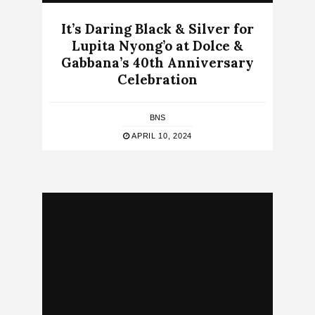
It’s Daring Black & Silver for
Lupita Nyong’o at Dolce &
Gabbana’s 40th Anniversary
Celebration
BNS
APRIL 10, 2024