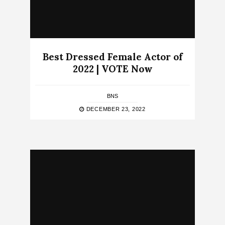
Best Dressed Female Actor of
2022 | VOTE Now
BNS
DECEMBER 23, 2022