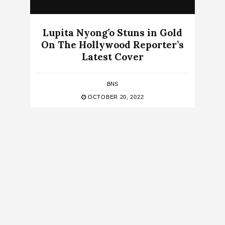
Lupita Nyong’o Stuns in Gold
On The Hollywood Reporter’s
Latest Cover
BNS
OCTOBER 20, 2022