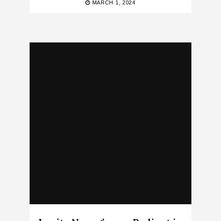
MARCH 1, 2024