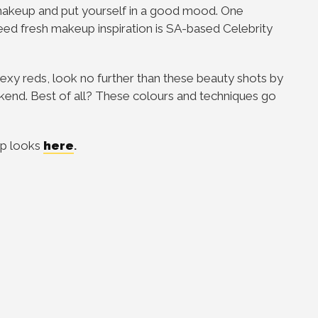
makeup and put yourself in a good mood. One
ed fresh makeup inspiration is SA-based Celebrity
 sexy reds, look no further than these beauty shots by
ekend. Best of all? These colours and techniques go
up looks
here
.