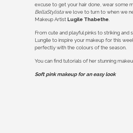
excuse to get your hair done, wear some 
BellaStylista
we love to turn to when we ne
Makeup Artist
Lugile Thabethe
.
From cute and playful pinks to striking and
Lungile to inspire your makeup for this we
perfectly with the colours of the season.
You can find tutorials of her stunning make
Soft pink makeup for an easy look