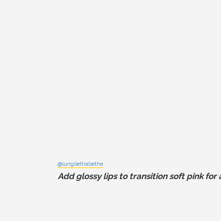
@lungilethabethe
Add glossy lips to transition soft pink fo