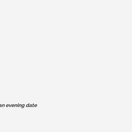
r an evening date