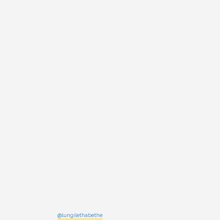
@lungilethabethe