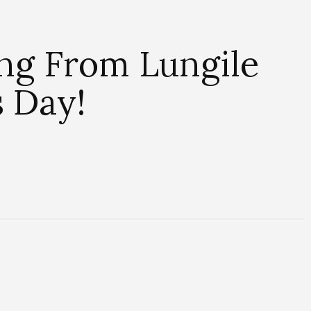
ng From Lungile
s Day!