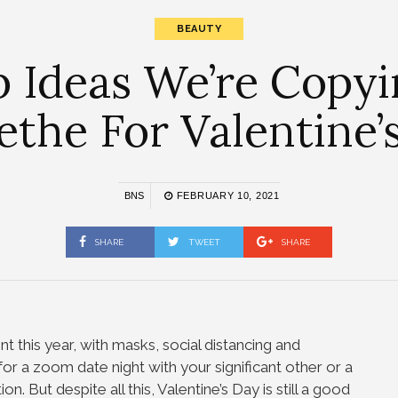
BEAUTY
p Ideas We’re Copyi
the For Valentine’
BNS
FEBRUARY 10, 2021
SHARE
TWEET
SHARE
ent this year, with masks, social distancing and
r a zoom date night with your significant other or a
on. But despite all this, Valentine’s Day is still a good