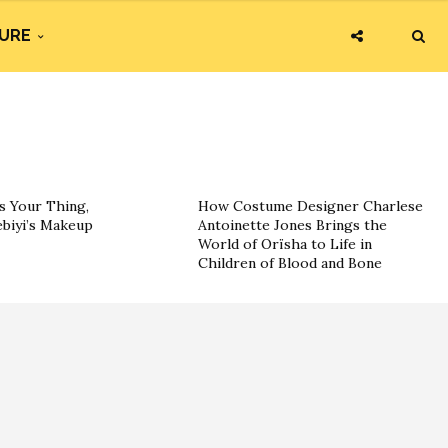
URE
s Your Thing,
How Costume Designer Charlese
ebiyi’s Makeup
Antoinette Jones Brings the
World of Orïsha to Life in
Children of Blood and Bone