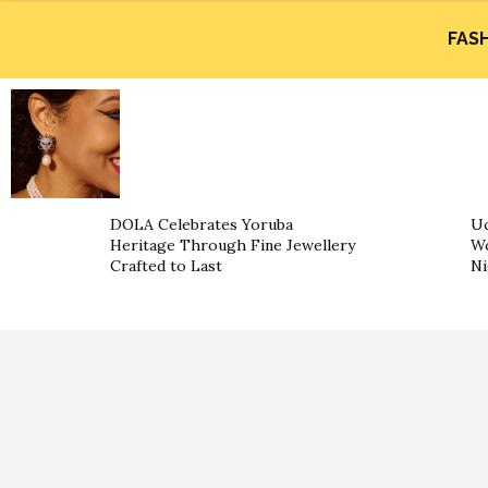
FAS
DOLA Celebrates Yoruba
Uc
Heritage Through Fine Jewellery
Wo
Crafted to Last
Ni