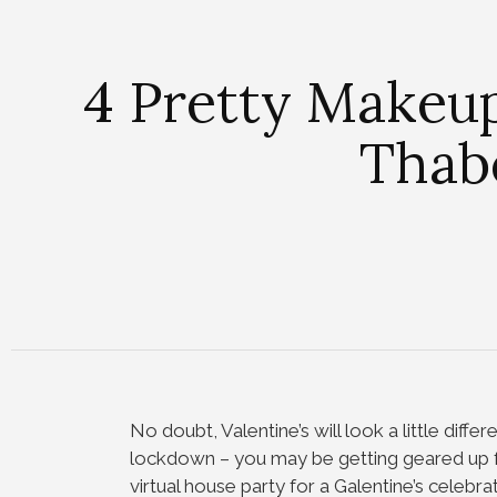
4 Pretty Makeu
Thabe
No doubt, Valentine’s will look a little differ
lockdown – you may be getting geared up fo
virtual house party for a Galentine’s celebrati