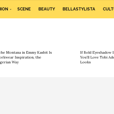
HION
SCENE
BEAUTY
BELLASTYLISTA
CULT
he Montana in Emmy Kasbit Is
If Bold Eyeshadow I
rkwear Inspiration, the
You’ll Love Tobi Ad
gerian Way
Looks