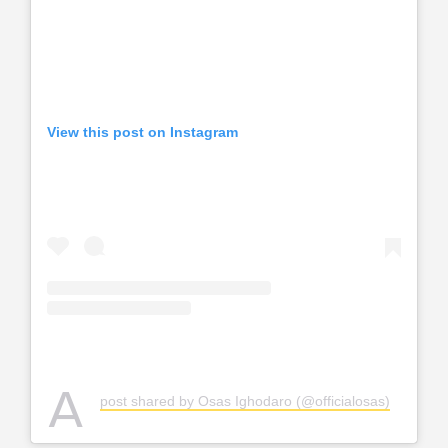
View this post on Instagram
A
post shared by Osas Ighodaro (@officialosas)