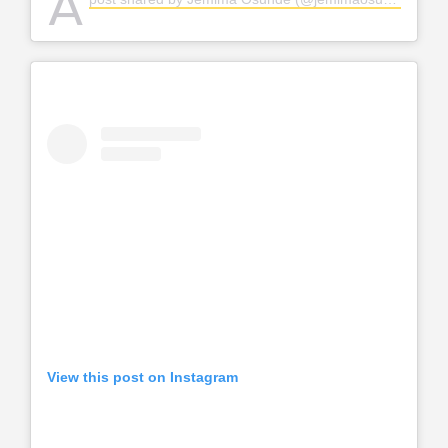
A
View this post on Instagram