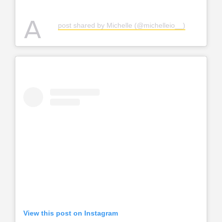
A
post shared by Michelle (@michelleio__)
View this post on Instagram