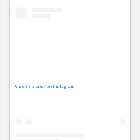
View this post on Instagram