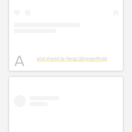
A
post shared by Nengi (@nengiofficial)