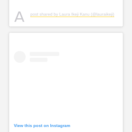
A
post shared by Laura Ikeji Kanu (@lauraikeji)
View this post on Instagram