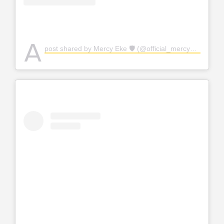
A
post shared by Mercy Eke 🛡 (@official_mercyeke)