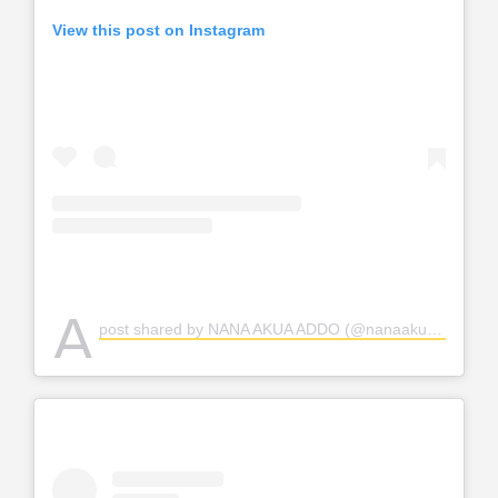
View this post on Instagram
A
post shared by NANA AKUA ADDO (@nanaakuaaddo)