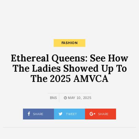
FASHION
Ethereal Queens: See How
The Ladies Showed Up To
The 2025 AMVCA
BNS
MAY 10, 2025
SHARE
TWEET
SHARE