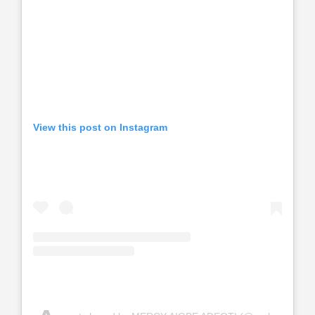
View this post on Instagram