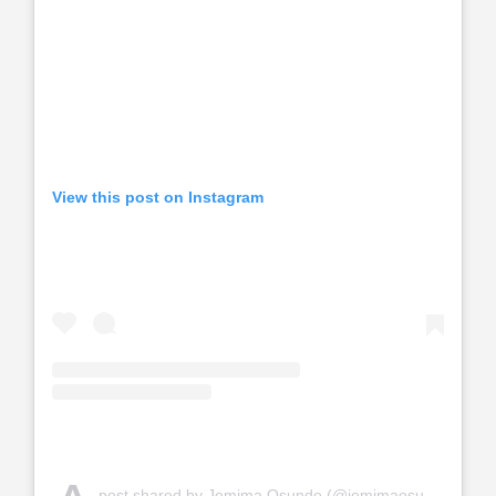
View this post on Instagram
post shared by Jemima Osunde (@jemimaosunde)