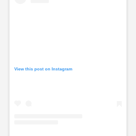
View this post on Instagram