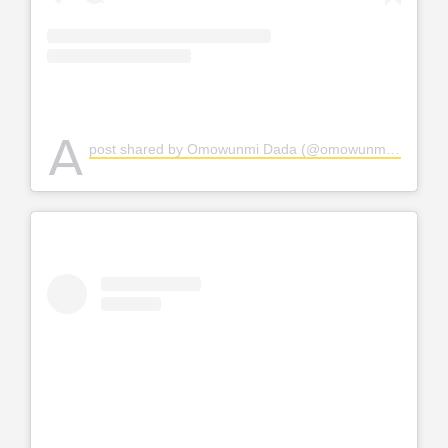
A
post shared by Omowunmi Dada (@omowunmi_dada)