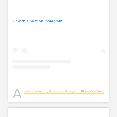
View this post on Instagram
A
post shared by Adeola C Adeyemi 👑 (@diiadem)