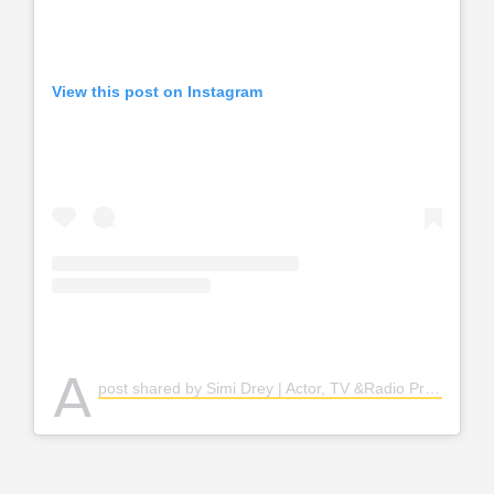
View this post on Instagram
A
post shared by Simi Drey | Actor, TV &Radio Presenter (@simidrey)