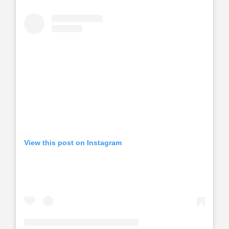
View this post on Instagram