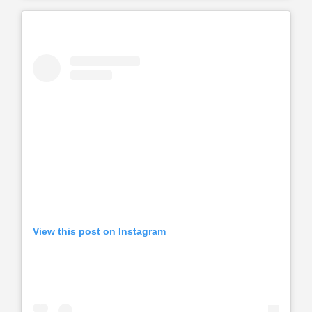
View this post on Instagram