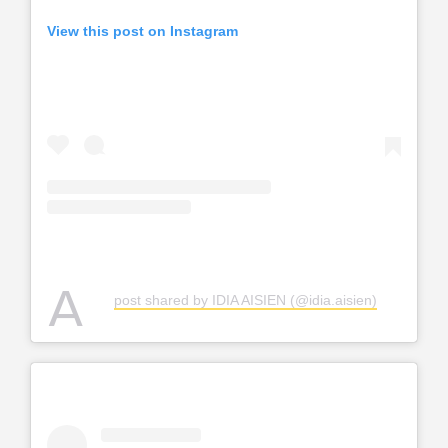
View this post on Instagram
A
post shared by IDIA AISIEN (@idia.aisien)