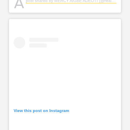
A
post shared by MERCY AIGBE ADEOTI (@realmercyaigbe)
View this post on Instagram