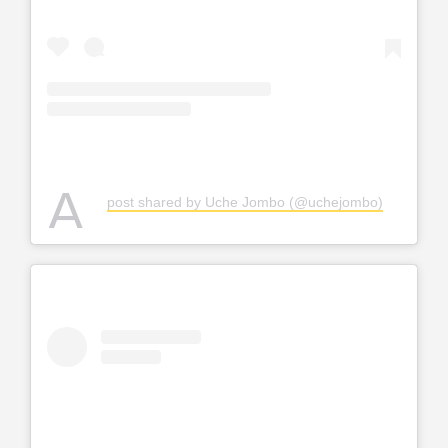
A
post shared by Uche Jombo (@uchejombo)