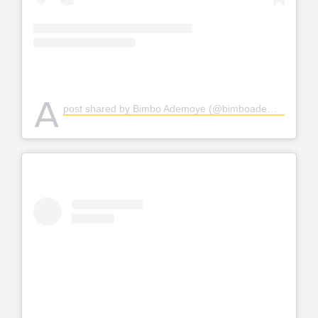
A
post shared by Bimbo Ademoye (@bimboademoye)