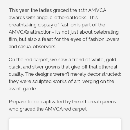
This year, the ladies graced the 11th AMVCA
awards with angelic, ethereal looks. This
breathtaking display of fashion is part of the
AMVCA’s attraction– it’s not just about celebrating
film, but also a feast for the eyes of fashion lovers
and casual observers.
On the red carpet, we saw a trend of white, gold,
black, and silver gowns that give off that ethereal
quality. The designs weren’t merely deconstructed;
they were sculpted works of art, verging on the
avant-garde.
Prepare to be captivated by the ethereal queens
who graced the AMVCA red carpet.