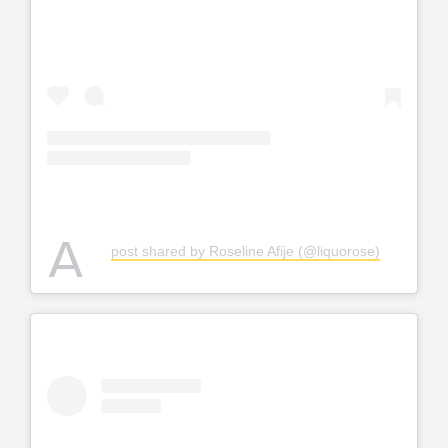
A
post shared by Roseline Afije (@liquorose)