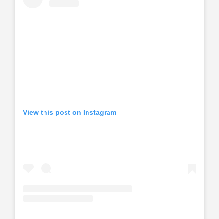
View this post on Instagram