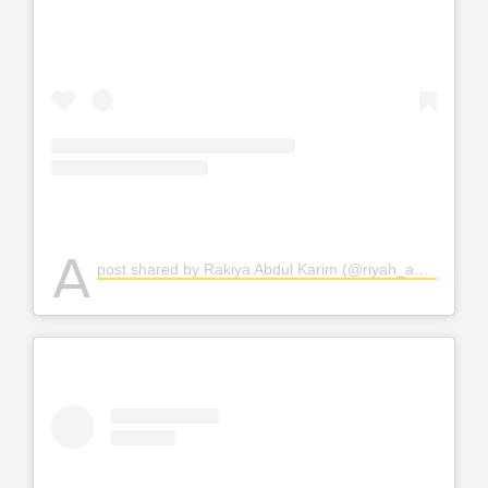
A
post shared by Rakiya Abdul Karim (@riyah_abdul)