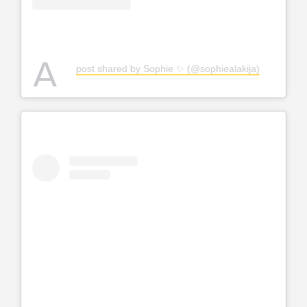
A
post shared by Sophie ✨ (@sophiealakija)