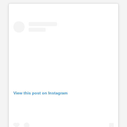
View this post on Instagram