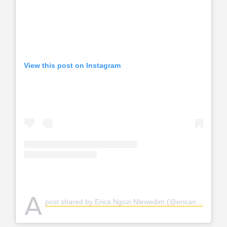
View this post on Instagram
A
post shared by Erica Ngozi Nlewedim (@ericanlewedim)