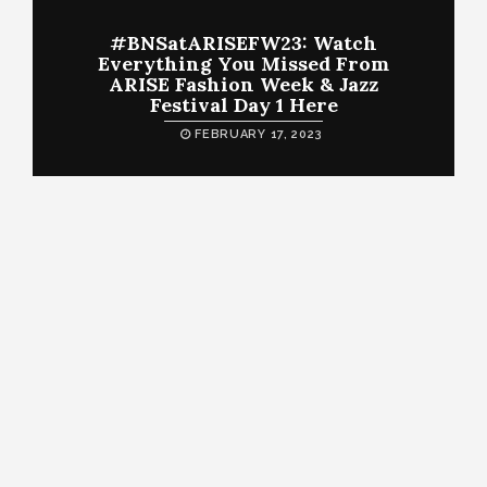
#BNSatARISEFW23: Watch
Everything You Missed From
ARISE Fashion Week & Jazz
Festival Day 1 Here
FEBRUARY 17, 2023