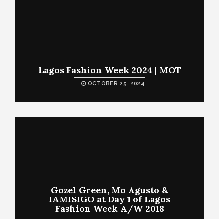
Lagos Fashion Week 2024 | MOT
OCTOBER 25, 2024
Gozel Green, Mo Agusto &
IAMISIGO at Day 1 of Lagos
Fashion Week A/W 2018