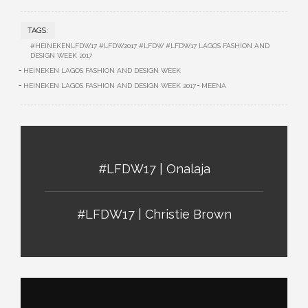
TAGS:
#HEINEKENLFDW17 #LFDW2017 #LFDW #LFDW17 LAGOS FASHION AND
DESIGN WEEK 2017
HEINEKEN LAGOS FASHION AND DESIGN WEEK
HEINEKEN LAGOS FASHION AND DESIGN WEEK 2017
MEENA
#LFDW17 | Onalaja
#LFDW17 | Christie Brown