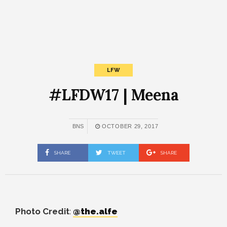
LFW
#LFDW17 | Meena
BNS
OCTOBER 29, 2017
SHARE
TWEET
SHARE
Photo Credit
:
@the.alfe