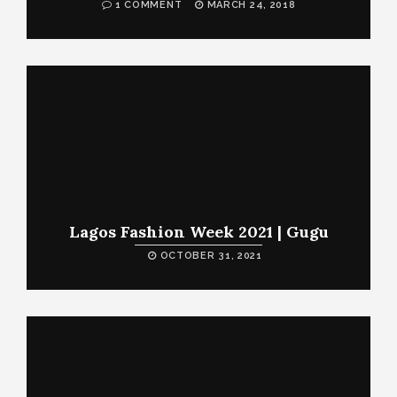
1 COMMENT
MARCH 24, 2018
Lagos Fashion Week 2021 | Gugu
OCTOBER 31, 2021