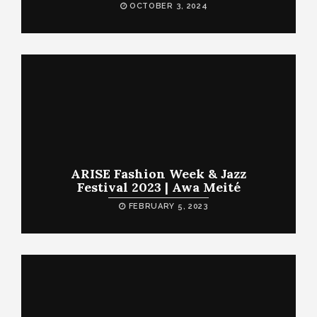
OCTOBER 3, 2024
ARISE Fashion Week & Jazz
Festival 2023 | Awa Meité
FEBRUARY 5, 2023