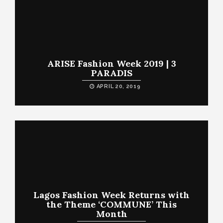
ARISE Fashion Week 2019 | 3
PARADIS
APRIL 20, 2019
Lagos Fashion Week Returns with
the Theme ‘COMMUNE’ This
Month