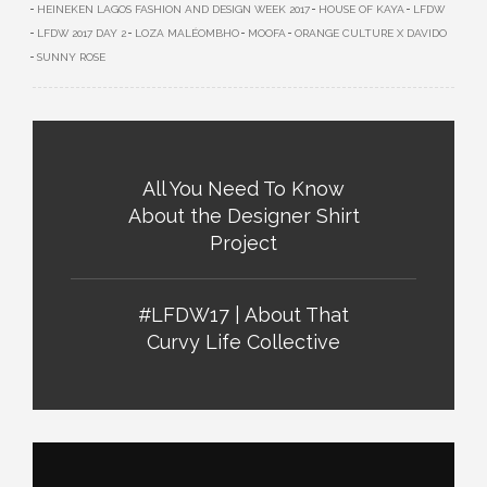
HEINEKEN LAGOS FASHION AND DESIGN WEEK 2017
HOUSE OF KAYA
LFDW
LFDW 2017 DAY 2
LOZA MALÉOMBHO
MOOFA
ORANGE CULTURE X DAVIDO
SUNNY ROSE
All You Need To Know
About the Designer Shirt
Project
#LFDW17 | About That
Curvy Life Collective