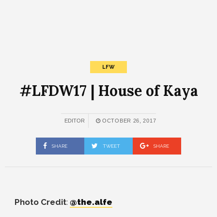
LFW
#LFDW17 | House of Kaya
EDITOR
OCTOBER 26, 2017
SHARE
TWEET
SHARE
Photo Credit
:
@the.alfe