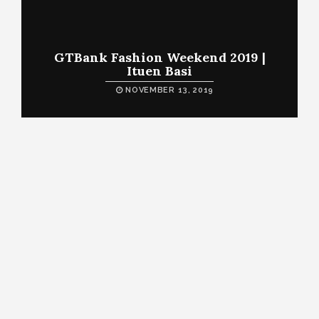
GTBank Fashion Weekend 2019 |
Ituen Basi
NOVEMBER 13, 2019