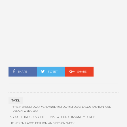
SHARE
TWEET
SHARE
TAGS:
#HEINEKENLFDW17 #LFDW2017 #LFDW #LFDW17 LAGOS FASHION AND
DESIGN WEEK 2017
ABOUT THAT CURVY LIFE
DNA BY ICONIC INVANITY
GREY
HEINEKEN LAGOS FASHION AND DESIGN WEEK