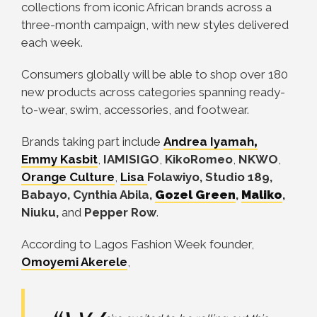
collections from iconic African brands across a
three-month campaign, with new styles delivered
each week.
Consumers globally will be able to shop over 180
new products across categories spanning ready-
to-wear, swim, accessories, and footwear.
Brands taking part include
Andrea Iyamah
,
Emmy Kasbit
,
IAMISIGO
,
KikoRomeo
,
NKWO
,
Orange Culture
,
Lisa
Folawiyo, Studio 189,
Babayo, Cynthia Abila,
Gozel Green
,
Maliko
,
Niuku,
and
Pepper Row
.
According to Lagos Fashion Week founder,
Omoyemi Akerele
,