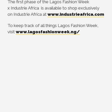
The first phase of the Lagos Fashion Week
x Industrie Africa is available to shop exclusively
on Industrie Africa at
www.industrieafrica.com
To keep track of all things Lagos Fashion Week,
visit
www.
lagosfashionweek.ng/