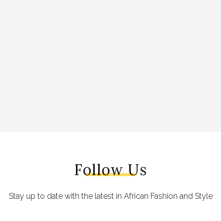
Follow Us
Stay up to date with the latest in African Fashion and Style