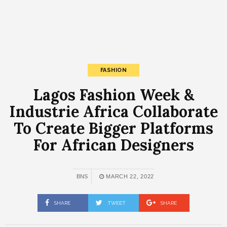
FASHION
Lagos Fashion Week &
Industrie Africa Collaborate
To Create Bigger Platforms
For African Designers
BNS
MARCH 22, 2022
SHARE
TWEET
SHARE