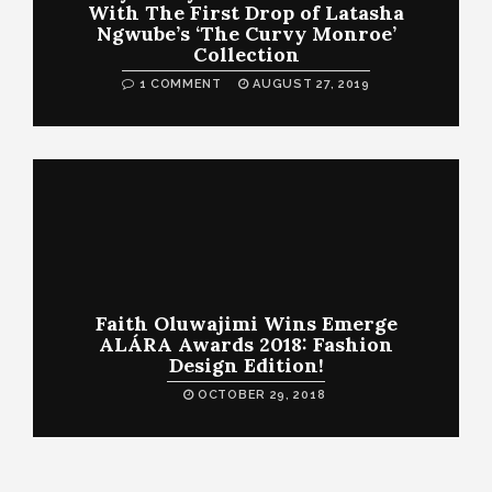
With The First Drop of Latasha
Ngwube’s ‘The Curvy Monroe’
Collection
1 COMMENT
AUGUST 27, 2019
Faith Oluwajimi Wins Emerge
ALÁRA Awards 2018: Fashion
Design Edition!
OCTOBER 29, 2018