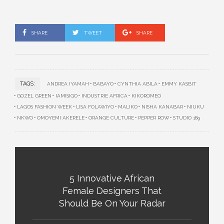
SHARE
TWEET
SHARE
TAGS:
ANDREA IYAMAH
BABAYO
CYNTHIA ABILA
EMMY KASBIT
GOZEL GREEN
IAMISIGO
INDUSTRIE AFRICA
KIKOROMEO
LAGOS FASHION WEEK
LISA FOLAWIYO
MALIKO
NISHA KANABAR
NIUKU
NKWO
OMOYEMI AKERELE
ORANGE CULTURE
PEPPER ROW
STUDIO 189
5 Innovative African
Female Designers That
Should Be On Your Radar