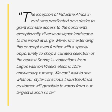
“T
he inception of Industrie Africa in
2018 was predicated on a desire to
grant intimate access to the continent’s
exceptionally diverse designer landscape
to the world at large. We’re now extending
this concept even further with a special
opportunity to shop a curated selection of
the newest Spring ‘22 collections from
Lagos Fashion Week’s electric 10th-
anniversary runway. We can’t wait to see
what our style-conscious Industrie Africa
customer will gravitate towards from our
largest launch so far.”