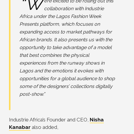
“W
e’re excited to be rolling out this
collaboration with Industrie
Africa under the Lagos Fashion Week
Presents platform, which focuses on
expanding access to market pathways for
African brands. It also presents us with the
opportunity to take advantage of a model
that best combines the physical
experiences from the runway shows in
Lagos and the emotions it evokes with
opportunities for a global audience to shop
some of the designers’ collections digitally
post-show.”
Industrie Africa’s Founder and CEO,
Nisha
Kanabar
also added,