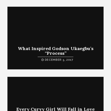
What Inspired Godson Ukaegbu’s
“Process”
DECEMBER 5, 2017
Every Curvy Girl Will Fall in Love