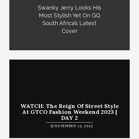
Swanky Jerry Looks His
Most Stylish Yet On GQ
South Africa’s Latest
Cover
WATCH: The Reign Of Street Style
At GTCO Fashion Weekend 2023 |
DAY 2
NOVEMBER 13, 2023