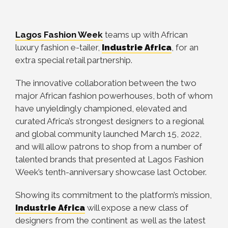
Lagos Fashion Week
teams up with African
luxury fashion e-tailer,
Industrie Africa
, for an
extra special retail partnership.
The innovative collaboration between the two
major African fashion powerhouses, both of whom
have unyieldingly championed, elevated and
curated Africa’s strongest designers to a regional
and global community launched March 15, 2022,
and will allow patrons to shop from a number of
talented brands that presented at Lagos Fashion
Week’s tenth-anniversary showcase last October.
Showing its commitment to the platform’s mission,
Industrie Africa
will expose a new class of
designers from the continent as well as the latest