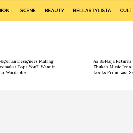
HION
SCENE
BEAUTY
BELLASTYLISTA
CULT
Nigerian Designers Making
As BBNaija Returns, 
ximalist Tops You’ll Want in
Ebuka’s Music Icon-
ur Wardrobe
Looks From Last S