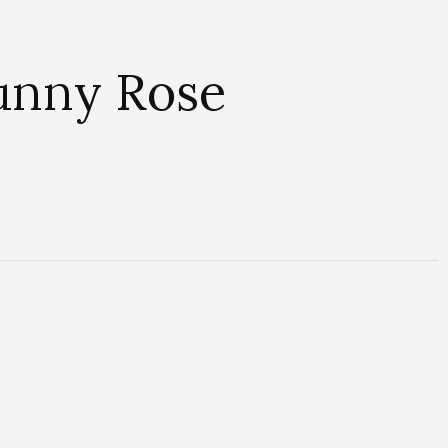
Sunny Rose