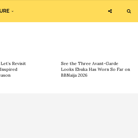
URE
Let’s Revisit
See the Three Avant-Garde
Inspired
Looks Ebuka Has Worn So Far on
eason
BBNaija 2026