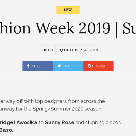
LFW
hion Week 2019 | 
EDITOR
OCTOBER 26, 2019
SHARE
TWEET
SHARE
nderway off with top designers from across the
e runway for the Spring/Summer 2020 season.
ridget
Awosika
to
Sunny Rose
and stunning pieces
 Baso
.