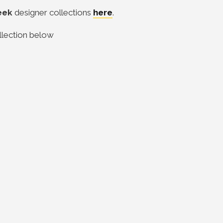
eek
designer collections
here
.
llection below