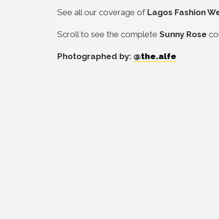
See all our coverage of
Lagos Fashion W
Scroll to see the complete
Sunny Rose
co
Photographed by:
@the.alfe