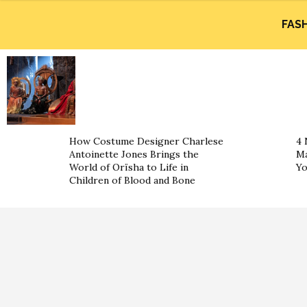
FAS
How Costume Designer Charlese
4 
Antoinette Jones Brings the
Ma
World of Orïsha to Life in
Yo
Children of Blood and Bone