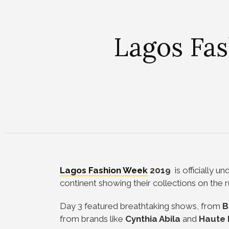
Lagos Fas
Lagos Fashion Week
2019
is officially u
continent showing their collections on th
Day 3 featured breathtaking shows, from
B
from brands like
Cynthia
Abila
and
Haute