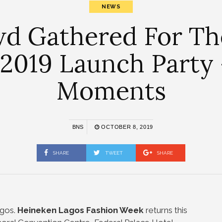
NEWS
wd Gathered For Th
2019 Launch Party 
Moments
BNS
OCTOBER 8, 2019
SHARE
TWEET
SHARE
gos.
Heineken Lagos Fashion Week
returns this