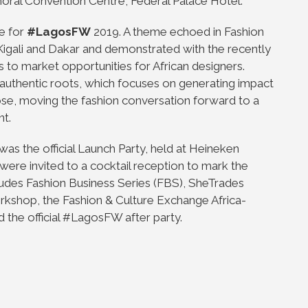
oral Convention Centre, Federal Palace Hotel.
e for
#LagosFW
2019. A theme echoed in Fashion
 Kigali and Dakar and demonstrated with the recently
to market opportunities for African designers.
uthentic roots, which focuses on generating impact
se, moving the fashion conversation forward to a
nt.
ar was the official Launch Party, held at Heineken
ere invited to a cocktail reception to mark the
ncludes Fashion Business Series (FBS), SheTrades
shop, the Fashion & Culture Exchange Africa-
the official #LagosFW after party.