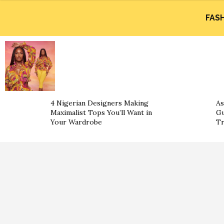
FAS
4 Nigerian Designers Making
As
Maximalist Tops You’ll Want in
Gu
Your Wardrobe
Tr