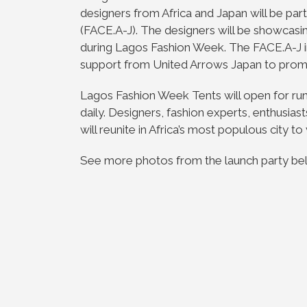
designers from Africa and Japan will be part
(FACE.A-J). The designers will be showcas
during Lagos Fashion Week. The FACE.A-J i
support from United Arrows Japan to promo
Lagos Fashion Week Tents will open for r
daily. Designers, fashion experts, enthusia
will reunite in Africa’s most populous city 
See more photos from the launch party b