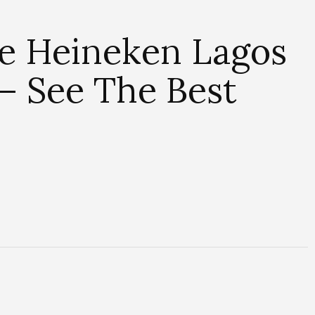
e Heineken Lagos
– See The Best