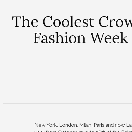
The Coolest Cro
Fashion Week 
New York, London, Milan, Paris and now La