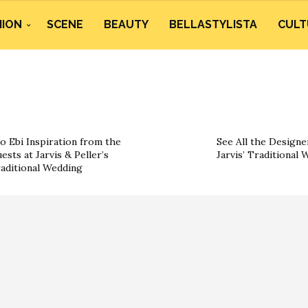
HION
SCENE
BEAUTY
BELLASTYLISTA
CULT
o Ebi Inspiration from the
See All the Designe
ests at Jarvis & Peller’s
Jarvis’ Traditional
aditional Wedding