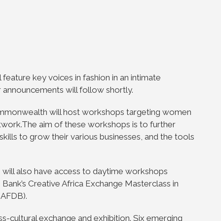
 feature key voices in fashion in an intimate
r announcements will follow shortly.
ommonwealth will host workshops targeting women
twork.The aim of these workshops is to further
ls to grow their various businesses, and the tools
s will also have access to daytime workshops
m Bank’s Creative Africa Exchange Masterclass in
(AFDB).
oss-cultural exchange and exhibition. Six emerging