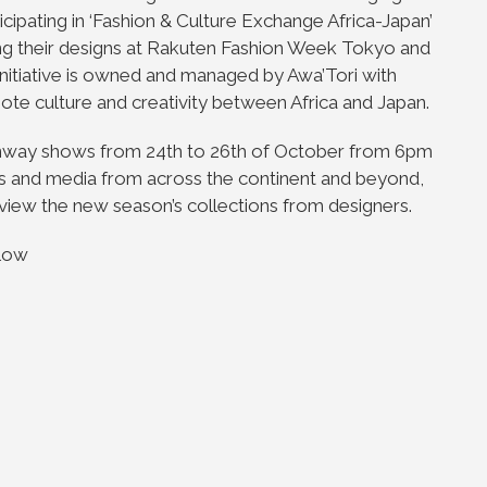
icipating in ‘Fashion & Culture Exchange Africa-Japan’
ing their designs at Rakuten Fashion Week Tokyo and
nitiative is owned and managed by Awa’Tori with
te culture and creativity between Africa and Japan.
unway shows from 24th to 26th of October from 6pm
sts and media from across the continent and beyond,
to view the new season’s collections from designers.
elow