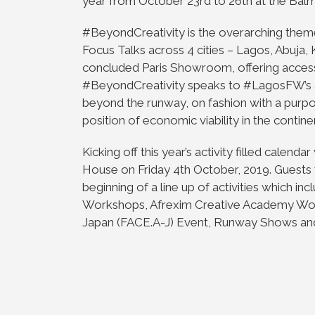
year from October 23rd to 26th at the Balm
#BeyondCreativity is the overarching them
Focus Talks across 4 cities – Lagos, Abuja,
concluded Paris Showroom, offering access 
#BeyondCreativity speaks to #LagosFW’s a
beyond the runway, on fashion with a purpo
position of economic viability in the contine
Kicking off this year’s activity filled calend
House on Friday 4th October, 2019. Guests w
beginning of a line up of activities which i
Workshops, Afrexim Creative Academy Work
Japan (FACE.A-J) Event, Runway Shows and 