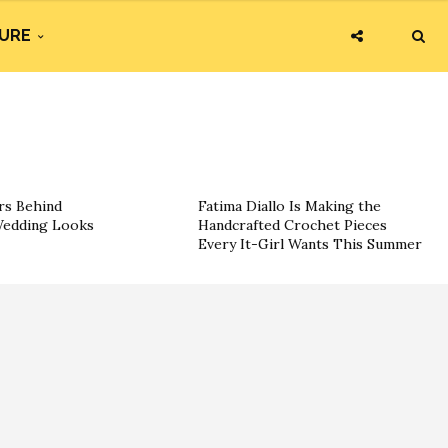
URE
rs Behind
Fatima Diallo Is Making the
 Wedding Looks
Handcrafted Crochet Pieces
Every It-Girl Wants This Summer