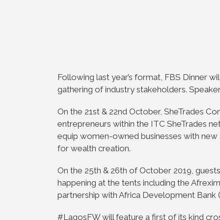
Following last year’s format, FBS Dinner will
gathering of industry stakeholders. Speake
On the 21st & 22nd October, SheTrades C
entrepreneurs within the ITC SheTrades ne
equip women-owned businesses with new skil
for wealth creation.
On the 25th & 26th of October 2019, guest
happening at the tents including the Afrexi
partnership with Africa Development Bank 
#LagosFW will feature a first of its kind cr