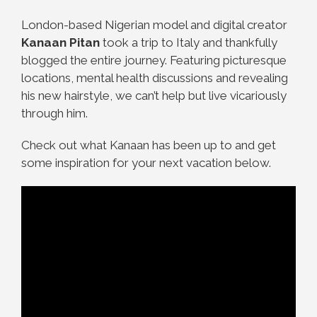
London-based Nigerian model and digital creator
Kanaan Pitan
took a trip to Italy
and thankfully
blogged the entire journey. Featuring picturesque
locations, mental health discussions and revealing
his new hairstyle, we can’t help but live vicariously
through him.
Check out what Kanaan has been up to and get
some inspiration for your next vacation below.