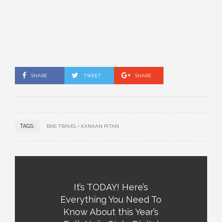
SHARE
TWEET
SHARE
TAGS:
BNS TRAVEL
KANAAN PITAN
It’s TODAY! Here’s
Everything You Need To
Know About this Year’s