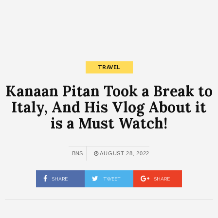
TRAVEL
Kanaan Pitan Took a Break to
Italy, And His Vlog About it
is a Must Watch!
BNS
AUGUST 28, 2022
SHARE
TWEET
SHARE