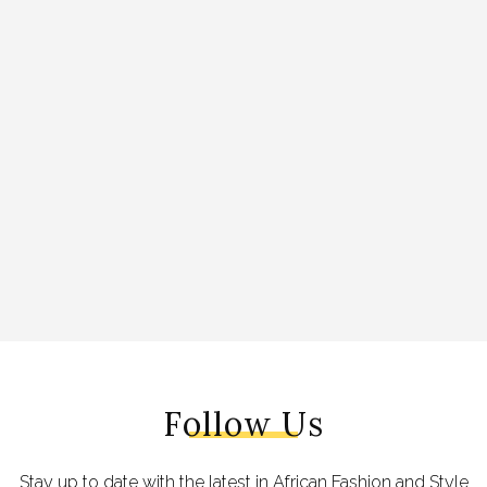
Follow Us
Stay up to date with the latest in African Fashion and Style