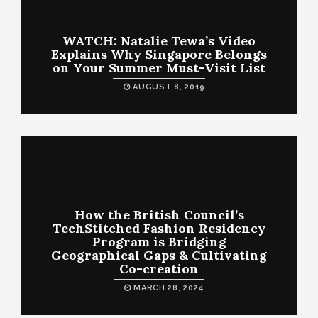
WATCH: Natalie Tewa’s Video
Explains Why Singapore Belongs
on Your Summer Must-Visit List
AUGUST 8, 2019
How the British Council’s
TechStitched Fashion Residency
Program is Bridging
Geographical Gaps & Cultivating
Co-creation
MARCH 28, 2024