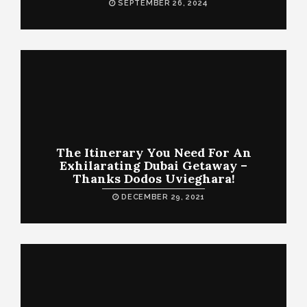
SEPTEMBER 26, 2024
The Itinerary You Need For An
Exhilarating Dubai Getaway –
Thanks Dodos Uvieghara!
DECEMBER 29, 2021