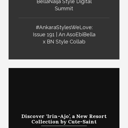
BellaNaija Style Digital
Summit
#AnkaraStylesWeLove:
Issue 191 | An AsoEbiBella
x BN Style Collab
Discover ‘Irin-Ajo’, a New Resort
Collection by Cute-Saint