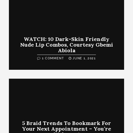
WATCH: 10 Dark-Skin Friendly
Nude Lip Combos, Courtesy Gbemi
Abiola
1 COMMENT
JUNE 1, 2021
5 Braid Trends To Bookmark For
Your Next Appointment – You’re