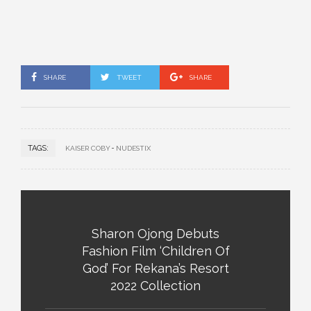
SHARE
TWEET
SHARE
TAGS:
KAISER COBY
NUDESTIX
Sharon Ojong Debuts
Fashion Film ‘Children Of
God’ For Rekana’s Resort
2022 Collection