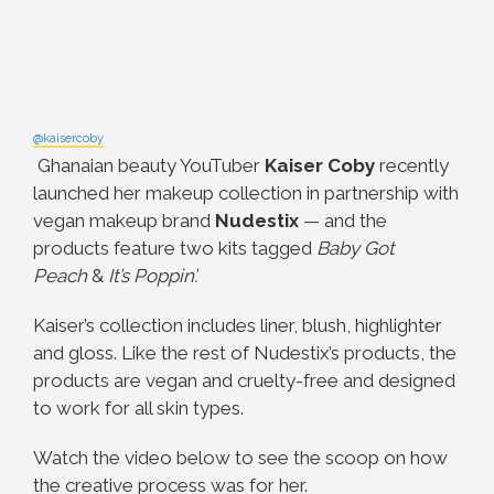
@kaisercoby
Ghanaian beauty YouTuber
Kaiser Coby
recently
launched her makeup collection in partnership with
vegan makeup brand
Nudestix
— and the
products feature two kits tagged
Baby Got
Peach
&
It’s Poppin’.
Kaiser’s collection includes liner, blush, highlighter
and gloss. Like the rest of Nudestix’s products, the
products are vegan and cruelty-free and designed
to work for all skin types.
Watch the video below to see the scoop on how
the creative process was for her.