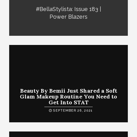
#BellaStylista: Issue 183 |
Power Blazers
Beauty By Bemii Just Shared a Soft
Glam Makeup Routine You Need to
Get Into STAT
SEPTEMBER 26, 2021