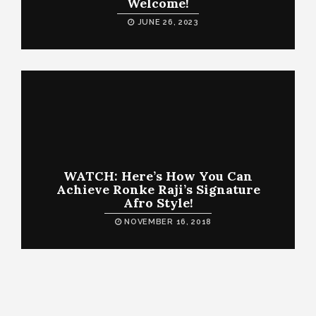
Welcome!
JUNE 26, 2023
WATCH: Here’s How You Can
Achieve Ronke Raji’s Signature
Afro Style!
NOVEMBER 16, 2018