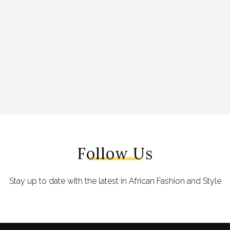
Follow Us
Stay up to date with the latest in African Fashion and Style