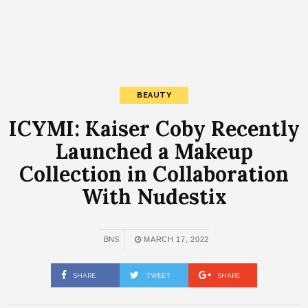
BEAUTY
ICYMI: Kaiser Coby Recently
Launched a Makeup
Collection in Collaboration
With Nudestix
BNS
MARCH 17, 2022
SHARE
TWEET
SHARE