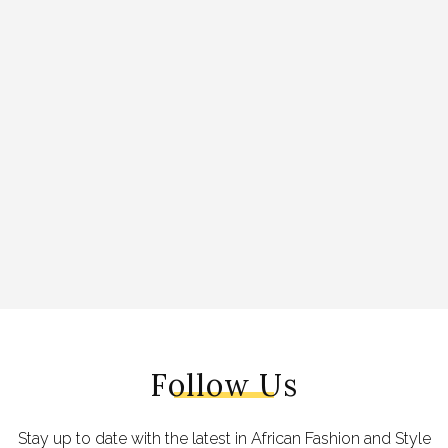
Follow Us
Stay up to date with the latest in African Fashion and Style