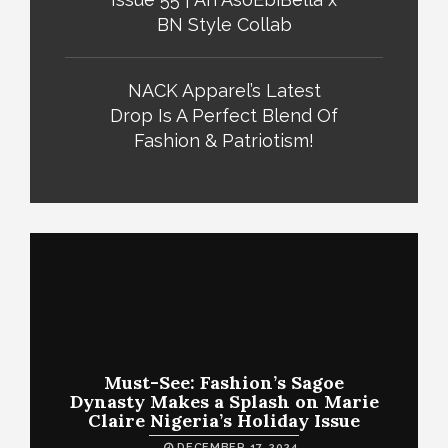
BN Style Collab
NACK Apparel’s Latest
Drop Is A Perfect Blend Of
Fashion & Patriotism!
Must-See: Fashion’s Sagoe
Dynasty Makes a Splash on Marie
Claire Nigeria’s Holiday Issue
DECEMBER 17, 2024