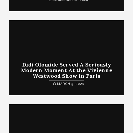
Didi Olomide Served A Seriously
Modern Moment At the Vivienne
Westwood Show in Paris
MARCH 5, 2020