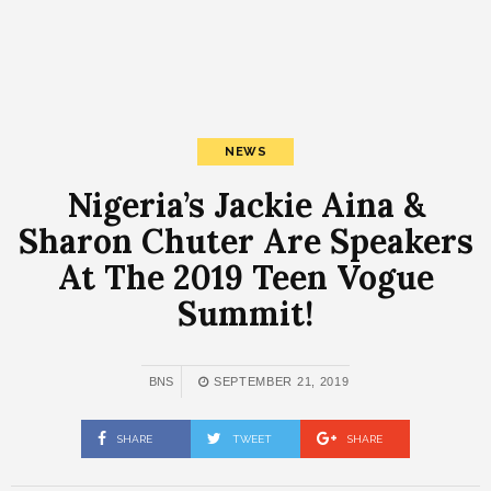
NEWS
Nigeria’s Jackie Aina &
Sharon Chuter Are Speakers
At The 2019 Teen Vogue
Summit!
BNS
SEPTEMBER 21, 2019
SHARE
TWEET
SHARE