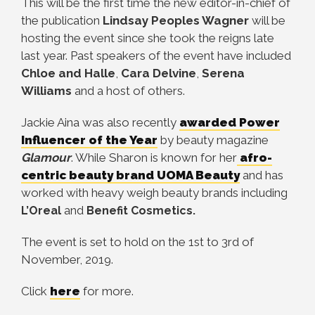
This will be the first time the new editor-in-chief of
the publication
Lindsay Peoples Wagner
will be
hosting the event since she took the reigns late
last year. Past speakers of the event have included
Chloe and Halle
,
Cara Delvine
,
Serena
Williams
and a host of others.
Jackie Aina was also recently
awarded Power
Influencer of the Year
by beauty magazine
Glamour
. While Sharon is known for her
afro-
centric beauty brand UOMA Beauty
and has
worked with heavy weigh beauty brands including
and
L’Oreal
Benefit Cosmetics.
The event is set to hold on the 1st to 3rd of
November, 2019.
Click
here
for more.