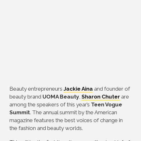
Beauty entrepreneurs
Jackie Aina
and founder of
beauty brand
UOMA Beauty
,
Sharon Chuter
are
among the speakers of this year’s
Teen Vogue
Summit
. The annual summit by the American
magazine features the best voices of change in
the fashion and beauty worlds.