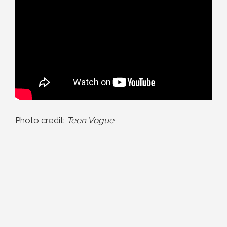
Photo credit:
Teen Vogue