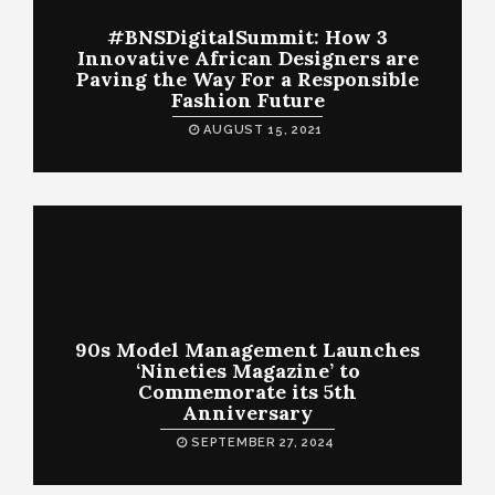
#BNSDigitalSummit: How 3
Innovative African Designers are
Paving the Way For a Responsible
Fashion Future
AUGUST 15, 2021
90s Model Management Launches
‘Nineties Magazine’ to
Commemorate its 5th
Anniversary
SEPTEMBER 27, 2024