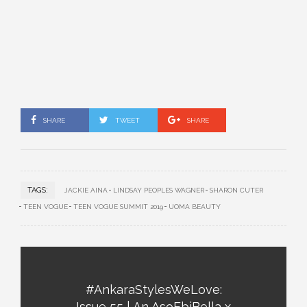
SHARE
TWEET
SHARE
TAGS:
JACKIE AINA
LINDSAY PEOPLES WAGNER
SHARON CUTER
TEEN VOGUE
TEEN VOGUE SUMMIT 2019
UOMA BEAUTY
#AnkaraStylesWeLove:
Issue 55 | An AsoEbiBella x