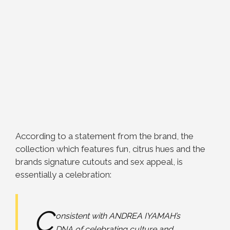
According to a statement from the brand, the
collection which features fun, citrus hues and the
brands signature cutouts and sex appeal, is
essentially a celebration:
C
onsistent with ANDREA IYAMAH’s
DNA of celebrating culture and