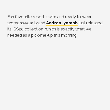
Fan favourite resort, swim and ready to wear
womenswear brand
Andrea Iyamah
just released
its SS20 collection, which is exactly what we
needed as a pick-me-up this morning.⠀⠀⠀⠀⠀⠀⠀⠀