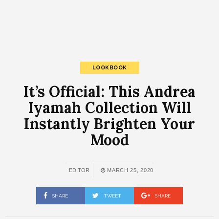
LOOKBOOK
It’s Official: This Andrea
Iyamah Collection Will
Instantly Brighten Your
Mood
EDITOR
MARCH 25, 2020
SHARE
TWEET
SHARE