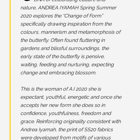
nature, ANDREA IYAMAH Spring Summer
2020 explores the “Change of Form”
specifically drawing inspiration from the
colours, mannerism and metamorphosis of
the butterfly. Often found fluttering in
gardens and blissful surroundings, the
early state of the butterfly is pensive,
waiting, feeding and nurturing, expecting
change and embracing blossom. ⠀⠀
⠀⠀⠀⠀⠀⠀⠀⠀⠀
This is the woman of A.I 2020 she is
expectant, youthful, energetic and once she
accepts her new form she does so in
confidence, youthfulness, freedom and
grace. Reinforcing originality consistent with
Andrea Iyamah, the print of SS20 fabrics
were developed from motifs of various