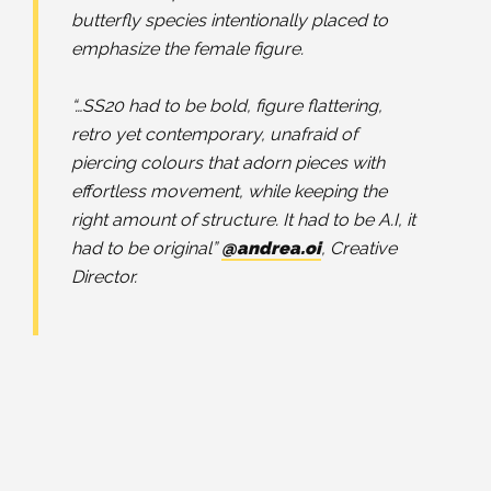
butterfly species intentionally placed to
emphasize the female figure.
⠀⠀⠀⠀⠀⠀⠀⠀⠀
“…SS20 had to be bold, figure flattering,
retro yet contemporary, unafraid of
piercing colours that adorn pieces with
effortless movement, while keeping the
right amount of structure. It had to be A.I, it
had to be original”
@andrea.oi
, Creative
Director.
⠀