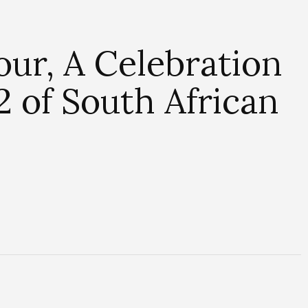
ur, A Celebration
2 of South African