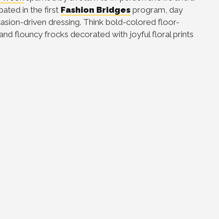
ated in the first
Fashion Bridges
program, day
asion-driven dressing. Think bold-colored floor-
and flouncy frocks decorated with joyful floral prints