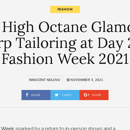
FASHION
 High Octane Glamo
 Tailoring at Day 
Fashion Week 2021
INNOCENT NDLOVU
NOVEMBER 3, 2021
SHARE
TWEET
SHARE
an Week
sparked by a return to in-person shows and a