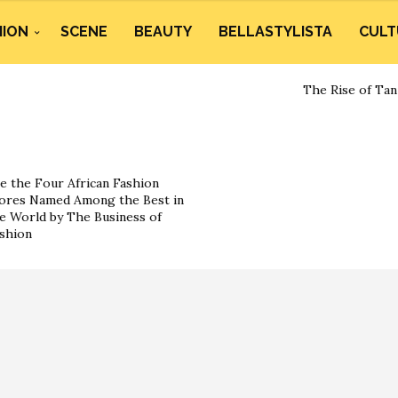
HION
SCENE
BEAUTY
BELLASTYLISTA
CULT
The Rise of Tan
e the Four African Fashion
ores Named Among the Best in
e World by The Business of
shion