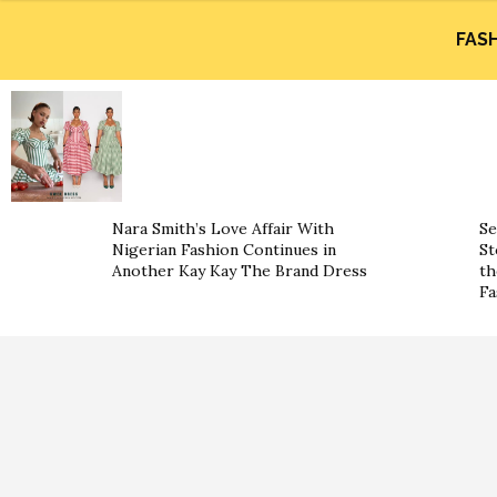
FAS
Nara Smith’s Love Affair With
Se
Nigerian Fashion Continues in
St
Another Kay Kay The Brand Dress
th
Fa