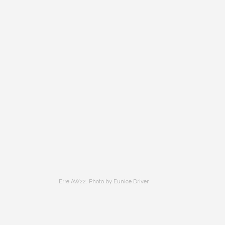
Erre AW22. Photo by Eunice Driver