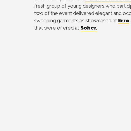
fresh group of young designers who particip
two of the event delivered elegant and occ
sweeping garments as showcased at
Erre
that were offered at
Sober.