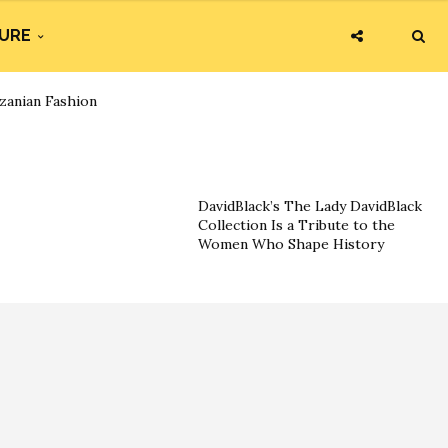
URE
zanian Fashion
DavidBlack’s The Lady DavidBlack
Collection Is a Tribute to the
Women Who Shape History