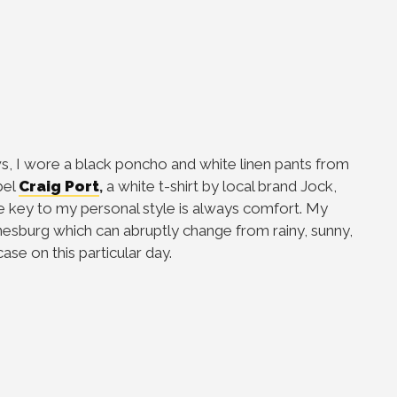
, I wore a black poncho and white linen pants from
bel
Craig Port
,
a white t-shirt by local brand Jock,
 key to my personal style is always comfort. My
nesburg which can abruptly change from rainy, sunny,
case on this particular day.