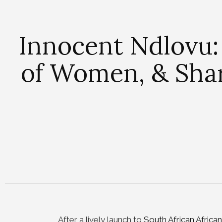
Innocent Ndlovu:
of Women, & Sharp
After a lively launch to
South African Afric