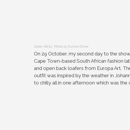
Sober AW22. Photo by Eunice Driver
On 29 October, my second day to the shows
Cape Town-based South African fashion la
and open back loafers from Europa Art. The
outfit was inspired by the weather in Johan
to chilly all in one afternoon which was the 