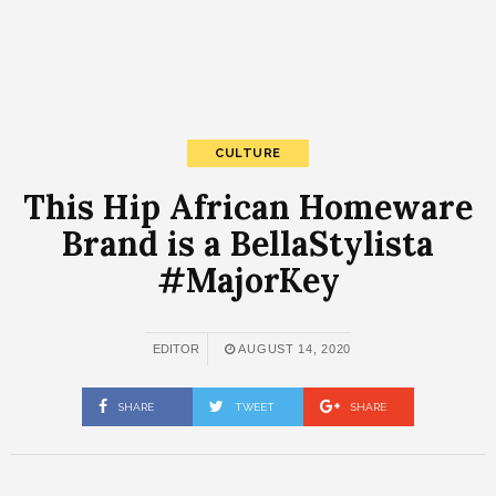
CULTURE
This Hip African Homeware
Brand is a BellaStylista
#MajorKey
EDITOR
AUGUST 14, 2020
SHARE
TWEET
SHARE