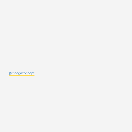
@theagaconcept