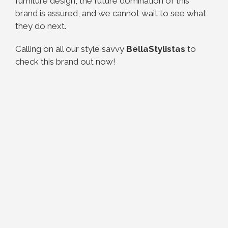
furniture design, the future domination of this
brand is assured, and we cannot wait to see what
they do next.
Calling on all our style savvy
BellaStylistas
to
check this brand out now!