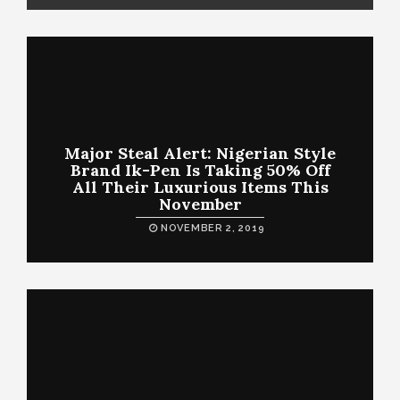
Major Steal Alert: Nigerian Style
Brand Ik-Pen Is Taking 50% Off
All Their Luxurious Items This
November
NOVEMBER 2, 2019