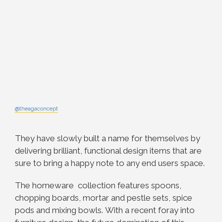
@theagaconcept
They have slowly built a name for themselves by
delivering brilliant, functional design items that are
sure to bring a happy note to any end users space.
The homeware collection features spoons,
chopping boards, mortar and pestle sets, spice
pods and mixing bowls.
With a recent foray into