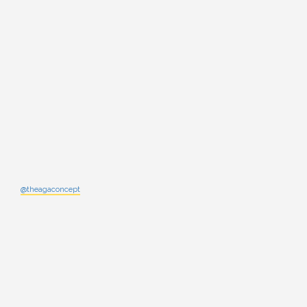
@theagaconcept