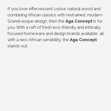
If you love effervescent colour, natural wood and
combining African classics with restrained, modern
Scandi-esque design, then the
Aga Concept
is for
you.
With a raft of fresh eco-friendly and ethically
focused homeware and design brands available, all
with a neo-African sensibility, the
Aga Concept
stands out.