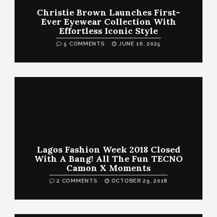
Christie Brown Launches First-
Ever Eyewear Collection With
Effortless Iconic Style
5 COMMENTS
JUNE 16, 2025
Lagos Fashion Week 2018 Closed
With A Bang! All The Fun TECNO
Camon X Moments
2 COMMENTS
OCTOBER 29, 2018