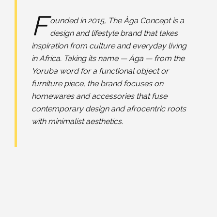
F
ounded in 2015, The Àga Concept is a
design and lifestyle brand that takes
inspiration from culture and everyday living
in Africa. Taking its name — Àga — from the
Yoruba word for a functional object or
furniture piece, the brand focuses on
homewares and accessories that fuse
contemporary design and afrocentric roots
with minimalist aesthetics.