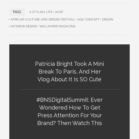
TAGS:
A STYLISH LIFE
ACDF
AFRICAN CULTURE AND DESIGN FESTIVAL
AGA CONCEPT
DESIGN
INTERIOR DESIGN
WALLPAPER MAGAZINE
Patricia Bright Took A Mini
Break To Paris, And Her
Vlog About It Is SO Cute
#BNSDigitalSummit: Ever
Wondered How To Get
Press Attention For Your
Brand? Then Watch This