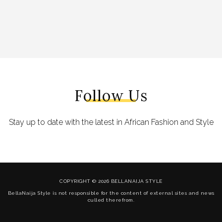
Follow Us
Stay up to date with the latest in African Fashion and Style
COPYRIGHT © 2026 BELLANAIJA STYLE
BellaNaija Style is not responsible for the content of external sites and news
culled therefrom.