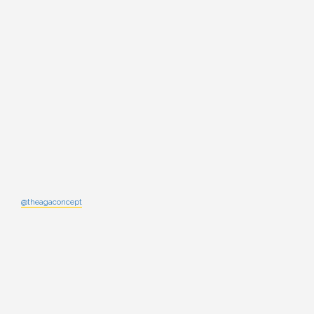
@theagaconcept