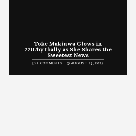
Toke Makinwa Glows in
2207byTbally as She Shares the
Sweetest News
2 COMMENTS
AUGUST 13, 2025