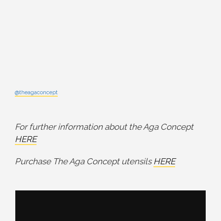
@theagaconcept
For further information about the Aga Concept
HERE
Purchase The Aga Concept utensils
HERE