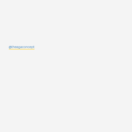
@theagaconcept