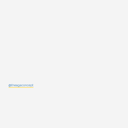
@theagaconcept