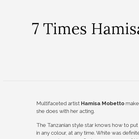
7 Times Hamis
Multifaceted artist
Hamisa Mobetto
makes
she does with her acting.
The Tanzanian style star knows how to put t
in any colour, at any time. White was defini