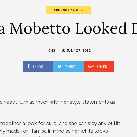
BELLASTYLISTA
a Mobetto Looked D
BNS
JULY 27, 2021
SHARE
TWEET
SHARE
 heads turn as much with her style statements as
ogether a look for sure, and she can slay any outfit,
tely made for Hamisa in mind as her white looks