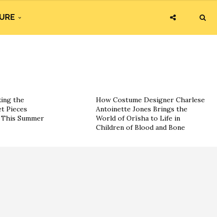
URE
king the
How Costume Designer Charlese
t Pieces
Antoinette Jones Brings the
s This Summer
World of Orïsha to Life in
Children of Blood and Bone