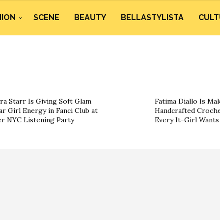
HION
SCENE
BEAUTY
BELLASTYLISTA
CULT
ra Starr Is Giving Soft Glam
Fatima Diallo Is Ma
ar Girl Energy in Fanci Club at
Handcrafted Croche
r NYC Listening Party
Every It-Girl Want