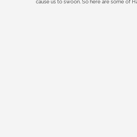
cause us to swoon. So here are some of Ham