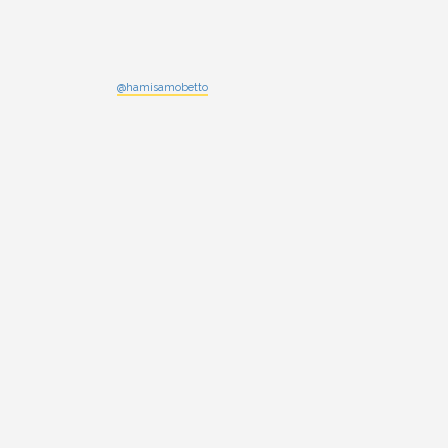
@hamisamobetto