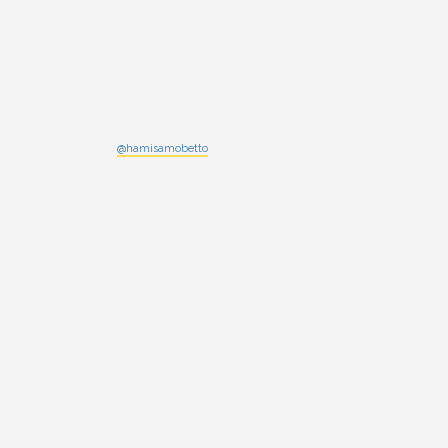
@hamisamobetto