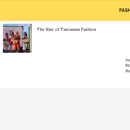
FAS
The Rise of Tanzanian Fashion
Ay
St
He