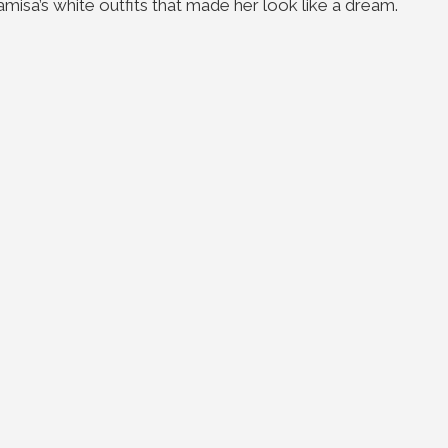
isa’s white outfits that made her look like a dream.