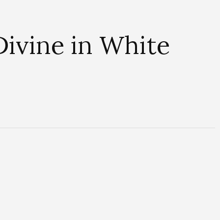
ivine in White