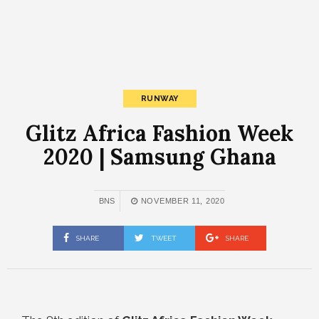
RUNWAY
Glitz Africa Fashion Week
2020 | Samsung Ghana
BNS
NOVEMBER 11, 2020
SHARE
TWEET
SHARE