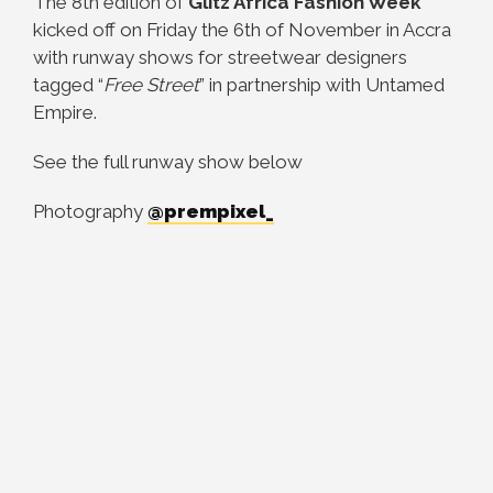
The 8th edition of
Glitz Africa Fashion Week
kicked off on Friday the 6th of November in Accra
with runway shows for streetwear designers
tagged “
Free Street
” in partnership with Untamed
Empire.
See the full runway show below
Photography
@prempixel_