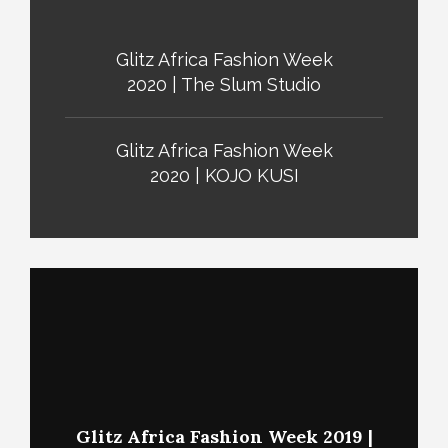
Glitz Africa Fashion Week
2020 | The Slum Studio
Glitz Africa Fashion Week
2020 | KOJO KUSI
Glitz Africa Fashion Week 2019 |