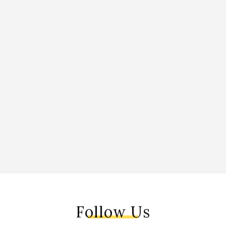
Follow Us