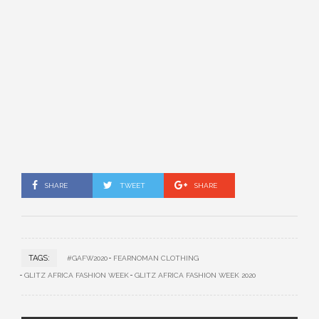
SHARE
TWEET
SHARE
TAGS:
#GAFW2020
FEARNOMAN CLOTHING
GLITZ AFRICA FASHION WEEK
GLITZ AFRICA FASHION WEEK 2020