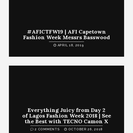
#AFICTFW19 | AFI Capetown
Fashion Week Messrs Basswood
APRIL 18, 2019
Everything Juicy from Day 2
of Lagos Fashion Week 2018 | See
the Best with TECNO Camon X
2 COMMENTS
OCTOBER 26, 2018