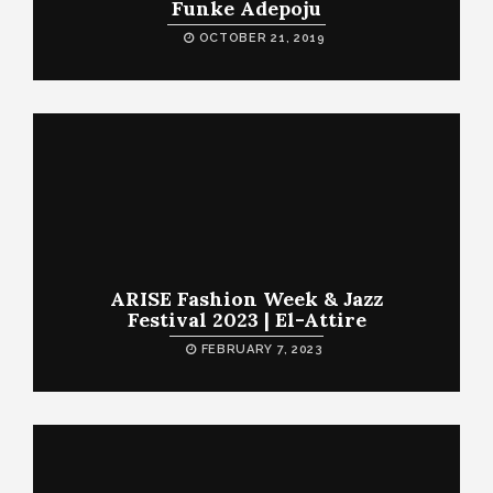
Funke Adepoju
OCTOBER 21, 2019
ARISE Fashion Week & Jazz
Festival 2023 | El-Attire
FEBRUARY 7, 2023